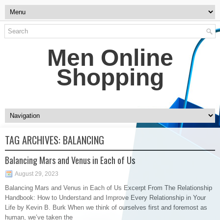
Men Online
Shopping
TAG ARCHIVES:
BALANCING
Balancing Mars and Venus in Each of Us
August 29, 2023
Balancing Mars and Venus in Each of Us Excerpt From The Relationship
Handbook: How to Understand and Improve Every Relationship in Your
Life by Kevin B. Burk When we think of ourselves first and foremost as
human, we’ve taken the