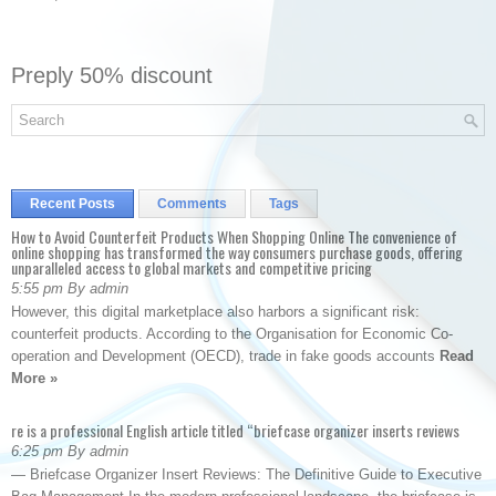
Preply 50% discount
Recent Posts
Comments
Tags
How to Avoid Counterfeit Products When Shopping Online The convenience of
online shopping has transformed the way consumers purchase goods, offering
unparalleled access to global markets and competitive pricing
5:55 pm By admin
However, this digital marketplace also harbors a significant risk:
counterfeit products. According to the Organisation for Economic Co-
operation and Development (OECD), trade in fake goods accounts
Read
More »
re is a professional English article titled “briefcase organizer inserts reviews
6:25 pm By admin
— Briefcase Organizer Insert Reviews: The Definitive Guide to Executive