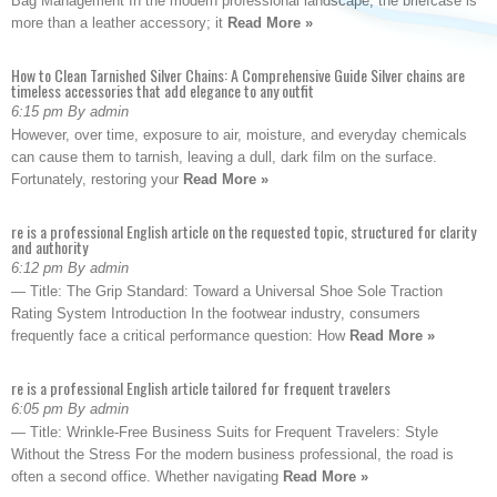
Bag Management In the modern professional landscape, the briefcase is
more than a leather accessory; it
Read More »
How to Clean Tarnished Silver Chains: A Comprehensive Guide Silver chains are
timeless accessories that add elegance to any outfit
6:15 pm By admin
However, over time, exposure to air, moisture, and everyday chemicals
can cause them to tarnish, leaving a dull, dark film on the surface.
Fortunately, restoring your
Read More »
re is a professional English article on the requested topic, structured for clarity
and authority
6:12 pm By admin
— Title: The Grip Standard: Toward a Universal Shoe Sole Traction
Rating System Introduction In the footwear industry, consumers
frequently face a critical performance question: How
Read More »
re is a professional English article tailored for frequent travelers
6:05 pm By admin
— Title: Wrinkle-Free Business Suits for Frequent Travelers: Style
Without the Stress For the modern business professional, the road is
often a second office. Whether navigating
Read More »