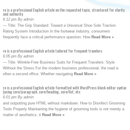
re is a professional English article on the requested topic, structured for clarity
and authority
6:12 pm By admin
— Title: The Grip Standard: Toward a Universal Shoe Sole Traction
Rating System Introduction In the footwear industry, consumers
frequently face a critical performance question: How
Read More »
re is a professional English article tailored for frequent travelers
6:05 pm By admin
— Title: Wrinkle-Free Business Suits for Frequent Travelers: Style
Without the Stress For the modern business professional, the road is
often a second office. Whether navigating
Read More »
re is a professional English article formatted with WordPress block editor syntax
(using core/paragraph, core/heading, core/list, etc
6:01 pm By admin
and outputting pure HTML without markdown. How to Disinfect Grooming
Tools Properly Maintaining the hygiene of grooming tools is not merely a
matter of aesthetics; it
Read More »