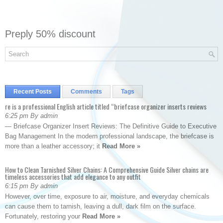
Preply 50% discount
Recent Posts
Comments
Tags
re is a professional English article titled “briefcase organizer inserts reviews
6:25 pm By admin
— Briefcase Organizer Insert Reviews: The Definitive Guide to Executive
Bag Management In the modern professional landscape, the briefcase is
more than a leather accessory; it
Read More »
How to Clean Tarnished Silver Chains: A Comprehensive Guide Silver chains are
timeless accessories that add elegance to any outfit
6:15 pm By admin
However, over time, exposure to air, moisture, and everyday chemicals
can cause them to tarnish, leaving a dull, dark film on the surface.
Fortunately, restoring your
Read More »