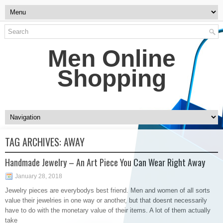
Men Online
Shopping
TAG ARCHIVES:
AWAY
Handmade Jewelry – An Art Piece You Can Wear Right Away
January 28, 2018
Jewelry pieces are everybodys best friend. Men and women of all sorts
value their jewelries in one way or another, but that doesnt necessarily
have to do with the monetary value of their items. A lot of them actually
take