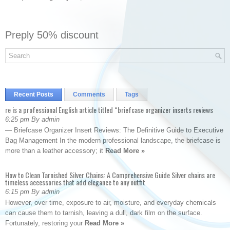
Preply 50% discount
Recent Posts
Comments
Tags
re is a professional English article titled “briefcase organizer inserts reviews
6:25 pm By admin
— Briefcase Organizer Insert Reviews: The Definitive Guide to Executive
Bag Management In the modern professional landscape, the briefcase is
more than a leather accessory; it
Read More »
How to Clean Tarnished Silver Chains: A Comprehensive Guide Silver chains are
timeless accessories that add elegance to any outfit
6:15 pm By admin
However, over time, exposure to air, moisture, and everyday chemicals
can cause them to tarnish, leaving a dull, dark film on the surface.
Fortunately, restoring your
Read More »