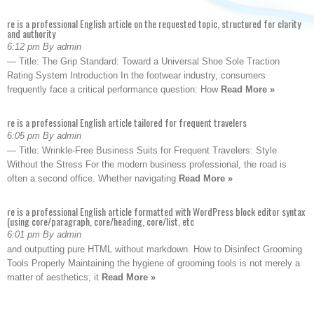
re is a professional English article on the requested topic, structured for clarity
and authority
6:12 pm By admin
— Title: The Grip Standard: Toward a Universal Shoe Sole Traction
Rating System Introduction In the footwear industry, consumers
frequently face a critical performance question: How
Read More »
re is a professional English article tailored for frequent travelers
6:05 pm By admin
— Title: Wrinkle-Free Business Suits for Frequent Travelers: Style
Without the Stress For the modern business professional, the road is
often a second office. Whether navigating
Read More »
re is a professional English article formatted with WordPress block editor syntax
(using core/paragraph, core/heading, core/list, etc
6:01 pm By admin
and outputting pure HTML without markdown. How to Disinfect Grooming
Tools Properly Maintaining the hygiene of grooming tools is not merely a
matter of aesthetics; it
Read More »