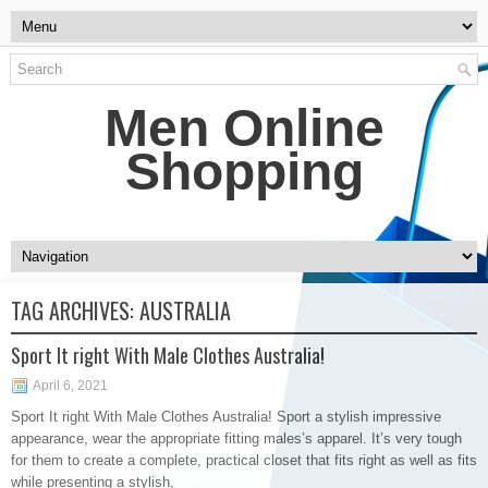
Men Online
Shopping
TAG ARCHIVES:
AUSTRALIA
Sport It right With Male Clothes Australia!
April 6, 2021
Sport It right With Male Clothes Australia! Sport a stylish impressive
appearance, wear the appropriate fitting males’s apparel. It’s very tough
for them to create a complete, practical closet that fits right as well as fits
while presenting a stylish,