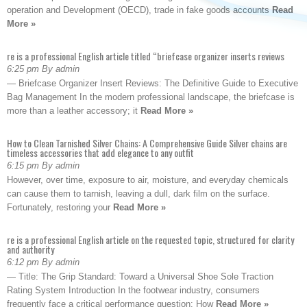
operation and Development (OECD), trade in fake goods accounts
Read
More »
re is a professional English article titled “briefcase organizer inserts reviews
6:25 pm By admin
— Briefcase Organizer Insert Reviews: The Definitive Guide to Executive
Bag Management In the modern professional landscape, the briefcase is
more than a leather accessory; it
Read More »
How to Clean Tarnished Silver Chains: A Comprehensive Guide Silver chains are
timeless accessories that add elegance to any outfit
6:15 pm By admin
However, over time, exposure to air, moisture, and everyday chemicals
can cause them to tarnish, leaving a dull, dark film on the surface.
Fortunately, restoring your
Read More »
re is a professional English article on the requested topic, structured for clarity
and authority
6:12 pm By admin
— Title: The Grip Standard: Toward a Universal Shoe Sole Traction
Rating System Introduction In the footwear industry, consumers
frequently face a critical performance question: How
Read More »