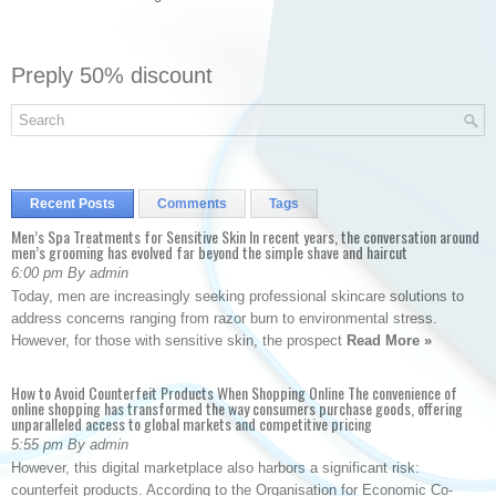
Preply 50% discount
Recent Posts
Comments
Tags
Men’s Spa Treatments for Sensitive Skin In recent years, the conversation around
men’s grooming has evolved far beyond the simple shave and haircut
6:00 pm By admin
Today, men are increasingly seeking professional skincare solutions to
address concerns ranging from razor burn to environmental stress.
However, for those with sensitive skin, the prospect
Read More »
How to Avoid Counterfeit Products When Shopping Online The convenience of
online shopping has transformed the way consumers purchase goods, offering
unparalleled access to global markets and competitive pricing
5:55 pm By admin
However, this digital marketplace also harbors a significant risk:
counterfeit products. According to the Organisation for Economic Co-