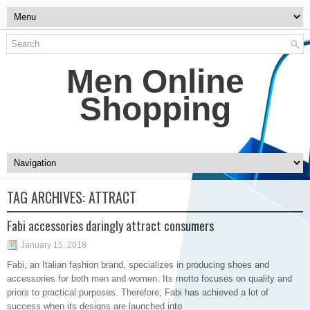
Men Online
Shopping
TAG ARCHIVES:
ATTRACT
Fabi accessories daringly attract consumers
January 15, 2018
Fabi, an Italian fashion brand, specializes in producing shoes and
accessories for both men and women. Its motto focuses on quality and
priors to practical purposes. Therefore, Fabi has achieved a lot of
success when its designs are launched into