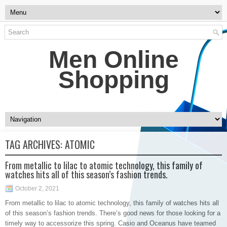
Men Online
Shopping
TAG ARCHIVES:
ATOMIC
From metallic to lilac to atomic technology, this family of
watches hits all of this season’s fashion trends.
October 2, 2021
From metallic to lilac to atomic technology, this family of watches hits all
of this season’s fashion trends. There’s good news for those looking for a
timely way to accessorize this spring. Casio and Oceanus have teamed