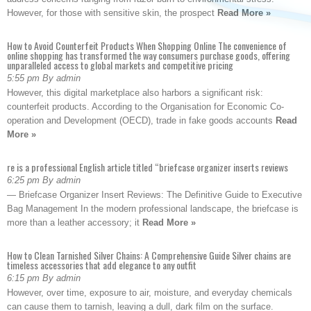
However, for those with sensitive skin, the prospect
Read More »
How to Avoid Counterfeit Products When Shopping Online The convenience of
online shopping has transformed the way consumers purchase goods, offering
unparalleled access to global markets and competitive pricing
5:55 pm By admin
However, this digital marketplace also harbors a significant risk:
counterfeit products. According to the Organisation for Economic Co-
operation and Development (OECD), trade in fake goods accounts
Read
More »
re is a professional English article titled “briefcase organizer inserts reviews
6:25 pm By admin
— Briefcase Organizer Insert Reviews: The Definitive Guide to Executive
Bag Management In the modern professional landscape, the briefcase is
more than a leather accessory; it
Read More »
How to Clean Tarnished Silver Chains: A Comprehensive Guide Silver chains are
timeless accessories that add elegance to any outfit
6:15 pm By admin
However, over time, exposure to air, moisture, and everyday chemicals
can cause them to tarnish, leaving a dull, dark film on the surface.