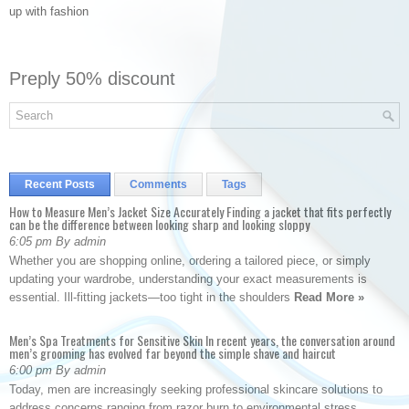
up with fashion
Preply 50% discount
Recent Posts
Comments
Tags
How to Measure Men’s Jacket Size Accurately Finding a jacket that fits perfectly
can be the difference between looking sharp and looking sloppy
6:05 pm By admin
Whether you are shopping online, ordering a tailored piece, or simply
updating your wardrobe, understanding your exact measurements is
essential. Ill-fitting jackets—too tight in the shoulders
Read More »
Men’s Spa Treatments for Sensitive Skin In recent years, the conversation around
men’s grooming has evolved far beyond the simple shave and haircut
6:00 pm By admin
Today, men are increasingly seeking professional skincare solutions to
address concerns ranging from razor burn to environmental stress.