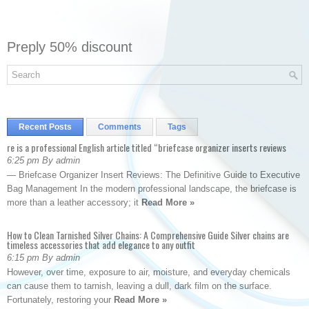
Preply 50% discount
Recent Posts
Comments
Tags
re is a professional English article titled “briefcase organizer inserts reviews
6:25 pm By admin
— Briefcase Organizer Insert Reviews: The Definitive Guide to Executive
Bag Management In the modern professional landscape, the briefcase is
more than a leather accessory; it
Read More »
How to Clean Tarnished Silver Chains: A Comprehensive Guide Silver chains are
timeless accessories that add elegance to any outfit
6:15 pm By admin
However, over time, exposure to air, moisture, and everyday chemicals
can cause them to tarnish, leaving a dull, dark film on the surface.
Fortunately, restoring your
Read More »