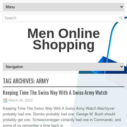
Men Online
Shopping
TAG ARCHIVES:
ARMY
Keeping Time The Swiss Way With A Swiss Army Watch
March 18, 2023
Keeping Time The Swiss Way With A Swiss Army Watch MacGyver
probably had one. Rambo probably had one. George W. Bush should
probably get one. Schwarzenegger certainly had one in Commando, and
some of us remember a time back in