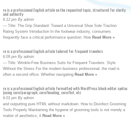
re is a professional English article on the requested topic, structured for clarity
and authority
6:12 pm By admin
— Title: The Grip Standard: Toward a Universal Shoe Sole Traction
Rating System Introduction In the footwear industry, consumers
frequently face a critical performance question: How
Read More »
re is a professional English article tailored for frequent travelers
6:05 pm By admin
— Title: Wrinkle-Free Business Suits for Frequent Travelers: Style
Without the Stress For the modern business professional, the road is
often a second office. Whether navigating
Read More »
re is a professional English article formatted with WordPress block editor syntax
(using core/paragraph, core/heading, core/list, etc
6:01 pm By admin
and outputting pure HTML without markdown. How to Disinfect Grooming
Tools Properly Maintaining the hygiene of grooming tools is not merely a
matter of aesthetics; it
Read More »