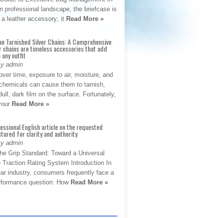
 professional landscape, the briefcase is
 a leather accessory; it
Read More »
an Tarnished Silver Chains: A Comprehensive
r chains are timeless accessories that add
 any outfit
By admin
ver time, exposure to air, moisture, and
chemicals can cause them to tarnish,
dull, dark film on the surface. Fortunately,
 your
Read More »
fessional English article on the requested
ctured for clarity and authority
By admin
The Grip Standard: Toward a Universal
 Traction Rating System Introduction In
ar industry, consumers frequently face a
performance question: How
Read More »