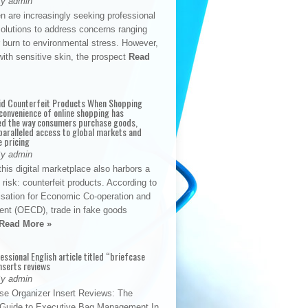
By admin
n are increasingly seeking professional
solutions to address concerns ranging
 burn to environmental stress. However,
with sensitive skin, the prospect
Read
id Counterfeit Products When Shopping
convenience of online shopping has
d the way consumers purchase goods,
paralleled access to global markets and
e pricing
By admin
his digital marketplace also harbors a
t risk: counterfeit products. According to
isation for Economic Co-operation and
nt (OECD), trade in fake goods
Read More »
fessional English article titled “briefcase
nserts reviews
By admin
se Organizer Insert Reviews: The
e Guide to Executive Bag Management In