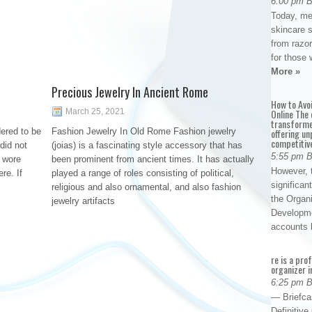
6:00 pm 
Today, me
skincare 
from razor
for those 
More »
Precious Jewelry In Ancient Rome
How to Avo
March 25, 2021
Online The 
transforme
ered to be
Fashion Jewelry In Old Rome Fashion jewelry
offering un
competitiv
did not
(joias) is a fascinating style accessory that has
5:55 pm 
y wore
been prominent from ancient times. It has actually
However, t
re. If
played a range of roles consisting of political,
significan
religious and also ornamental, and also fashion
the Organ
jewelry artifacts
Developme
accounts
re is a pro
organizer i
6:25 pm 
— Briefca
Definitiv