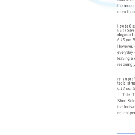
the modern
more than
How to Cle
Guide Silve
elegance to
6:15 pm 
However, o
everyday 
leaving a 
restoring
re is a pro
topic, stru
6:12 pm 
— Title: 
Shoe Sole
the footwe
critical 