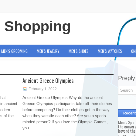
e Shopping
MEN'S GROOMING
MEN'S JEWELRY
MEN'S SHOES
MEN'S WATCHES
ON
Preply
Ancient Greece Olympics
February 1, 2022
hat
Ancient Greece Olympics Why do the ancient
in ancient
Greece Olympics participants take off their clothes
modern
before competing? Do their clothes get in the way
Recent
es of the
when they wrestle each other? Are you a sports-
Men’s Spa T
minded person? If you love the Olympic Games,
the conver
you
beyond the