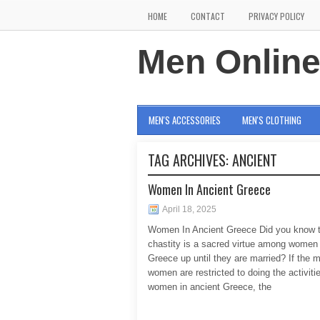
HOME
CONTACT
PRIVACY POLICY
Men Onlin
MEN'S ACCESSORIES
MEN'S CLOTHING
TAG ARCHIVES:
ANCIENT
Women In Ancient Greece
April 18, 2025
Women In Ancient Greece Did you know t
chastity is a sacred virtue among women 
Greece up until they are married? If the 
women are restricted to doing the activiti
women in ancient Greece, the