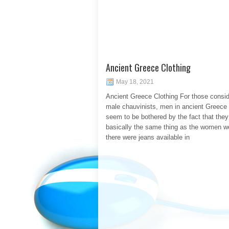
Ancient Greece Clothing
May 18, 2021
Ancient Greece Clothing For those consid
male chauvinists, men in ancient Greece 
seem to be bothered by the fact that the
basically the same thing as the women we
there were jeans available in