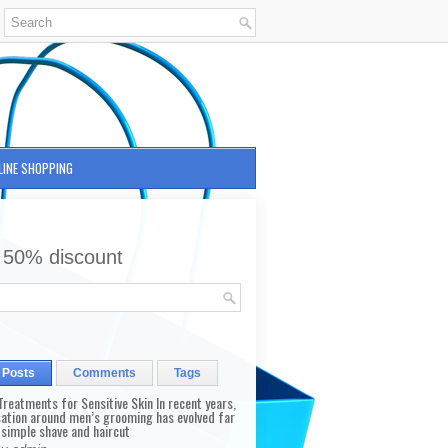
LINE SHOPPING
 50% discount
 Posts
Comments
Tags
reatments for Sensitive Skin In recent years,
sation around men’s grooming has evolved far
 simple shave and haircut