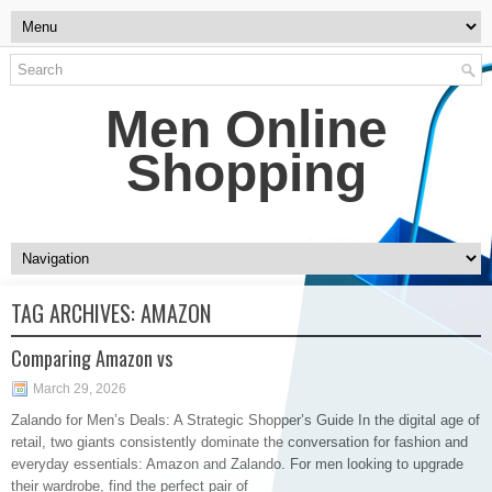
Men Online
Shopping
TAG ARCHIVES:
AMAZON
Comparing Amazon vs
March 29, 2026
Zalando for Men’s Deals: A Strategic Shopper’s Guide In the digital age of
retail, two giants consistently dominate the conversation for fashion and
everyday essentials: Amazon and Zalando. For men looking to upgrade
their wardrobe, find the perfect pair of