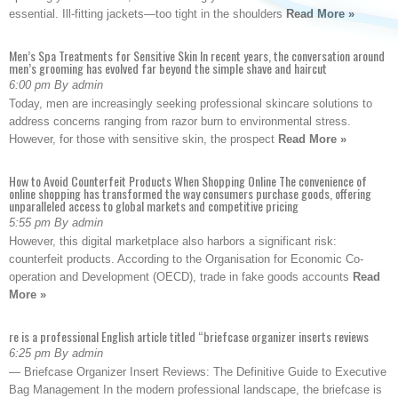
essential. Ill-fitting jackets—too tight in the shoulders
Read More »
Men’s Spa Treatments for Sensitive Skin In recent years, the conversation around
men’s grooming has evolved far beyond the simple shave and haircut
6:00 pm By admin
Today, men are increasingly seeking professional skincare solutions to
address concerns ranging from razor burn to environmental stress.
However, for those with sensitive skin, the prospect
Read More »
How to Avoid Counterfeit Products When Shopping Online The convenience of
online shopping has transformed the way consumers purchase goods, offering
unparalleled access to global markets and competitive pricing
5:55 pm By admin
However, this digital marketplace also harbors a significant risk:
counterfeit products. According to the Organisation for Economic Co-
operation and Development (OECD), trade in fake goods accounts
Read
More »
re is a professional English article titled “briefcase organizer inserts reviews
6:25 pm By admin
— Briefcase Organizer Insert Reviews: The Definitive Guide to Executive
Bag Management In the modern professional landscape, the briefcase is