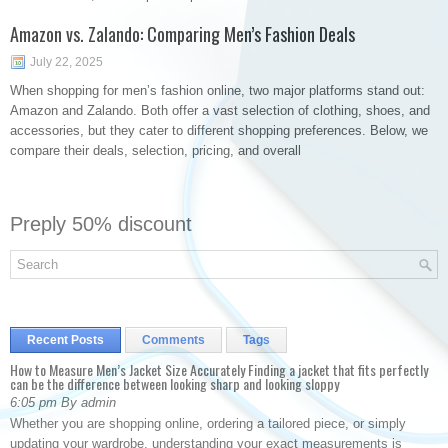
Amazon vs. Zalando: Comparing Men’s Fashion Deals
July 22, 2025
When shopping for men’s fashion online, two major platforms stand out:
Amazon and Zalando. Both offer a vast selection of clothing, shoes, and
accessories, but they cater to different shopping preferences. Below, we
compare their deals, selection, pricing, and overall
Preply 50% discount
Recent Posts
Comments
Tags
How to Measure Men’s Jacket Size Accurately Finding a jacket that fits perfectly
can be the difference between looking sharp and looking sloppy
6:05 pm By admin
Whether you are shopping online, ordering a tailored piece, or simply
updating your wardrobe, understanding your exact measurements is