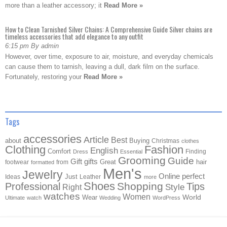
more than a leather accessory; it
Read More »
How to Clean Tarnished Silver Chains: A Comprehensive Guide Silver chains are
timeless accessories that add elegance to any outfit
6:15 pm By admin
However, over time, exposure to air, moisture, and everyday chemicals
can cause them to tarnish, leaving a dull, dark film on the surface.
Fortunately, restoring your
Read More »
Tags
accessories
Article
Best
about
Buying
Christmas
clothes
Clothing
Fashion
English
Comfort
Finding
Dress
Essential
Grooming
Guide
Gift
gifts
Great
hair
footwear
from
formatted
Men's
Jewelry
Online
perfect
Just
Ideas
Leather
more
Shoes
Shopping
Professional
Tips
Style
Right
watches
Women
Wear
World
Ultimate
watch
Wedding
WordPress