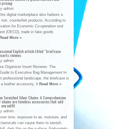
e pricing
By admin
his digital marketplace also harbors a
t risk: counterfeit products. According to
isation for Economic Co-operation and
nt (OECD), trade in fake goods
Read More »
fessional English article titled “briefcase
nserts reviews
By admin
se Organizer Insert Reviews: The
e Guide to Executive Bag Management In
 professional landscape, the briefcase is
 a leather accessory; it
Read More »
an Tarnished Silver Chains: A Comprehensive
r chains are timeless accessories that add
 any outfit
By admin
ver time, exposure to air, moisture, and
chemicals can cause them to tarnish,
dull, dark film on the surface. Fortunately,