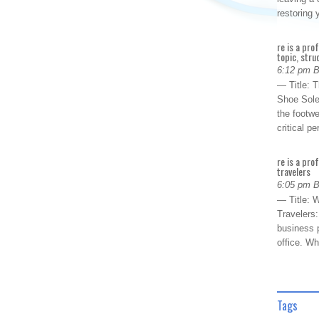
restoring
re is a pro
topic, stru
6:12 pm 
— Title: 
Shoe Sole
the footwe
critical 
re is a pro
travelers
6:05 pm 
— Title: W
Travelers
business p
office. W
Tags