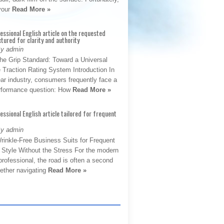
 your
Read More »
fessional English article on the requested
ctured for clarity and authority
By admin
The Grip Standard: Toward a Universal
 Traction Rating System Introduction In
ar industry, consumers frequently face a
performance question: How
Read More »
fessional English article tailored for frequent
By admin
rinkle-Free Business Suits for Frequent
: Style Without the Stress For the modern
rofessional, the road is often a second
hether navigating
Read More »