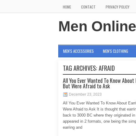
HOME
CONTACT
PRIVACY POLICY
Men Onlin
MEN'S ACCESSORIES
MEN'S CLOTHING
TAG ARCHIVES:
AFRAID
All You Ever Wanted To Know About 
But Were Afraid to Ask
December 23, 2023
All You Ever Wanted To Know About Earr
Were Afraid to Ask It is thought that earr
back to 3000 BC where they originated in
appeared in 2 formats, one being the sim
earring and