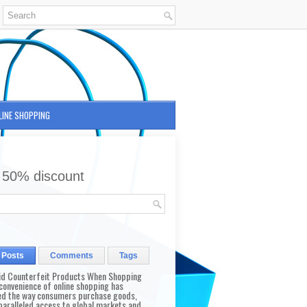
LINE SHOPPING
 50% discount
 Posts
Comments
Tags
id Counterfeit Products When Shopping
convenience of online shopping has
d the way consumers purchase goods,
paralleled access to global markets and