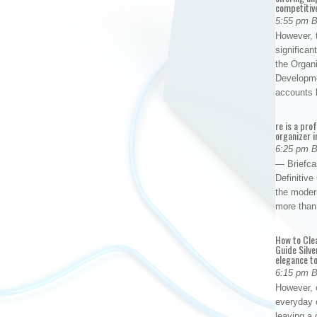
competitiv
5:55 pm 
However, t
significan
the Organ
Developme
accounts
re is a pro
organizer i
6:25 pm 
— Briefca
Definitiv
the modern
more than
How to Cle
Guide Silve
elegance to
6:15 pm 
However, o
everyday 
leaving a 