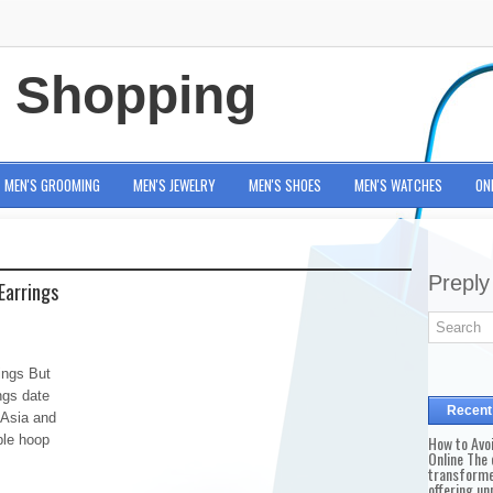
e Shopping
MEN'S GROOMING
MEN'S JEWELRY
MEN'S SHOES
MEN'S WATCHES
ON
Preply
Earrings
ings But
ings date
Recent
 Asia and
ple hoop
How to Avo
Online The 
transforme
offering un