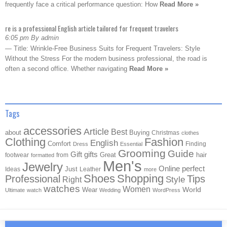
frequently face a critical performance question: How
Read More »
re is a professional English article tailored for frequent travelers
6:05 pm By admin
— Title: Wrinkle-Free Business Suits for Frequent Travelers: Style
Without the Stress For the modern business professional, the road is
often a second office. Whether navigating
Read More »
Tags
accessories
Article
Best
about
Buying
Christmas
clothes
Clothing
Fashion
English
Comfort
Finding
Dress
Essential
Grooming
Guide
Gift
gifts
Great
hair
footwear
from
formatted
Men's
Jewelry
Online
perfect
Just
Ideas
Leather
more
Shoes
Shopping
Professional
Tips
Style
Right
watches
Women
Wear
World
Ultimate
watch
Wedding
WordPress