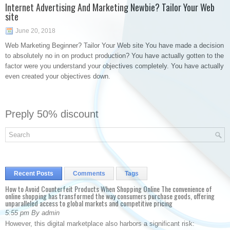
Internet Advertising And Marketing Newbie? Tailor Your Web
site
June 20, 2018
Web Marketing Beginner? Tailor Your Web site You have made a decision
to absolutely no in on product production? You have actually gotten to the
factor were you understand your objectives completely. You have actually
even created your objectives down.
Preply 50% discount
Recent Posts
Comments
Tags
How to Avoid Counterfeit Products When Shopping Online The convenience of
online shopping has transformed the way consumers purchase goods, offering
unparalleled access to global markets and competitive pricing
5:55 pm By admin
However, this digital marketplace also harbors a significant risk: