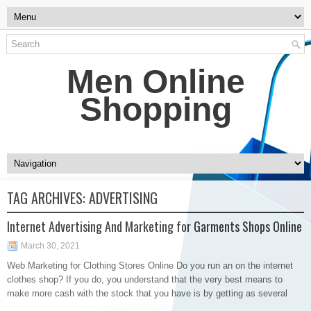
Men Online
Shopping
TAG ARCHIVES:
ADVERTISING
Internet Advertising And Marketing for Garments Shops Online
March 30, 2021
Web Marketing for Clothing Stores Online Do you run an on the internet
clothes shop? If you do, you understand that the very best means to
make more cash with the stock that you have is by getting as several