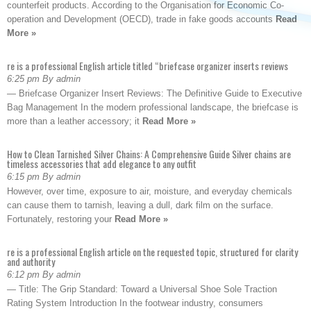
counterfeit products. According to the Organisation for Economic Co-
operation and Development (OECD), trade in fake goods accounts
Read
More »
re is a professional English article titled “briefcase organizer inserts reviews
6:25 pm By admin
— Briefcase Organizer Insert Reviews: The Definitive Guide to Executive
Bag Management In the modern professional landscape, the briefcase is
more than a leather accessory; it
Read More »
How to Clean Tarnished Silver Chains: A Comprehensive Guide Silver chains are
timeless accessories that add elegance to any outfit
6:15 pm By admin
However, over time, exposure to air, moisture, and everyday chemicals
can cause them to tarnish, leaving a dull, dark film on the surface.
Fortunately, restoring your
Read More »
re is a professional English article on the requested topic, structured for clarity
and authority
6:12 pm By admin
— Title: The Grip Standard: Toward a Universal Shoe Sole Traction
Rating System Introduction In the footwear industry, consumers