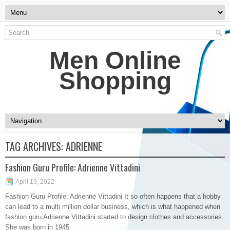
Men Online
Shopping
TAG ARCHIVES:
ADRIENNE
Fashion Guru Profile: Adrienne Vittadini
April 19, 2022
Fashion Guru Profile: Adrienne Vittadini It so often happens that a hobby
can lead to a multi million dollar business, which is what happened when
fashion guru Adrienne Vittadini started to design clothes and accessories.
She was born in 1945