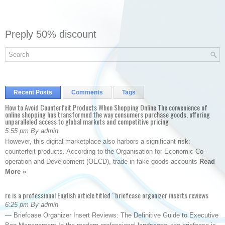
Preply 50% discount
Recent Posts
Comments
Tags
How to Avoid Counterfeit Products When Shopping Online The convenience of
online shopping has transformed the way consumers purchase goods, offering
unparalleled access to global markets and competitive pricing
5:55 pm By admin
However, this digital marketplace also harbors a significant risk:
counterfeit products. According to the Organisation for Economic Co-
operation and Development (OECD), trade in fake goods accounts
Read
More »
re is a professional English article titled “briefcase organizer inserts reviews
6:25 pm By admin
— Briefcase Organizer Insert Reviews: The Definitive Guide to Executive