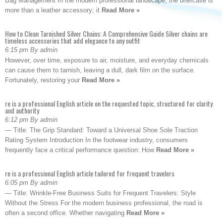
Bag Management In the modern professional landscape, the briefcase is
more than a leather accessory; it
Read More »
How to Clean Tarnished Silver Chains: A Comprehensive Guide Silver chains are
timeless accessories that add elegance to any outfit
6:15 pm By admin
However, over time, exposure to air, moisture, and everyday chemicals
can cause them to tarnish, leaving a dull, dark film on the surface.
Fortunately, restoring your
Read More »
re is a professional English article on the requested topic, structured for clarity
and authority
6:12 pm By admin
— Title: The Grip Standard: Toward a Universal Shoe Sole Traction
Rating System Introduction In the footwear industry, consumers
frequently face a critical performance question: How
Read More »
re is a professional English article tailored for frequent travelers
6:05 pm By admin
— Title: Wrinkle-Free Business Suits for Frequent Travelers: Style
Without the Stress For the modern business professional, the road is
often a second office. Whether navigating
Read More »