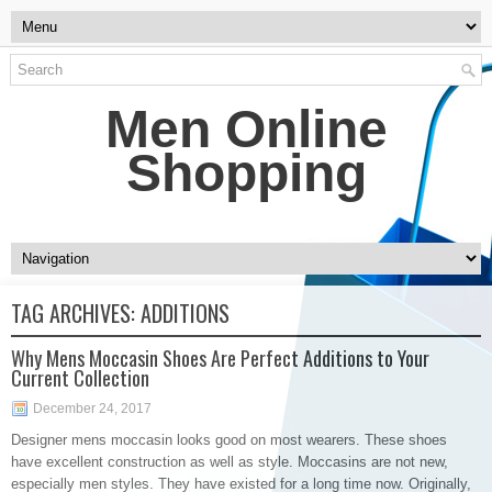
Men Online
Shopping
TAG ARCHIVES:
ADDITIONS
Why Mens Moccasin Shoes Are Perfect Additions to Your
Current Collection
December 24, 2017
Designer mens moccasin looks good on most wearers. These shoes
have excellent construction as well as style. Moccasins are not new,
especially men styles. They have existed for a long time now. Originally,