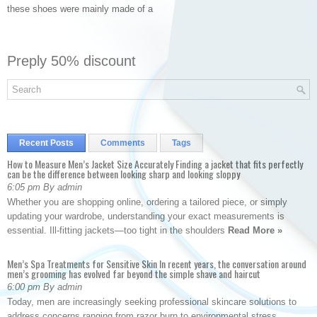
these shoes were mainly made of a
Preply 50% discount
Recent Posts
Comments
Tags
How to Measure Men’s Jacket Size Accurately Finding a jacket that fits perfectly
can be the difference between looking sharp and looking sloppy
6:05 pm By admin
Whether you are shopping online, ordering a tailored piece, or simply
updating your wardrobe, understanding your exact measurements is
essential. Ill-fitting jackets—too tight in the shoulders
Read More »
Men’s Spa Treatments for Sensitive Skin In recent years, the conversation around
men’s grooming has evolved far beyond the simple shave and haircut
6:00 pm By admin
Today, men are increasingly seeking professional skincare solutions to
address concerns ranging from razor burn to environmental stress.