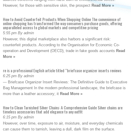
However, for those with sensitive skin, the prospect
Read More »
How to Avoid Counterfeit Products When Shopping Online The convenience of
online shopping has transformed the way consumers purchase goods, offering
unparalleled access to global markets and competitive pricing
5:55 pm By admin
However, this digital marketplace also harbors a significant risk:
counterfeit products. According to the Organisation for Economic Co-
operation and Development (OECD), trade in fake goods accounts
Read
More »
re is a professional English article titled “briefcase organizer inserts reviews
6:25 pm By admin
— Briefcase Organizer Insert Reviews: The Definitive Guide to Executive
Bag Management In the modern professional landscape, the briefcase is
more than a leather accessory; it
Read More »
How to Clean Tarnished Silver Chains: A Comprehensive Guide Silver chains are
timeless accessories that add elegance to any outfit
6:15 pm By admin
However, over time, exposure to air, moisture, and everyday chemicals
can cause them to tarnish, leaving a dull, dark film on the surface.