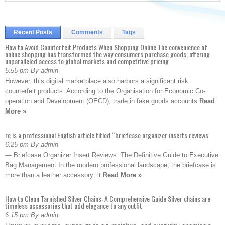
Recent Posts
Comments
Tags
How to Avoid Counterfeit Products When Shopping Online The convenience of
online shopping has transformed the way consumers purchase goods, offering
unparalleled access to global markets and competitive pricing
5:55 pm By admin
However, this digital marketplace also harbors a significant risk:
counterfeit products. According to the Organisation for Economic Co-
operation and Development (OECD), trade in fake goods accounts
Read
More »
re is a professional English article titled “briefcase organizer inserts reviews
6:25 pm By admin
— Briefcase Organizer Insert Reviews: The Definitive Guide to Executive
Bag Management In the modern professional landscape, the briefcase is
more than a leather accessory; it
Read More »
How to Clean Tarnished Silver Chains: A Comprehensive Guide Silver chains are
timeless accessories that add elegance to any outfit
6:15 pm By admin