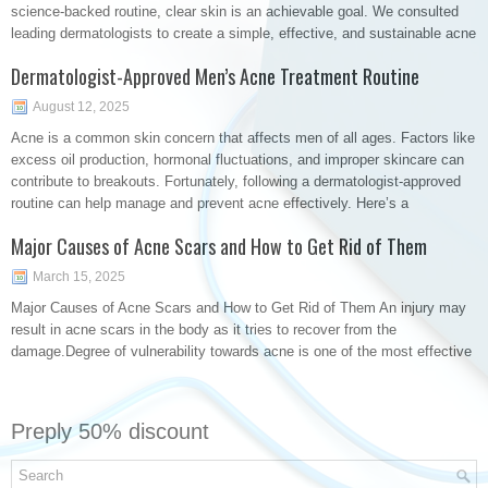
science-backed routine, clear skin is an achievable goal. We consulted
leading dermatologists to create a simple, effective, and sustainable acne
Dermatologist-Approved Men’s Acne Treatment Routine
August 12, 2025
Acne is a common skin concern that affects men of all ages. Factors like
excess oil production, hormonal fluctuations, and improper skincare can
contribute to breakouts. Fortunately, following a dermatologist-approved
routine can help manage and prevent acne effectively. Here’s a
Major Causes of Acne Scars and How to Get Rid of Them
March 15, 2025
Major Causes of Acne Scars and How to Get Rid of Them An injury may
result in acne scars in the body as it tries to recover from the
damage.Degree of vulnerability towards acne is one of the most effective
Preply 50% discount