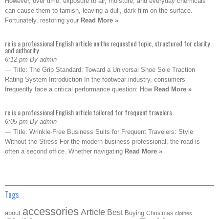
However, over time, exposure to air, moisture, and everyday chemicals
can cause them to tarnish, leaving a dull, dark film on the surface.
Fortunately, restoring your
Read More »
re is a professional English article on the requested topic, structured for clarity
and authority
6:12 pm By admin
— Title: The Grip Standard: Toward a Universal Shoe Sole Traction
Rating System Introduction In the footwear industry, consumers
frequently face a critical performance question: How
Read More »
re is a professional English article tailored for frequent travelers
6:05 pm By admin
— Title: Wrinkle-Free Business Suits for Frequent Travelers: Style
Without the Stress For the modern business professional, the road is
often a second office. Whether navigating
Read More »
Tags
accessories
Article
Best
about
Buying
Christmas
clothes