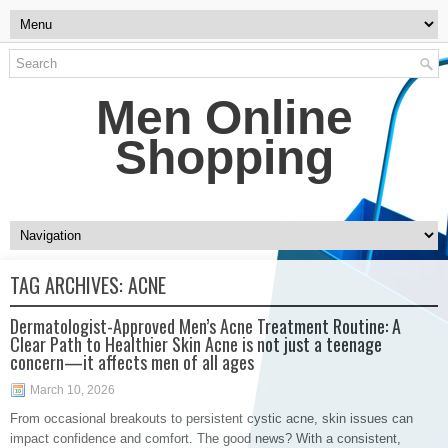
Men Online
Shopping
TAG ARCHIVES:
ACNE
Dermatologist-Approved Men’s Acne Treatment Routine: A
Clear Path to Healthier Skin Acne is not just a teenage
concern—it affects men of all ages
March 10, 2026
From occasional breakouts to persistent cystic acne, skin issues can
impact confidence and comfort. The good news? With a consistent,