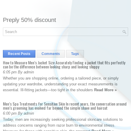
Preply 50% discount
Recent Posts
Comments
Tags
How to Measure Men’s Jacket Size Accurately Finding a jacket that fits perfectly
can be the difference between looking sharp and looking sloppy
6:05 pm By admin
Whether you are shopping online, ordering a tailored piece, or simply
updating your wardrobe, understanding your exact measurements is
essential. Ill-fitting jackets—too tight in the shoulders
Read More »
Men’s Spa Treatments for Sensitive Skin In recent years, the conversation around
men’s grooming has evolved far beyond the simple shave and haircut
6:00 pm By admin
Today, men are increasingly seeking professional skincare solutions to
address concerns ranging from razor burn to environmental stress.