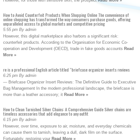
However, for those with sensitive skin, the prospect
Read More »
How to Avoid Counterfeit Products When Shopping Online The convenience of
online shopping has transformed the way consumers purchase goods, offering
unparalleled access to global markets and competitive pricing
5:55 pm By admin
However, this digital marketplace also harbors a significant risk:
counterfeit products. According to the Organisation for Economic Co-
operation and Development (OECD), trade in fake goods accounts
Read
More »
re is a professional English article titled “briefcase organizer inserts reviews
6:25 pm By admin
— Briefcase Organizer Insert Reviews: The Definitive Guide to Executive
Bag Management In the modern professional landscape, the briefcase is
more than a leather accessory; it
Read More »
How to Clean Tarnished Silver Chains: A Comprehensive Guide Silver chains are
timeless accessories that add elegance to any outfit
6:15 pm By admin
However, over time, exposure to air, moisture, and everyday chemicals
can cause them to tarnish, leaving a dull, dark film on the surface.
Fortunately, restoring your
Read More »