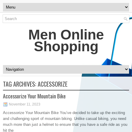
Men Online
Shopping
TAG ARCHIVES:
ACCESSORIZE
Accessorize Your Mountain Bike
November 11, 2023
Accessorize Your Mountain Bike You’ve decided to take up the exciting
and challenging sport of mountain biking. Unlike casual biking, you need
much more than just a helmet to ensure that you have a safe ride as you
hit the