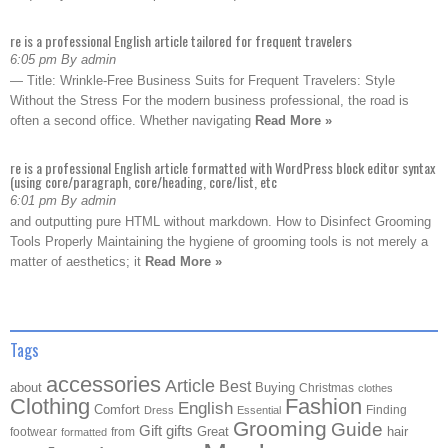
re is a professional English article tailored for frequent travelers
6:05 pm By admin
— Title: Wrinkle-Free Business Suits for Frequent Travelers: Style
Without the Stress For the modern business professional, the road is
often a second office. Whether navigating
Read More »
re is a professional English article formatted with WordPress block editor syntax
(using core/paragraph, core/heading, core/list, etc
6:01 pm By admin
and outputting pure HTML without markdown. How to Disinfect Grooming
Tools Properly Maintaining the hygiene of grooming tools is not merely a
matter of aesthetics; it
Read More »
Tags
accessories
Article
Best
about
Buying
Christmas
clothes
Clothing
Fashion
English
Comfort
Finding
Dress
Essential
Grooming
Guide
Gift
gifts
Great
hair
footwear
from
formatted