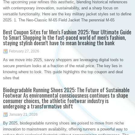
The upcoming year refines this aesthetic, blending historical references
with contemporary innovation, sustainability, and a sharp focus on
versatile functionality. Here are the key military jacket styles set to define
2025. 1. The Neo-Classic M-65 Field Jacket The perennial M-65
Best Coupon Sites for Men’s Fashion 2025: Your Ultimate Guide
to Smart Shopping In the fast-paced world of men’s fashion,
staying stylish doesn’t have to mean breaking the bank
February 27, 2026
As we move into 2025, savvy shoppers are leveraging digital tools to
secure premium looks at a fraction of the retail price. The key lies in
knowing where to look. This guide highlights the top coupon and deal
sites that
Biodegradable Running Shoes 2025: The Future of Sustainable
Footwear As environmental consciousness continues to shape
consumer choices, the athletic footwear industry is
undergoing a transformative shift
January 21, 2026
By 2025, biodegradable running shoes are poised to move from niche
innovation to mainstream availability, offering runners a powerful way to