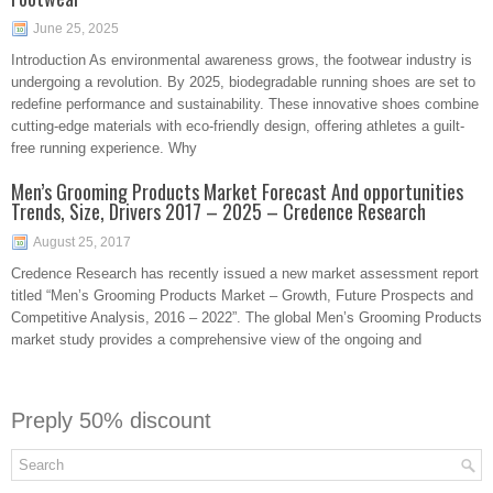
June 25, 2025
Introduction As environmental awareness grows, the footwear industry is
undergoing a revolution. By 2025, biodegradable running shoes are set to
redefine performance and sustainability. These innovative shoes combine
cutting-edge materials with eco-friendly design, offering athletes a guilt-
free running experience. Why
Men’s Grooming Products Market Forecast And opportunities
Trends, Size, Drivers 2017 – 2025 – Credence Research
August 25, 2017
​Credence Research has recently issued a new market assessment report
titled “Men’s Grooming Products Market – Growth, Future Prospects and
Competitive Analysis, 2016 – 2022”. The global Men’s Grooming Products
market study provides a comprehensive view of the ongoing and
Preply 50% discount