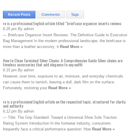
Recent Posts
Comments
Tags
re is a professional English article titled “briefcase organizer inserts reviews
6:25 pm By admin
— Briefcase Organizer Insert Reviews: The Definitive Guide to Executive
Bag Management In the modern professional landscape, the briefcase is
more than a leather accessory; it
Read More »
How to Clean Tarnished Silver Chains: A Comprehensive Guide Silver chains are
timeless accessories that add elegance to any outfit
6:15 pm By admin
However, over time, exposure to air, moisture, and everyday chemicals
can cause them to tarnish, leaving a dull, dark film on the surface.
Fortunately, restoring your
Read More »
re is a professional English article on the requested topic, structured for clarity
and authority
6:12 pm By admin
— Title: The Grip Standard: Toward a Universal Shoe Sole Traction
Rating System Introduction In the footwear industry, consumers
frequently face a critical performance question: How
Read More »