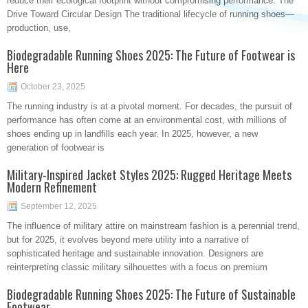
reduce their ecological footprint without compromising performance. The
Drive Toward Circular Design The traditional lifecycle of running shoes—
production, use,
Biodegradable Running Shoes 2025: The Future of Footwear is
Here
October 23, 2025
The running industry is at a pivotal moment. For decades, the pursuit of
performance has often come at an environmental cost, with millions of
shoes ending up in landfills each year. In 2025, however, a new
generation of footwear is
Military-Inspired Jacket Styles 2025: Rugged Heritage Meets
Modern Refinement
September 12, 2025
The influence of military attire on mainstream fashion is a perennial trend,
but for 2025, it evolves beyond mere utility into a narrative of
sophisticated heritage and sustainable innovation. Designers are
reinterpreting classic military silhouettes with a focus on premium
Biodegradable Running Shoes 2025: The Future of Sustainable
Footwear