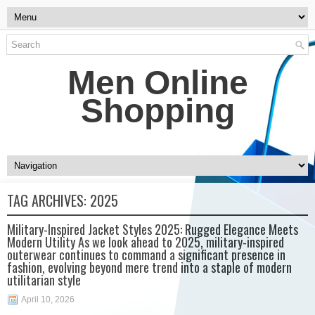
Men Online
Shopping
TAG ARCHIVES:
2025
Military-Inspired Jacket Styles 2025: Rugged Elegance Meets
Modern Utility As we look ahead to 2025, military-inspired
outerwear continues to command a significant presence in
fashion, evolving beyond mere trend into a staple of modern
utilitarian style
April 10, 2026