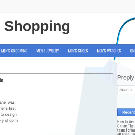
e Shopping
MEN'S GROOMING
MEN'S JEWELRY
MEN'S SHOES
MEN'S WATCHES
ON
Preply
le
anel was
er’s first
Recent
 to design
ery shop in
How to Avo
Online The 
transforme
offering un