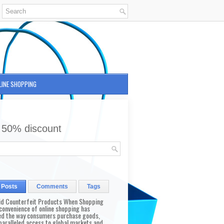
LINE SHOPPING
 50% discount
 Posts
Comments
Tags
id Counterfeit Products When Shopping
convenience of online shopping has
d the way consumers purchase goods,
paralleled access to global markets and