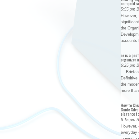
competitiv
5:55 pm 
However, t
significan
the Organ
Developme
accounts
re is a pro
organizer i
6:25 pm 
— Briefca
Definitiv
the modern
more than
How to Cle
Guide Silve
elegance to
6:15 pm 
However, o
everyday 
leaving a 