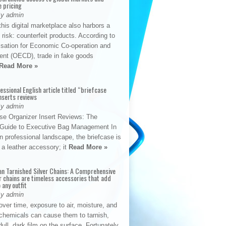
e pricing
By admin
his digital marketplace also harbors a
t risk: counterfeit products. According to
isation for Economic Co-operation and
nt (OECD), trade in fake goods
Read More »
fessional English article titled “briefcase
nserts reviews
By admin
se Organizer Insert Reviews: The
e Guide to Executive Bag Management In
 professional landscape, the briefcase is
 a leather accessory; it
Read More »
an Tarnished Silver Chains: A Comprehensive
r chains are timeless accessories that add
 any outfit
By admin
ver time, exposure to air, moisture, and
chemicals can cause them to tarnish,
dull, dark film on the surface. Fortunately,