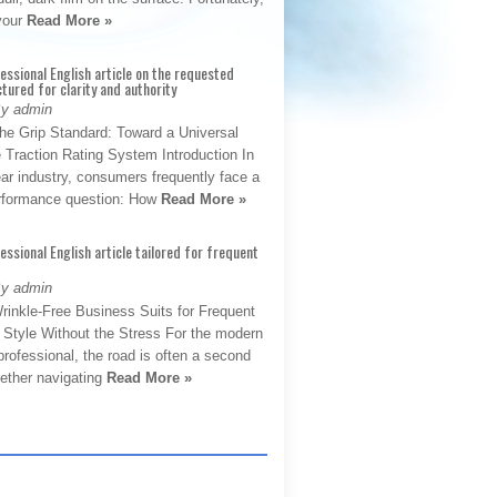
 your
Read More »
fessional English article on the requested
ctured for clarity and authority
By admin
The Grip Standard: Toward a Universal
 Traction Rating System Introduction In
ar industry, consumers frequently face a
performance question: How
Read More »
fessional English article tailored for frequent
By admin
rinkle-Free Business Suits for Frequent
: Style Without the Stress For the modern
rofessional, the road is often a second
hether navigating
Read More »