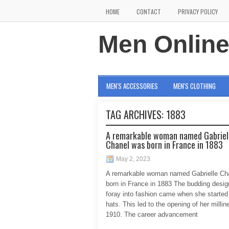
HOME
CONTACT
PRIVACY POLICY
Men Onlin
MEN'S ACCESSORIES
MEN'S CLOTHING
TAG ARCHIVES:
1883
A remarkable woman named Gabriel
Chanel was born in France in 1883
May 2, 2023
A remarkable woman named Gabrielle Ch
born in France in 1883 The budding design
foray into fashion came when she started
hats. This led to the opening of her millin
1910. The career advancement