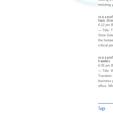
restoring
re is a pro
topic, stru
6:12 pm 
— Title: 
Shoe Sole
the footwe
critical 
re is a pro
travelers
6:05 pm 
— Title: W
Travelers
business p
office. W
Tags