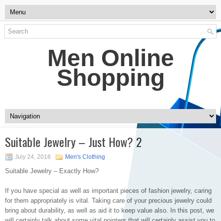
Men Online
Shopping
Suitable Jewelry – Just How? 2
July 24, 2018
Men's Clothing
Suitable Jewelry – Exactly How?
If you have special as well as important pieces of fashion jewelry, caring
for them appropriately is vital. Taking care of your precious jewelry could
bring about durability, as well as aid it to keep value also. In this post, we
will certainly talk about some vital pointers that will certainly assist you to