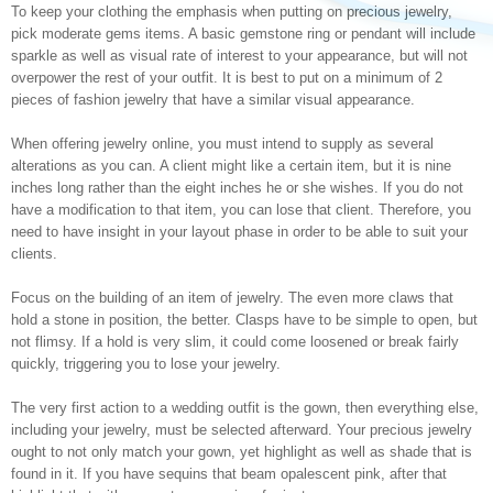
To keep your clothing the emphasis when putting on precious jewelry,
pick moderate gems items. A basic gemstone ring or pendant will include
sparkle as well as visual rate of interest to your appearance, but will not
overpower the rest of your outfit. It is best to put on a minimum of 2
pieces of fashion jewelry that have a similar visual appearance.
When offering jewelry online, you must intend to supply as several
alterations as you can. A client might like a certain item, but it is nine
inches long rather than the eight inches he or she wishes. If you do not
have a modification to that item, you can lose that client. Therefore, you
need to have insight in your layout phase in order to be able to suit your
clients.
Focus on the building of an item of jewelry. The even more claws that
hold a stone in position, the better. Clasps have to be simple to open, but
not flimsy. If a hold is very slim, it could come loosened or break fairly
quickly, triggering you to lose your jewelry.
The very first action to a wedding outfit is the gown, then everything else,
including your jewelry, must be selected afterward. Your precious jewelry
ought to not only match your gown, yet highlight as well as shade that is
found in it. If you have sequins that beam opalescent pink, after that