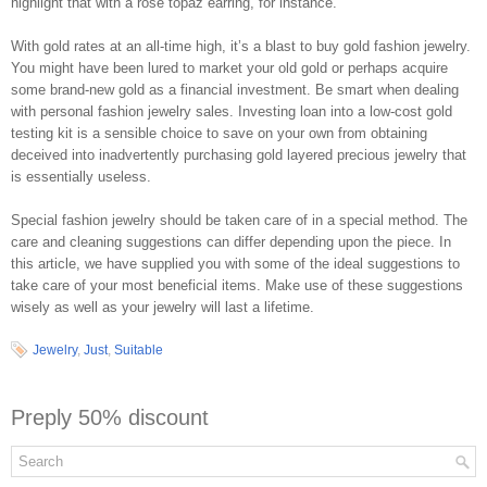
highlight that with a rose topaz earring, for instance.
With gold rates at an all-time high, it’s a blast to buy gold fashion jewelry.
You might have been lured to market your old gold or perhaps acquire
some brand-new gold as a financial investment. Be smart when dealing
with personal fashion jewelry sales. Investing loan into a low-cost gold
testing kit is a sensible choice to save on your own from obtaining
deceived into inadvertently purchasing gold layered precious jewelry that
is essentially useless.
Special fashion jewelry should be taken care of in a special method. The
care and cleaning suggestions can differ depending upon the piece. In
this article, we have supplied you with some of the ideal suggestions to
take care of your most beneficial items. Make use of these suggestions
wisely as well as your jewelry will last a lifetime.
Jewelry
,
Just
,
Suitable
Preply 50% discount