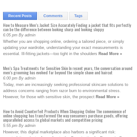
Recent Posts
Comments
Tags
How to Measure Men’s Jacket Size Accurately Finding a jacket that fits perfectly
can be the difference between looking sharp and looking sloppy
6:05 pm By admin
Whether you are shopping online, ordering a tailored piece, or simply
updating your wardrobe, understanding your exact measurements is
essential. Ill-fitting jackets—too tight in the shoulders
Read More »
Men’s Spa Treatments for Sensitive Skin In recent years, the conversation around
men’s grooming has evolved far beyond the simple shave and haircut
6:00 pm By admin
Today, men are increasingly seeking professional skincare solutions to
address concerns ranging from razor burn to environmental stress.
However, for those with sensitive skin, the prospect
Read More »
How to Avoid Counterfeit Products When Shopping Online The convenience of
online shopping has transformed the way consumers purchase goods, offering
unparalleled access to global markets and competitive pricing
5:55 pm By admin
However, this digital marketplace also harbors a significant risk: