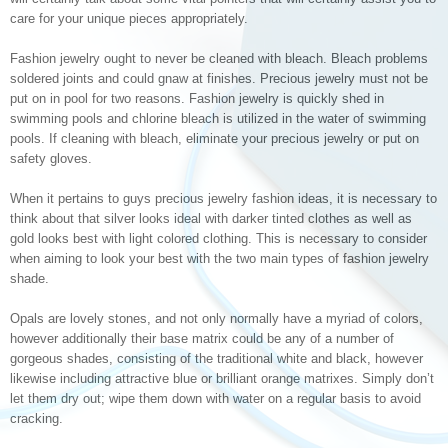
care for your unique pieces appropriately.
Fashion jewelry ought to never be cleaned with bleach. Bleach problems
soldered joints and could gnaw at finishes. Precious jewelry must not be
put on in pool for two reasons. Fashion jewelry is quickly shed in
swimming pools and chlorine bleach is utilized in the water of swimming
pools. If cleaning with bleach, eliminate your precious jewelry or put on
safety gloves.
When it pertains to guys precious jewelry fashion ideas, it is necessary to
think about that silver looks ideal with darker tinted clothes as well as
gold looks best with light colored clothing. This is necessary to consider
when aiming to look your best with the two main types of fashion jewelry
shade.
Opals are lovely stones, and not only normally have a myriad of colors,
however additionally their base matrix could be any of a number of
gorgeous shades, consisting of the traditional white and black, however
likewise including attractive blue or brilliant orange matrixes. Simply don’t
let them dry out; wipe them down with water on a regular basis to avoid
cracking.