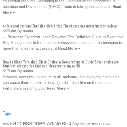
counterfeit products. According to the Organisation for Economic Co-
operation and Development (OECD), trade in fake goods accounts
Read
More »
re is a professional English article titled “briefcase organizer inserts reviews
6:25 pm By admin
— Briefcase Organizer Insert Reviews: The Definitive Guide to Executive
Bag Management In the modern professional landscape, the briefcase is
more than a leather accessory; it
Read More »
How to Clean Tarnished Silver Chains: A Comprehensive Guide Silver chains are
timeless accessories that add elegance to any outfit
6:15 pm By admin
However, over time, exposure to air, moisture, and everyday chemicals
can cause them to tarnish, leaving a dull, dark film on the surface.
Fortunately, restoring your
Read More »
Tags
accessories
Article
Best
about
Buying
Christmas
clothes