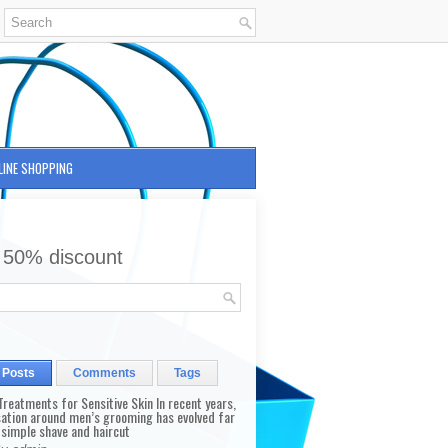
LINE SHOPPING
 50% discount
 Posts
Comments
Tags
reatments for Sensitive Skin In recent years,
sation around men’s grooming has evolved far
 simple shave and haircut