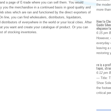
d and a page of E-trade where you can sell them. You would
the modern
ply you the merchandise in a continued basis in good quality and
more than
b sites which are ran and functioned by the direct exporters of
n line, you can find wholesalers, distributors, liquidators,
How to Cle
distributors of everywhere in the world or your local cities. After
Guide Silve
at you want and create your catalogue of product. Or you can
elegance to
st of stocking inventories.
6:15 pm 
However, o
everyday 
leaving a 
restoring
re is a pro
topic, stru
6:12 pm 
— Title: 
Shoe Sole
the footwe
critical 