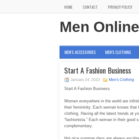
HOME
CONTACT
PRIVACY POLICY
Men Onlin
MEN'S ACCESSORIES
MEN'S CLOTHING
Start A Fashion Business
January 24, 2023
Men's Clothing
Start A Fashion Business
Women everywhere in the world are infinite
their femininity. Each woman knows that th
clothing. Having all the latest trends at
“fashionista.” Each woman in their good s
complementary.
Hot nice summer days are always exciting