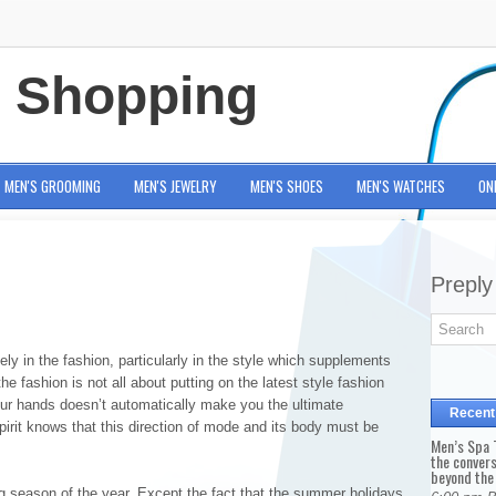
e Shopping
MEN'S GROOMING
MEN'S JEWELRY
MEN'S SHOES
MEN'S WATCHES
ON
Preply
ly in the fashion, particularly in the style which supplements
e fashion is not all about putting on the latest style fashion
 your hands doesn’t automatically make you the ultimate
Recent
pirit knows that this direction of mode and its body must be
Men’s Spa T
the conver
beyond the
 season of the year. Except the fact that the summer holidays