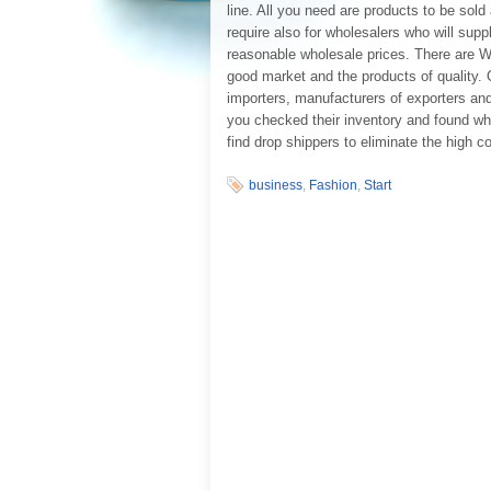
line. All you need are products to be sol
require also for wholesalers who will sup
reasonable wholesale prices. There are We
good market and the products of quality. O
importers, manufacturers of exporters and 
you checked their inventory and found wh
find drop shippers to eliminate the high co
business
,
Fashion
,
Start