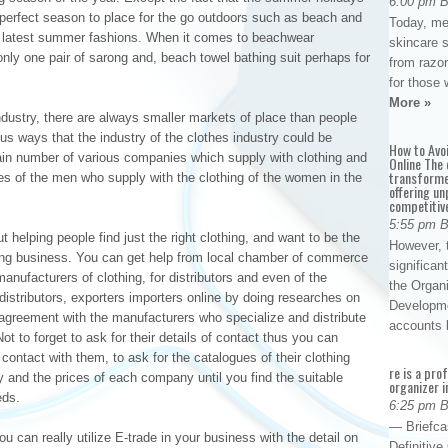
6:00 pm 
he perfect season to place for the go outdoors such as beach and
Today, me
e latest summer fashions. When it comes to beachwear
skincare 
ly one pair of sarong and, beach towel bathing suit perhaps for
from razor
for those 
More »
industry, there are always smaller markets of place than people
ious ways that the industry of the clothes industry could be
How to Avo
tain number of various companies which supply with clothing and
Online The 
transforme
es of the men who supply with the clothing of the women in the
offering un
competitiv
5:55 pm 
t helping people find just the right clothing, and want to be the
However, t
hing business. You can get help from local chamber of commerce
significan
anufacturers of clothing, for distributors and even of the
the Organ
distributors, exporters importers online by doing researches on
Developme
greement with the manufacturers who specialize and distribute
accounts
ot to forget to ask for their details of contact thus you can
ontact with them, to ask for the catalogues of their clothing
re is a pro
ty and the prices of each company until you find the suitable
organizer i
eds.
6:25 pm 
— Briefca
u can really utilize E-trade in your business with the detail on
Definitiv