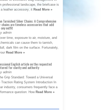
 professional landscape, the briefcase is
 a leather accessory; it
Read More »
an Tarnished Silver Chains: A Comprehensive
r chains are timeless accessories that add
 any outfit
By admin
ver time, exposure to air, moisture, and
chemicals can cause them to tarnish,
dull, dark film on the surface. Fortunately,
 your
Read More »
fessional English article on the requested
ctured for clarity and authority
By admin
The Grip Standard: Toward a Universal
 Traction Rating System Introduction In
ar industry, consumers frequently face a
performance question: How
Read More »