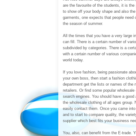
are the favourite of the students, it is t
to show off your body shape and also th
garments, one expects that people need on
the season of summer.
All the times that you have a very large 
can fill. There is a certain number of var
subdivided by categories. There is a cer
with a certain number of various compani
world today.
If you love fashion, being passionate abou
your own boss, then start a fashion clot
department get the lists or names of the m
retailers. Or find some popular wholesale 
search engines. You should have a good a
the wholesale clothing of all ages group. N
easily contact them. Once you came into c
and to start to compare quality, the varie
supplier which best fits your business ne
You, also, can benefit from the E-trade. Yo