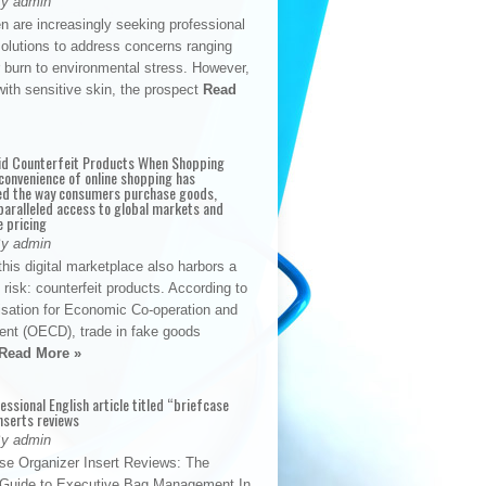
By admin
n are increasingly seeking professional
solutions to address concerns ranging
 burn to environmental stress. However,
with sensitive skin, the prospect
Read
id Counterfeit Products When Shopping
convenience of online shopping has
d the way consumers purchase goods,
paralleled access to global markets and
e pricing
By admin
his digital marketplace also harbors a
t risk: counterfeit products. According to
isation for Economic Co-operation and
nt (OECD), trade in fake goods
Read More »
fessional English article titled “briefcase
nserts reviews
By admin
se Organizer Insert Reviews: The
e Guide to Executive Bag Management In