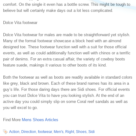
comfort. On the single it even has a bottle screw. This might be tough to
believe but will certainly make days out a lot less complicated.
Dolce Vita footwear
Dolce Vita footwear for males are made to be straightforward yet stylish.
Many of the formal footwear showcase a block heel with an almond
designed toe. These footwear function well with a suit for those official
events, as well as could additionally function well with chinos or a terrific
pair of denims. For an extra casual affair, the variety of cowboy boots
feature suede, makings it various to other boots of its kind.
Both the footwear as well as boots are readily available in standard colors
like grey, black and brown. Each of these brand names has its area in a
guy’s life. For those daring days there are Sidi shoes. For official events
you can trust Dolce Vita to have you looking stylish. At the end of an
active day you could simply slip on some Coral reef sandals as well as
you will excel to go.
Find More
Mens Shoes Articles
Action
,
Direction
,
footwear
,
Men's
,
Right
,
Shoes
,
Sidi