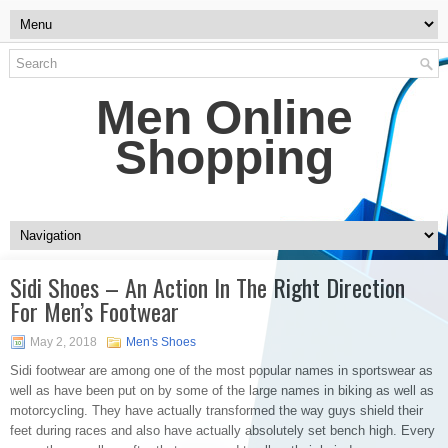
Men Online
Shopping
Sidi Shoes – An Action In The Right Direction
For Men’s Footwear
May 2, 2018
Men's Shoes
Sidi footwear are among one of the most popular names in sportswear as
well as have been put on by some of the large names in biking as well as
motorcycling. They have actually transformed the way guys shield their
feet during races and also have actually absolutely set bench high. Every