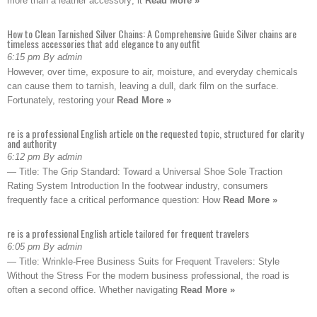
more than a leather accessory; it
Read More »
How to Clean Tarnished Silver Chains: A Comprehensive Guide Silver chains are
timeless accessories that add elegance to any outfit
6:15 pm By admin
However, over time, exposure to air, moisture, and everyday chemicals
can cause them to tarnish, leaving a dull, dark film on the surface.
Fortunately, restoring your
Read More »
re is a professional English article on the requested topic, structured for clarity
and authority
6:12 pm By admin
— Title: The Grip Standard: Toward a Universal Shoe Sole Traction
Rating System Introduction In the footwear industry, consumers
frequently face a critical performance question: How
Read More »
re is a professional English article tailored for frequent travelers
6:05 pm By admin
— Title: Wrinkle-Free Business Suits for Frequent Travelers: Style
Without the Stress For the modern business professional, the road is
often a second office. Whether navigating
Read More »