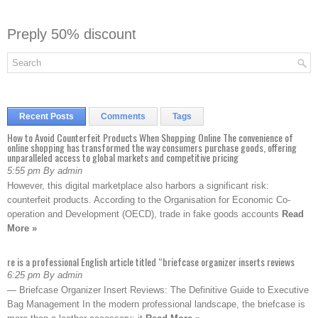
Preply 50% discount
Recent Posts
Comments
Tags
How to Avoid Counterfeit Products When Shopping Online The convenience of
online shopping has transformed the way consumers purchase goods, offering
unparalleled access to global markets and competitive pricing
5:55 pm By admin
However, this digital marketplace also harbors a significant risk:
counterfeit products. According to the Organisation for Economic Co-
operation and Development (OECD), trade in fake goods accounts
Read
More »
re is a professional English article titled “briefcase organizer inserts reviews
6:25 pm By admin
— Briefcase Organizer Insert Reviews: The Definitive Guide to Executive
Bag Management In the modern professional landscape, the briefcase is