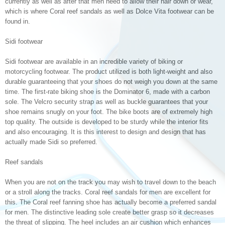
currently as well as after that men need to allow their hair down or wear,
which is where Coral reef sandals as well as Dolce Vita footwear can be
found in.
Sidi footwear
Sidi footwear are available in an incredible variety of biking or
motorcycling footwear. The product utilized is both light-weight and also
durable guaranteeing that your shoes do not weigh you down at the same
time. The first-rate biking shoe is the Dominator 6, made with a carbon
sole. The Velcro security strap as well as buckle guarantees that your
shoe remains snugly on your foot. The bike boots are of extremely high
top quality. The outside is developed to be sturdy while the interior fits
and also encouraging. It is this interest to design and design that has
actually made Sidi so preferred.
Reef sandals
When you are not on the track you may wish to travel down to the beach
or a stroll along the tracks. Coral reef sandals for men are excellent for
this. The Coral reef fanning shoe has actually become a preferred sandal
for men. The distinctive leading sole create better grasp so it decreases
the threat of slipping. The heel includes an air cushion which enhances