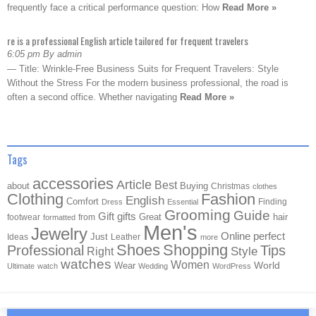
frequently face a critical performance question: How
Read More »
re is a professional English article tailored for frequent travelers
6:05 pm By admin
— Title: Wrinkle-Free Business Suits for Frequent Travelers: Style
Without the Stress For the modern business professional, the road is
often a second office. Whether navigating
Read More »
Tags
accessories
Article
Best
about
Buying
Christmas
clothes
Clothing
Fashion
English
Comfort
Finding
Dress
Essential
Grooming
Guide
Gift
gifts
Great
hair
footwear
from
formatted
Men's
Jewelry
Online
perfect
Just
Ideas
Leather
more
Shoes
Shopping
Professional
Tips
Style
Right
watches
Women
Wear
World
Ultimate
watch
Wedding
WordPress