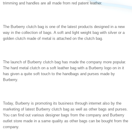
trimming and handles are all made from red patent leather.
The Burberry clutch bag is one of the latest products designed in a new
way in the collection of bags. A soft and light weight bag with silver or a
golden clutch made of metal is attached on the clutch bag.
The launch of Burberry clutch bag has made the company more popular.
The hard metal clutch on a soft leather bag with a Burberry logo on in it
has given a quite soft touch to the handbags and purses made by
Burberry.
Today, Burberry is promoting its business through internet also by the
marketing of latest Burberry clutch bag as well as other bags and purses.
You can find out various designer bags from the company and Burberry
outlet store made in a same quality as other bags can be bought from the
company.