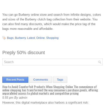
You can go Burberry online store and search from infinite designs, colors
and sizes of the Burberry clutch bag collection from their website. You
can also find many discounts, which would make the price tag of the
bags more reasonable and affordable.
Bags
,
Burberry
,
Latest
,
Online
,
Shopping
Preply 50% discount
Recent Posts
Comments
Tags
How to Avoid Counterfeit Products When Shopping Online The convenience of
online shopping has transformed the way consumers purchase goods, offering
unparalleled access to global markets and competitive pricing
5:55 pm By admin
However, this digital marketplace also harbors a significant risk: