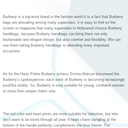
Burberry is a top-level brand in the fashion world.It is a fact that Burberry
bags are prevailing among many superstars, it is easy to find on the
screen or magazine that many superstars in Hollywood choose Burberry
handbags, because Burberry handbags can bring them not only
fashionable and elegant design, but also comfort and flexibility. We can
see them taking Burberry handbags to attending many important
occasions.
As for the Harry Potter Burberry actress Emma Watson becomeed the
Burberry’s spokesperson, each serie of Burberry is becoming increasingly
youthful vitality. So, Burberry is very suitable for young, confident women
to show their unique charm now.
The red color and heart prints are more suitable for Valentine, but who
don’t want to be loved through all year. A heart charm dangling at the
bottom of the handle perfectly complements the love theme. The