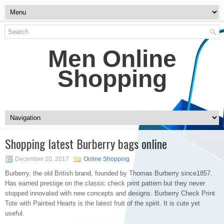
Men Online
Shopping
Shopping latest Burberry bags online
December 20, 2017
Online Shopping
Burberry, the old British brand, founded by Thomas Burberry since1857.
Has earned prestige on the classic check print pattern but they never
stopped innovated with new concepts and designs. Burberry Check Print
Tote with Painted Hearts is the latest fruit of the spirit. It is cute yet
useful.