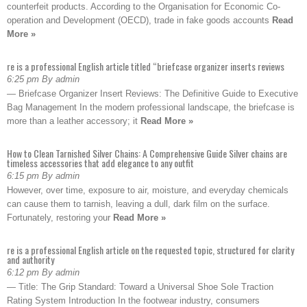
counterfeit products. According to the Organisation for Economic Co-
operation and Development (OECD), trade in fake goods accounts
Read
More »
re is a professional English article titled “briefcase organizer inserts reviews
6:25 pm By admin
— Briefcase Organizer Insert Reviews: The Definitive Guide to Executive
Bag Management In the modern professional landscape, the briefcase is
more than a leather accessory; it
Read More »
How to Clean Tarnished Silver Chains: A Comprehensive Guide Silver chains are
timeless accessories that add elegance to any outfit
6:15 pm By admin
However, over time, exposure to air, moisture, and everyday chemicals
can cause them to tarnish, leaving a dull, dark film on the surface.
Fortunately, restoring your
Read More »
re is a professional English article on the requested topic, structured for clarity
and authority
6:12 pm By admin
— Title: The Grip Standard: Toward a Universal Shoe Sole Traction
Rating System Introduction In the footwear industry, consumers