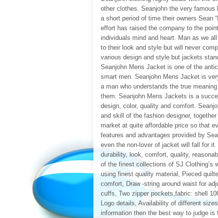
other clothes. Seanjohn the very famous b
a short period of time their owners Sean
effort has raised the company to the poin
individuals mind and heart. Man as we a
to their look and style but will never comp
various design and style but jackets sta
Seanjohn Mens Jacket is one of the antic p
smart men. Seanjohn Mens Jacket is ver
a man who understands the true meaning 
them. Seanjohn Mens Jackets is a succes
design, color, quality and comfort. Seanj
and skill of the fashion designer, togeth
market at quite affordable price so that e
features and advantages provided by Sean
even the non-lover of jacket will fall for 
durability, look, comfort, quality, reas
of the finest collections of SJ Clothing’s
using finest quality material, Pieced quilt
comfort, Draw -string around waist for ad
cuffs, Two zipper pockets,fabric: shell 1
Logo details, Availability of different size
information then the best way to judge i