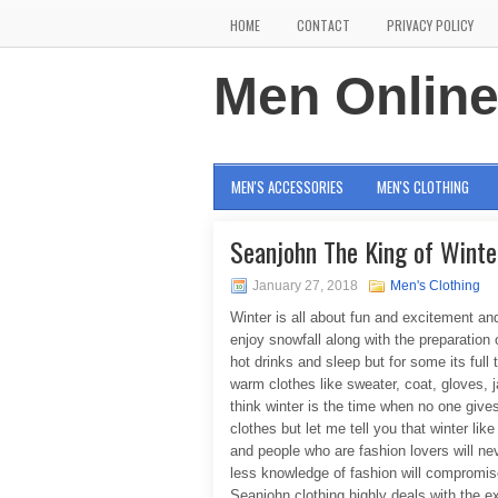
HOME
CONTACT
PRIVACY POLICY
Men Onlin
MEN'S ACCESSORIES
MEN'S CLOTHING
Seanjohn The King of Winte
January 27, 2018
Men's Clothing
Winter is all about fun and excitement an
enjoy snowfall along with the preparation
hot drinks and sleep but for some its full 
warm clothes like sweater, coat, gloves, 
think winter is the time when no one giv
clothes but let me tell you that winter li
and people who are fashion lovers will ne
less knowledge of fashion will compromise 
Seanjohn clothing highly deals with the ex