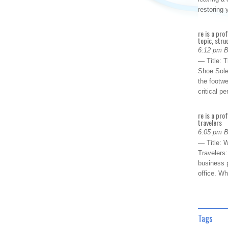
restoring
re is a pro
topic, stru
6:12 pm 
— Title: 
Shoe Sole
the footwe
critical 
re is a pro
travelers
6:05 pm 
— Title: W
Travelers
business p
office. W
Tags