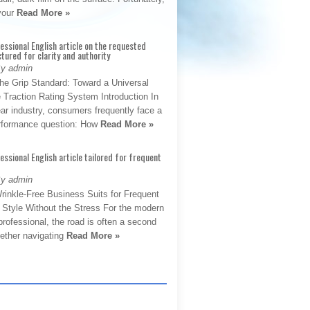
 your
Read More »
fessional English article on the requested
ctured for clarity and authority
By admin
The Grip Standard: Toward a Universal
 Traction Rating System Introduction In
ar industry, consumers frequently face a
performance question: How
Read More »
fessional English article tailored for frequent
By admin
rinkle-Free Business Suits for Frequent
: Style Without the Stress For the modern
rofessional, the road is often a second
hether navigating
Read More »