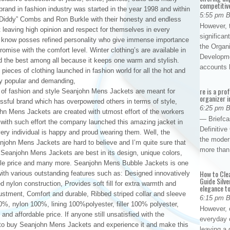
competitiv
rand in fashion industry was started in the year 1998 and within
5:55 pm 
 “Diddy” Combs and Ron Burkle with their honesty and endless
However, t
t leaving high opinion and respect for themselves in every
significan
ll know posses refined personality who give immense importance
the Organ
romise with the comfort level. Winter clothing’s are available in
Developme
nd the best among all because it keeps one warm and stylish.
accounts
ieces of clothing launched in fashion world for all the hot and
y popular and demanding,
re is a pro
of fashion and style Seanjohn Mens Jackets are meant for
organizer i
sful brand which has overpowered others in terms of style,
6:25 pm 
ohn Mens Jackets are created with utmost effort of the workers
— Briefca
er with such effort the company launched this amazing jacket in
Definitiv
very individual is happy and proud wearing them. Well, the
the modern
john Mens Jackets are hard to believe and I’m quite sure that
more than
it. Seanjohn Mens Jackets are best in its design, unique colors,
onable price and many more. Seanjohn Mens Bubble Jackets is one
How to Cle
 with various outstanding features such as: Designed innovatively
Guide Silve
ed nylon construction, Provides soft fill for extra warmth and
elegance to
justment, Comfort and durable, Ribbed striped collar and sleeve
6:15 pm 
00%, nylon 100%, lining 100%polyester, filler 100% polyester,
However, o
s and affordable price. If anyone still unsatisfied with the
everyday 
s to buy Seanjohn Mens Jackets and experience it and make this
leaving a 