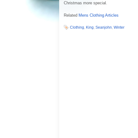
Christmas more special.
Related
Mens Clothing Articles
Clothing
,
King
,
Seanjohn
,
Winter