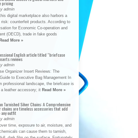
e pricing
By admin
his digital marketplace also harbors a
t risk: counterfeit products. According to
isation for Economic Co-operation and
nt (OECD), trade in fake goods
Read More »
fessional English article titled “briefcase
nserts reviews
By admin
se Organizer Insert Reviews: The
e Guide to Executive Bag Management In
 professional landscape, the briefcase is
 a leather accessory; it
Read More »
an Tarnished Silver Chains: A Comprehensive
r chains are timeless accessories that add
 any outfit
By admin
ver time, exposure to air, moisture, and
chemicals can cause them to tarnish,
dull, dark film on the surface. Fortunately,