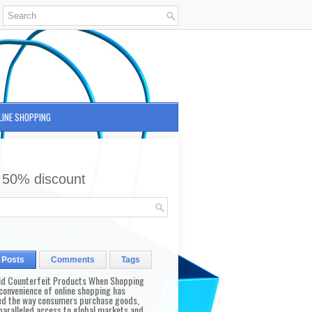
LINE SHOPPING
 50% discount
 Posts
Comments
Tags
id Counterfeit Products When Shopping
convenience of online shopping has
d the way consumers purchase goods,
paralleled access to global markets and