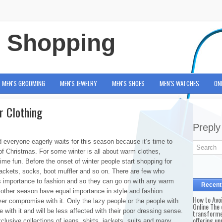
e Shopping
MEN'S GROOMING
MEN'S JEWELRY
MEN'S SHOES
MEN'S WATCHES
ON
r Clothing
Preply
d everyone eagerly waits for this season because it’s time to
 of Christmas. For some winter is all about warm clothes,
time fun. Before the onset of winter people start shopping for
jackets, socks, boot muffler and so on. There are few who
es importance to fashion and so they can go on with any warm
Recent
ke other season have equal importance in style and fashion
How to Avo
ver compromise with it. Only the lazy people or the people with
Online The 
with it and will be less affected with their poor dressing sense.
transforme
offering un
clusive collections of jeans, shirts, jackets, suits and many