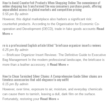
How to Avoid Counterfeit Products When Shopping Online The convenience of
online shopping has transformed the way consumers purchase goods, offering
unparalleled access to global markets and competitive pricing
5:55 pm By admin
However, this digital marketplace also harbors a significant risk:
counterfeit products. According to the Organisation for Economic Co-
operation and Development (OECD), trade in fake goods accounts
Read
More »
re is a professional English article titled “briefcase organizer inserts reviews
6:25 pm By admin
— Briefcase Organizer Insert Reviews: The Definitive Guide to Executive
Bag Management In the modern professional landscape, the briefcase is
more than a leather accessory; it
Read More »
How to Clean Tarnished Silver Chains: A Comprehensive Guide Silver chains are
timeless accessories that add elegance to any outfit
6:15 pm By admin
However, over time, exposure to air, moisture, and everyday chemicals
can cause them to tarnish, leaving a dull, dark film on the surface.
Fortunately, restoring your
Read More »