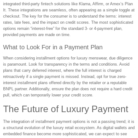
integrated third-party fintech solutions like Klarna, Affirm, or Amex’s Plan
It. These integrations are seamless, often appearing as a simple toggle at
checkout. The key for the consumer is to understand the terms: interest
rates, late fees, and the impact on credit scores. The most sophisticated
options remain “interest-free” for the standard 3- or 4-payment plan,
provided payments are made on time.
What to Look For in a Payment Plan
When considering installment options for luxury menswear, due diligence
is paramount. Look for transparency in the terms and conditions. Avoid
plans that carry deferred interest, where the full interest is charged
retroactively if a single payment is missed. Instead, opt for true zero-
interest installment plans offered directly by the retailer or a reputable
BNPL partner. Additionally, ensure the plan does not require a hard credit
pull, which can temporarily lower your credit score.
The Future of Luxury Payment
The integration of installment payment options is not a passing trend; it is
a structural evolution of the luxury retail ecosystem. As digital wallets and
embedded finance become more sophisticated, we can expect to see