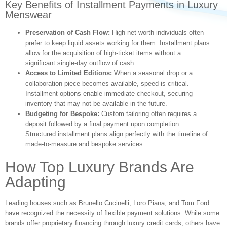
Key Benefits of Installment Payments in Luxury
Menswear
Preservation of Cash Flow:
High-net-worth individuals often
prefer to keep liquid assets working for them. Installment plans
allow for the acquisition of high-ticket items without a
significant single-day outflow of cash.
Access to Limited Editions:
When a seasonal drop or a
collaboration piece becomes available, speed is critical.
Installment options enable immediate checkout, securing
inventory that may not be available in the future.
Budgeting for Bespoke:
Custom tailoring often requires a
deposit followed by a final payment upon completion.
Structured installment plans align perfectly with the timeline of
made-to-measure and bespoke services.
How Top Luxury Brands Are
Adapting
Leading houses such as Brunello Cucinelli, Loro Piana, and Tom Ford
have recognized the necessity of flexible payment solutions. While some
brands offer proprietary financing through luxury credit cards, others have