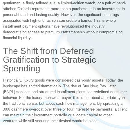
gentleman, a finely tailored suit, a limited-edition watch, or a pair of hand-
stitched Oxfords represents more than a purchase; it is an investment in
personal brand and lasting quality. However, the significant price tags
associated with high-end fashion can create a barrier. This is where
installment payment options have revolutionized the industry,
democratizing access to premium craftsmanship without compromising
financial liquidity.
The Shift from Deferred
Gratification to Strategic
Spending
Historically, luxury goods were considered cash-only assets. Today, the
landscape has shifted dramatically. The rise of Buy Now, Pay Later
(BNPL) services and structured installment plans has redefined consumer
behavior. For the luxury menswear buyer, this is not about affordability in
the traditional sense, but about cash flow management. By spreading a
,000 cashmere overcoat over three or four interest-free payments, a client
can maintain their investment portfolio or allocate capital to other
ventures while still securing their desired wardrobe piece.