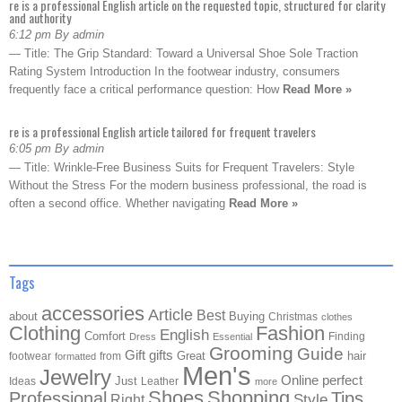
re is a professional English article on the requested topic, structured for clarity
and authority
6:12 pm By admin
— Title: The Grip Standard: Toward a Universal Shoe Sole Traction
Rating System Introduction In the footwear industry, consumers
frequently face a critical performance question: How
Read More »
re is a professional English article tailored for frequent travelers
6:05 pm By admin
— Title: Wrinkle-Free Business Suits for Frequent Travelers: Style
Without the Stress For the modern business professional, the road is
often a second office. Whether navigating
Read More »
Tags
accessories
Article
Best
about
Buying
Christmas
clothes
Clothing
Fashion
English
Comfort
Finding
Dress
Essential
Grooming
Guide
Gift
gifts
Great
hair
footwear
from
formatted
Men's
Jewelry
Online
perfect
Just
Ideas
Leather
more
Shoes
Shopping
Professional
Tips
Style
Right