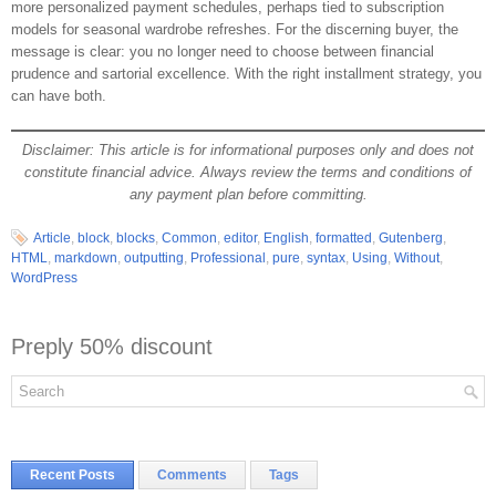
more personalized payment schedules, perhaps tied to subscription
models for seasonal wardrobe refreshes. For the discerning buyer, the
message is clear: you no longer need to choose between financial
prudence and sartorial excellence. With the right installment strategy, you
can have both.
Disclaimer: This article is for informational purposes only and does not
constitute financial advice. Always review the terms and conditions of
any payment plan before committing.
Article
,
block
,
blocks
,
Common
,
editor
,
English
,
formatted
,
Gutenberg
,
HTML
,
markdown
,
outputting
,
Professional
,
pure
,
syntax
,
Using
,
Without
,
WordPress
Preply 50% discount
Recent Posts
Comments
Tags