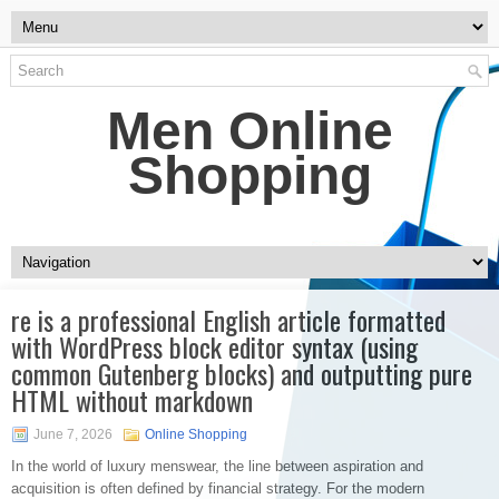
Men Online
Shopping
re is a professional English article formatted
with WordPress block editor syntax (using
common Gutenberg blocks) and outputting pure
HTML without markdown
June 7, 2026
Online Shopping
In the world of luxury menswear, the line between aspiration and
acquisition is often defined by financial strategy. For the modern