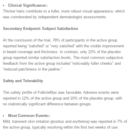
Clinical Significance::
Thicker hairs contribute to a fuller, more robust visual appearance, which
was corroborated by independent dermatologist assessments.
Secondary Endpoint: Subject Satisfaction
At the conclusion of the trial, 78% of participants in the active group
reported being “satisfied” or “very satisfied” with the visible improvement
in beard coverage and thickness. In contrast, only 22% of the placebo
group reported similar satisfaction levels. The most common subjective
feedback from the active group included “noticeably fuller cheeks” and
“reduced patchiness in the jawline.”
Safety and Tolerability
The safety profile of FollicleMax was favorable. Adverse events were
reported in 12% of the active group and 10% of the placebo group, with
no statistically significant difference between groups.
Most Common Events::
Mild, transient skin irritation (pruritus and erythema) was reported in 7% of
the active group, typically resolving within the first two weeks of use.