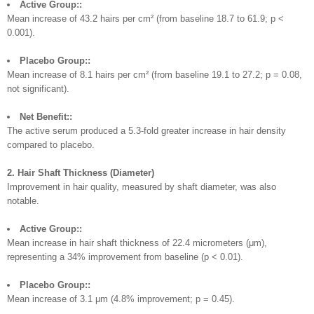
Active Group::
Mean increase of 43.2 hairs per cm² (from baseline 18.7 to 61.9; p <
0.001).
Placebo Group::
Mean increase of 8.1 hairs per cm² (from baseline 19.1 to 27.2; p = 0.08,
not significant).
Net Benefit::
The active serum produced a 5.3-fold greater increase in hair density
compared to placebo.
2. Hair Shaft Thickness (Diameter)
Improvement in hair quality, measured by shaft diameter, was also
notable.
Active Group::
Mean increase in hair shaft thickness of 22.4 micrometers (μm),
representing a 34% improvement from baseline (p < 0.01).
Placebo Group::
Mean increase of 3.1 μm (4.8% improvement; p = 0.45).