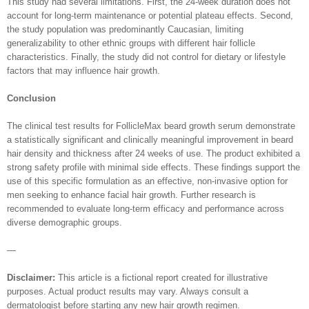
This study had several limitations. First, the 24-week duration does not
account for long-term maintenance or potential plateau effects. Second,
the study population was predominantly Caucasian, limiting
generalizability to other ethnic groups with different hair follicle
characteristics. Finally, the study did not control for dietary or lifestyle
factors that may influence hair growth.
Conclusion
The clinical test results for FollicleMax beard growth serum demonstrate
a statistically significant and clinically meaningful improvement in beard
hair density and thickness after 24 weeks of use. The product exhibited a
strong safety profile with minimal side effects. These findings support the
use of this specific formulation as an effective, non-invasive option for
men seeking to enhance facial hair growth. Further research is
recommended to evaluate long-term efficacy and performance across
diverse demographic groups.
—
Disclaimer:
This article is a fictional report created for illustrative
purposes. Actual product results may vary. Always consult a
dermatologist before starting any new hair growth regimen.