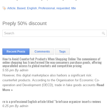
Article
,
Based
,
English
,
Professional
,
requested
,
title
Preply 50% discount
Recent Posts
Comments
Tags
How to Avoid Counterfeit Products When Shopping Online The convenience of
online shopping has transformed the way consumers purchase goods, offering
unparalleled access to global markets and competitive pricing
5:55 pm By admin
However, this digital marketplace also harbors a significant risk:
counterfeit products. According to the Organisation for Economic Co-
operation and Development (OECD), trade in fake goods accounts
Read
More »
re is a professional English article titled “briefcase organizer inserts reviews
6:25 pm By admin