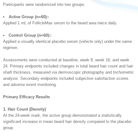
Participants were randomized into two groups:
Active Group (n=60)::
Applied 1 mL of FollicleMax serum to the beard area twice daily.
Control Group (n=60)::
Applied a visually identical placebo serum (vehicle only) under the same
regimen.
Assessments were conducted at baseline, week 8, week 16, and week
24. Primary endpoints included changes in total beard hair count and hair
shaft thickness, measured via dermoscopic photography and trichometric
analysis. Secondary endpoints included subjective satisfaction scores
and adverse event monitoring.
Primary Efficacy Results
1. Hair Count (Density)
At the 24-week mark, the active group demonstrated a statistically
significant increase in mean beard hair density compared to the placebo
group.