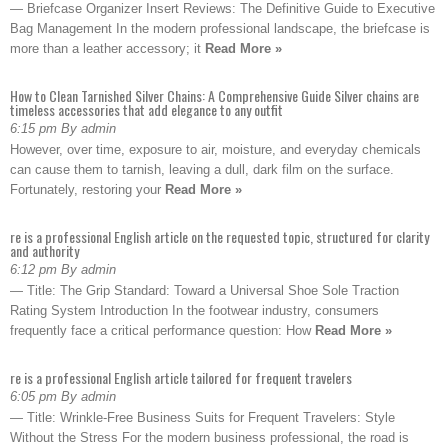
— Briefcase Organizer Insert Reviews: The Definitive Guide to Executive
Bag Management In the modern professional landscape, the briefcase is
more than a leather accessory; it
Read More »
How to Clean Tarnished Silver Chains: A Comprehensive Guide Silver chains are
timeless accessories that add elegance to any outfit
6:15 pm By admin
However, over time, exposure to air, moisture, and everyday chemicals
can cause them to tarnish, leaving a dull, dark film on the surface.
Fortunately, restoring your
Read More »
re is a professional English article on the requested topic, structured for clarity
and authority
6:12 pm By admin
— Title: The Grip Standard: Toward a Universal Shoe Sole Traction
Rating System Introduction In the footwear industry, consumers
frequently face a critical performance question: How
Read More »
re is a professional English article tailored for frequent travelers
6:05 pm By admin
— Title: Wrinkle-Free Business Suits for Frequent Travelers: Style
Without the Stress For the modern business professional, the road is