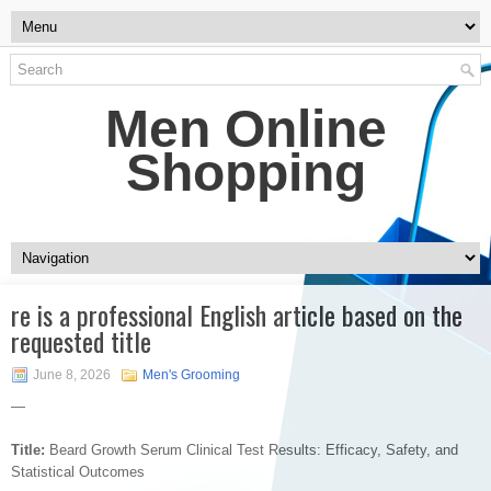
Men Online
Shopping
re is a professional English article based on the
requested title
June 8, 2026
Men's Grooming
—
Title:
Beard Growth Serum Clinical Test Results: Efficacy, Safety, and
Statistical Outcomes