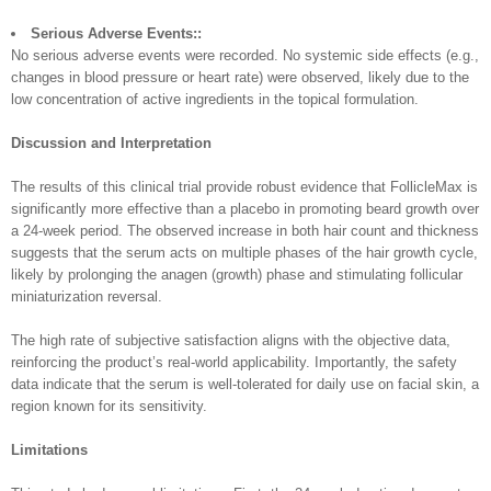
Serious Adverse Events::
No serious adverse events were recorded. No systemic side effects (e.g.,
changes in blood pressure or heart rate) were observed, likely due to the
low concentration of active ingredients in the topical formulation.
Discussion and Interpretation
The results of this clinical trial provide robust evidence that FollicleMax is
significantly more effective than a placebo in promoting beard growth over
a 24-week period. The observed increase in both hair count and thickness
suggests that the serum acts on multiple phases of the hair growth cycle,
likely by prolonging the anagen (growth) phase and stimulating follicular
miniaturization reversal.
The high rate of subjective satisfaction aligns with the objective data,
reinforcing the product’s real-world applicability. Importantly, the safety
data indicate that the serum is well-tolerated for daily use on facial skin, a
region known for its sensitivity.
Limitations