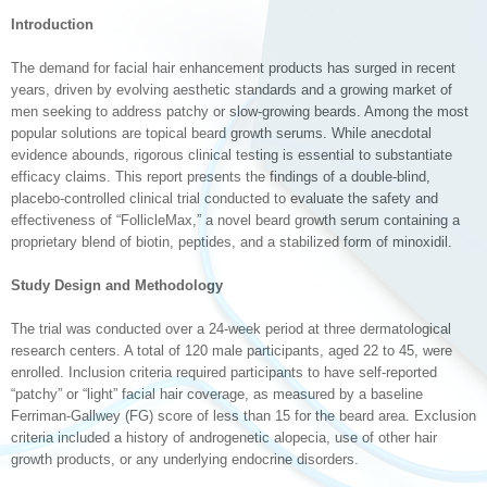
Introduction
The demand for facial hair enhancement products has surged in recent
years, driven by evolving aesthetic standards and a growing market of
men seeking to address patchy or slow-growing beards. Among the most
popular solutions are topical beard growth serums. While anecdotal
evidence abounds, rigorous clinical testing is essential to substantiate
efficacy claims. This report presents the findings of a double-blind,
placebo-controlled clinical trial conducted to evaluate the safety and
effectiveness of “FollicleMax,” a novel beard growth serum containing a
proprietary blend of biotin, peptides, and a stabilized form of minoxidil.
Study Design and Methodology
The trial was conducted over a 24-week period at three dermatological
research centers. A total of 120 male participants, aged 22 to 45, were
enrolled. Inclusion criteria required participants to have self-reported
“patchy” or “light” facial hair coverage, as measured by a baseline
Ferriman-Gallwey (FG) score of less than 15 for the beard area. Exclusion
criteria included a history of androgenetic alopecia, use of other hair
growth products, or any underlying endocrine disorders.