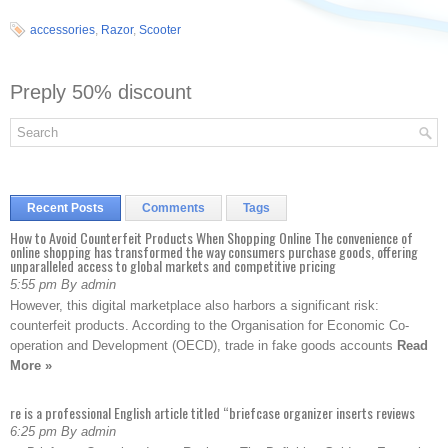
accessories
,
Razor
,
Scooter
Preply 50% discount
Recent Posts
Comments
Tags
How to Avoid Counterfeit Products When Shopping Online The convenience of
online shopping has transformed the way consumers purchase goods, offering
unparalleled access to global markets and competitive pricing
5:55 pm By admin
However, this digital marketplace also harbors a significant risk:
counterfeit products. According to the Organisation for Economic Co-
operation and Development (OECD), trade in fake goods accounts
Read
More »
re is a professional English article titled “briefcase organizer inserts reviews
6:25 pm By admin