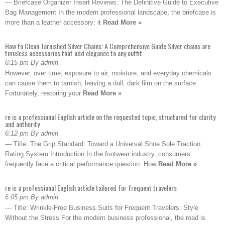
— Briefcase Organizer Insert Reviews: The Definitive Guide to Executive
Bag Management In the modern professional landscape, the briefcase is
more than a leather accessory; it
Read More »
How to Clean Tarnished Silver Chains: A Comprehensive Guide Silver chains are
timeless accessories that add elegance to any outfit
6:15 pm By admin
However, over time, exposure to air, moisture, and everyday chemicals
can cause them to tarnish, leaving a dull, dark film on the surface.
Fortunately, restoring your
Read More »
re is a professional English article on the requested topic, structured for clarity
and authority
6:12 pm By admin
— Title: The Grip Standard: Toward a Universal Shoe Sole Traction
Rating System Introduction In the footwear industry, consumers
frequently face a critical performance question: How
Read More »
re is a professional English article tailored for frequent travelers
6:05 pm By admin
— Title: Wrinkle-Free Business Suits for Frequent Travelers: Style
Without the Stress For the modern business professional, the road is