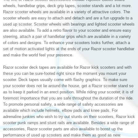
wheels, handlebar grips, deck grip tapes, scooter stands and a lot more.
Razor scooter wheels are available in a variety of attractive colors. The
scooter wheels are easy to attach and detach and are a fun upgrade to a
used up scooter. Scooter wheels with bearings and lighted scooter wheels
are also available. To add a retro flavor to your scooter and ensure easy
steering, attach a pair of handlebar grips which are available in a variety
of colors and designs. To enhance your scooters looks further, attach a
set of motion activated lights at the ends of your Razor scooter handlebar
and make the world feel your presence.
Razor scooter deck tapes are available for Razor kick scooters and with
these you can be sure-footed right since the moment you mount your
scooter. Deck tapes usually come with flashy graphics. To make sure
your scooter does not lie around the house, get a Razor scooter stand so
as to keep it parked in an erect position. While riding your scooter, it is of
foremost importance that you are safe throughout the duration of the ride.
To promote personal safety, a wide range of safety accessories are
available which include helmets, elbow pads and knee pads. For
adrenaline junkies who wish to try out stunts on their scooters, Razor kick
scooter punk ramps and stunt rails are available. Besides a wide range of
accessories, Razor scooter parts are also available to boost up the
performance of used up scooters and make them as good as new.