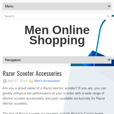
Men Online
Shopping
Razor Scooter Accessories
April 17, 2018
Men's Accessories
Are you a proud owner of a Razor electric scooter? If you are, you can
greatly enhance the performance of your scooter with a wide range of
electric scooter accessories and parts available exclusively for Razor
electric scooters.
The line of Razor scooter accessories include Ripstick Caster board