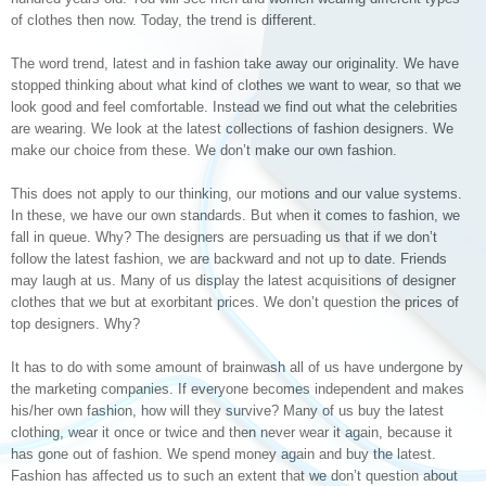
of clothes then now. Today, the trend is different.
The word trend, latest and in fashion take away our originality. We have
stopped thinking about what kind of clothes we want to wear, so that we
look good and feel comfortable. Instead we find out what the celebrities
are wearing. We look at the latest collections of fashion designers. We
make our choice from these. We don’t make our own fashion.
This does not apply to our thinking, our motions and our value systems.
In these, we have our own standards. But when it comes to fashion, we
fall in queue. Why? The designers are persuading us that if we don’t
follow the latest fashion, we are backward and not up to date. Friends
may laugh at us. Many of us display the latest acquisitions of designer
clothes that we but at exorbitant prices. We don’t question the prices of
top designers. Why?
It has to do with some amount of brainwash all of us have undergone by
the marketing companies. If everyone becomes independent and makes
his/her own fashion, how will they survive? Many of us buy the latest
clothing, wear it once or twice and then never wear it again, because it
has gone out of fashion. We spend money again and buy the latest.
Fashion has affected us to such an extent that we don’t question about