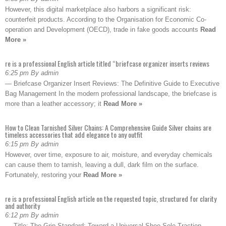
However, this digital marketplace also harbors a significant risk:
counterfeit products. According to the Organisation for Economic Co-
operation and Development (OECD), trade in fake goods accounts
Read
More »
re is a professional English article titled “briefcase organizer inserts reviews
6:25 pm By admin
— Briefcase Organizer Insert Reviews: The Definitive Guide to Executive
Bag Management In the modern professional landscape, the briefcase is
more than a leather accessory; it
Read More »
How to Clean Tarnished Silver Chains: A Comprehensive Guide Silver chains are
timeless accessories that add elegance to any outfit
6:15 pm By admin
However, over time, exposure to air, moisture, and everyday chemicals
can cause them to tarnish, leaving a dull, dark film on the surface.
Fortunately, restoring your
Read More »
re is a professional English article on the requested topic, structured for clarity
and authority
6:12 pm By admin
— Title: The Grip Standard: Toward a Universal Shoe Sole Traction