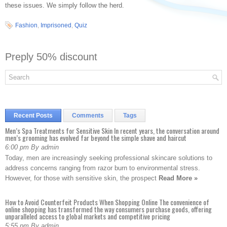
these issues. We simply follow the herd.
Fashion
,
Imprisoned
,
Quiz
Preply 50% discount
Recent Posts
Comments
Tags
Men’s Spa Treatments for Sensitive Skin In recent years, the conversation around
men’s grooming has evolved far beyond the simple shave and haircut
6:00 pm By admin
Today, men are increasingly seeking professional skincare solutions to
address concerns ranging from razor burn to environmental stress.
However, for those with sensitive skin, the prospect
Read More »
How to Avoid Counterfeit Products When Shopping Online The convenience of
online shopping has transformed the way consumers purchase goods, offering
unparalleled access to global markets and competitive pricing
5:55 pm By admin