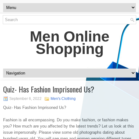
Men Online
Shopping
Quiz- Has Fashion Imprisoned Us?
September 6, 2022
Men's Clothing
Quiz- Has Fashion Imprisoned Us?
Fashion is all encompassing. Do you make fashion, or fashion makes
you? How much are you affected by the latest trends? Let us look at this
issue impersonally. Please view some old photographs dating about
hundred years old. You will see men and women wearing different types