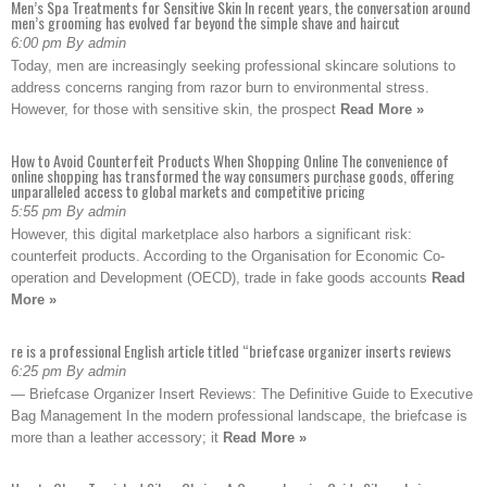
Men’s Spa Treatments for Sensitive Skin In recent years, the conversation around
men’s grooming has evolved far beyond the simple shave and haircut
6:00 pm By admin
Today, men are increasingly seeking professional skincare solutions to
address concerns ranging from razor burn to environmental stress.
However, for those with sensitive skin, the prospect
Read More »
How to Avoid Counterfeit Products When Shopping Online The convenience of
online shopping has transformed the way consumers purchase goods, offering
unparalleled access to global markets and competitive pricing
5:55 pm By admin
However, this digital marketplace also harbors a significant risk:
counterfeit products. According to the Organisation for Economic Co-
operation and Development (OECD), trade in fake goods accounts
Read
More »
re is a professional English article titled “briefcase organizer inserts reviews
6:25 pm By admin
— Briefcase Organizer Insert Reviews: The Definitive Guide to Executive
Bag Management In the modern professional landscape, the briefcase is
more than a leather accessory; it
Read More »