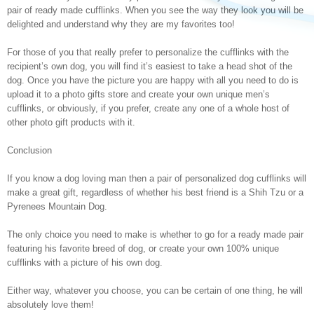
pair of ready made cufflinks. When you see the way they look you will be
delighted and understand why they are my favorites too!
For those of you that really prefer to personalize the cufflinks with the
recipient’s own dog, you will find it’s easiest to take a head shot of the
dog. Once you have the picture you are happy with all you need to do is
upload it to a photo gifts store and create your own unique men’s
cufflinks, or obviously, if you prefer, create any one of a whole host of
other photo gift products with it.
Conclusion
If you know a dog loving man then a pair of personalized dog cufflinks will
make a great gift, regardless of whether his best friend is a Shih Tzu or a
Pyrenees Mountain Dog.
The only choice you need to make is whether to go for a ready made pair
featuring his favorite breed of dog, or create your own 100% unique
cufflinks with a picture of his own dog.
Either way, whatever you choose, you can be certain of one thing, he will
absolutely love them!