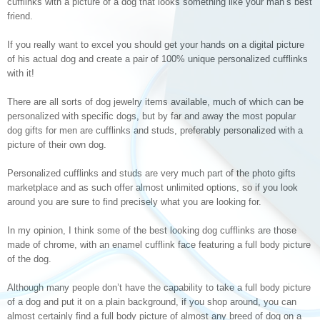
cufflinks with a picture of a dog that looks something like your man’s best
friend.
If you really want to excel you should get your hands on a digital picture
of his actual dog and create a pair of 100% unique personalized cufflinks
with it!
There are all sorts of dog jewelry items available, much of which can be
personalized with specific dogs, but by far and away the most popular
dog gifts for men are cufflinks and studs, preferably personalized with a
picture of their own dog.
Personalized cufflinks and studs are very much part of the photo gifts
marketplace and as such offer almost unlimited options, so if you look
around you are sure to find precisely what you are looking for.
In my opinion, I think some of the best looking dog cufflinks are those
made of chrome, with an enamel cufflink face featuring a full body picture
of the dog.
Although many people don’t have the capability to take a full body picture
of a dog and put it on a plain background, if you shop around, you can
almost certainly find a full body picture of almost any breed of dog on a