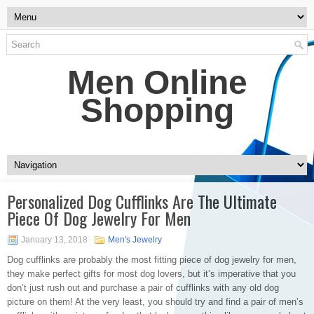
Men Online
Shopping
Personalized Dog Cufflinks Are The Ultimate
Piece Of Dog Jewelry For Men
January 13, 2018
Men's Jewelry
Dog cufflinks are probably the most fitting piece of dog jewelry for men,
they make perfect gifts for most dog lovers, but it’s imperative that you
don’t just rush out and purchase a pair of cufflinks with any old dog
picture on them! At the very least, you should try and find a pair of men’s