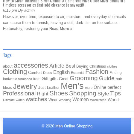
How to Clean Tarnished Silver Chains: A Comprehensive Guide Silver chains are
timeless accessories that add elegance to any outfit
6:15 pm By admin
However, over time, exposure to air, moisture, and everyday chemicals
can cause them to tarnish, leaving a dull, dark film on the surface.
Fortunately, restoring your
Read More »
Tags
accessories
Article
Best
about
Buying
Christmas
clothes
Clothing
Fashion
English
Comfort
Finding
Dress
Essential
Grooming
Guide
Gift
gifts
Great
hair
footwear
from
formatted
Men's
Jewelry
Online
perfect
Just
Ideas
Leather
more
Shoes
Shopping
Professional
Tips
Style
Right
watches
Women
Wear
World
Ultimate
watch
Wedding
WordPress
© 2026
Men Online Shopping