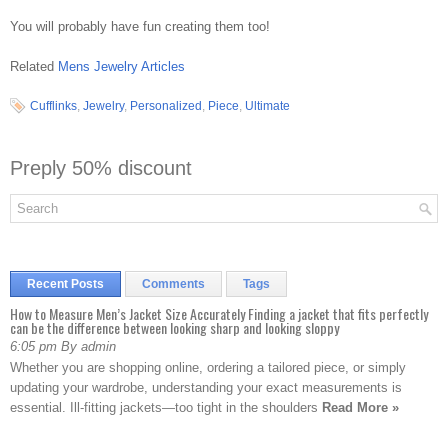
You will probably have fun creating them too!
Related
Mens Jewelry Articles
Cufflinks
,
Jewelry
,
Personalized
,
Piece
,
Ultimate
Preply 50% discount
Recent Posts
Comments
Tags
How to Measure Men’s Jacket Size Accurately Finding a jacket that fits perfectly
can be the difference between looking sharp and looking sloppy
6:05 pm By admin
Whether you are shopping online, ordering a tailored piece, or simply
updating your wardrobe, understanding your exact measurements is
essential. Ill-fitting jackets—too tight in the shoulders
Read More »