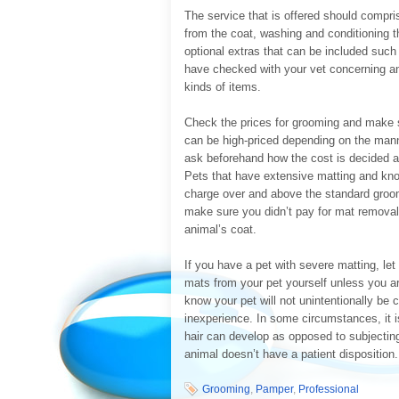
The service that is offered should compri
from the coat, washing and conditioning t
optional extras that can be included suc
have checked with your vet concerning an
kinds of items.
Check the prices for grooming and make su
can be high-priced depending on the manne
ask beforehand how the cost is decided and
Pets that have extensive matting and knot
charge over and above the standard groom
make sure you didn’t pay for mat removal 
animal’s coat.
If you have a pet with severe matting, let
mats from your pet yourself unless you a
know your pet will not unintentionally be
inexperience. In some circumstances, it is
hair can develop as opposed to subjecting
animal doesn’t have a patient disposition.
Grooming
,
Pamper
,
Professional