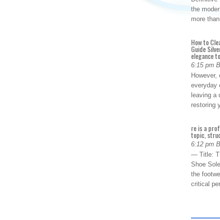
the modern
more than
How to Cle
Guide Silve
elegance to
6:15 pm 
However, o
everyday 
leaving a 
restoring
re is a pro
topic, stru
6:12 pm 
— Title: 
Shoe Sole
the footwe
critical 