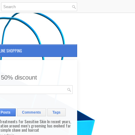
LINE SHOPPING
 50% discount
 Posts
Comments
Tags
reatments for Sensitive Skin In recent years,
sation around men’s grooming has evolved far
 simple shave and haircut