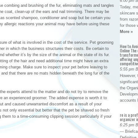
6:00 pm 
se combing and brushing of the fur, eliminating mats and tangles
Today, me
he coat, clean-up of the ears and nail trimming. There may be
skincare 
h as scented shampoo, conditioner and soap but be certain you
from razor
y allergic reactions your animal may have before using these
for those 
More »
re of what is involved in the cost of the service. Pet grooming
How to Avo
r in which the business structures their costs. Be certain to
Online The 
transforme
 whether it’s by the size of the animal or the state of its fur.
offering un
ting of the hair and need additional time might have an extra
competitiv
ing charge. Make sure to inspect your pet before leaving to
5:55 pm 
and that there are no mats hidden beneath the long fur of the
However, t
significan
the Organ
 the experts attend to the matter and do not try to remove the
Developme
re an experienced groomer. The added expense is worth it to
accounts
 cut and caused unwarranted discomfort as a result of your
 not only essential but better that the pet be shaved so fresh
re is a pro
 them to a time-consuming clipping session particularly if your
organizer i
6:25 pm 
— Briefca
Definitiv