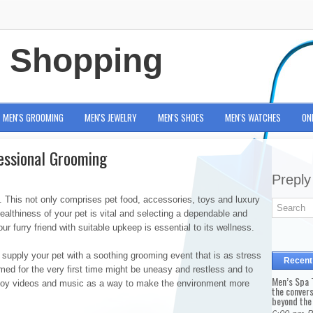
e Shopping
MEN'S GROOMING
MEN'S JEWELRY
MEN'S SHOES
MEN'S WATCHES
ON
essional Grooming
Preply
US. This not only comprises pet food, accessories, toys and luxury
ealthiness of your pet is vital and selecting a dependable and
r furry friend with suitable upkeep is essential to its wellness.
supply your pet with a soothing grooming event that is as stress
Recent
omed for the very first time might be uneasy and restless and to
Men’s Spa T
employ videos and music as a way to make the environment more
the conver
beyond the