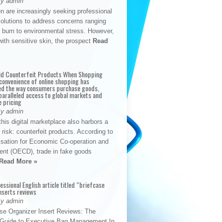
By admin
n are increasingly seeking professional
solutions to address concerns ranging
 burn to environmental stress. However,
with sensitive skin, the prospect
Read
id Counterfeit Products When Shopping
convenience of online shopping has
d the way consumers purchase goods,
paralleled access to global markets and
e pricing
By admin
his digital marketplace also harbors a
t risk: counterfeit products. According to
isation for Economic Co-operation and
nt (OECD), trade in fake goods
Read More »
fessional English article titled “briefcase
nserts reviews
By admin
se Organizer Insert Reviews: The
e Guide to Executive Bag Management In