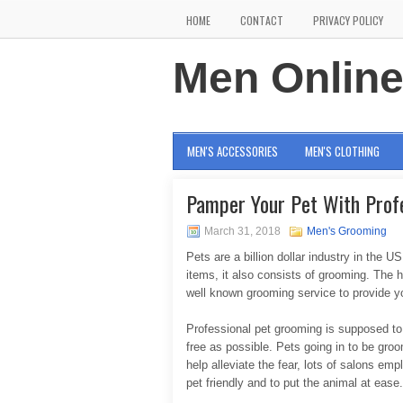
HOME
CONTACT
PRIVACY POLICY
Men Onlin
MEN'S ACCESSORIES
MEN'S CLOTHING
Pamper Your Pet With Prof
March 31, 2018
Men's Grooming
Pets are a billion dollar industry in the 
items, it also consists of grooming. The h
well known grooming service to provide you
Professional pet grooming is supposed to 
free as possible. Pets going in to be gro
help alleviate the fear, lots of salons 
pet friendly and to put the animal at ease.