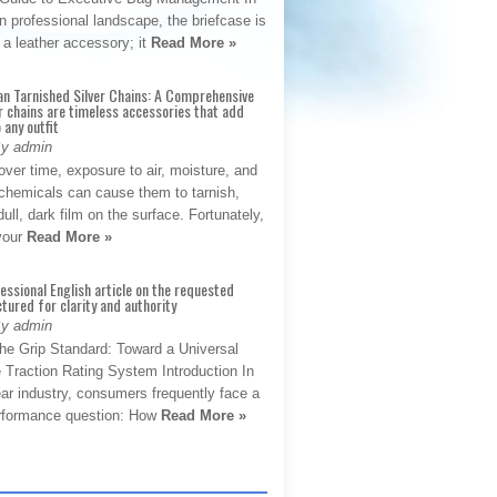
 professional landscape, the briefcase is
 a leather accessory; it
Read More »
an Tarnished Silver Chains: A Comprehensive
r chains are timeless accessories that add
 any outfit
By admin
ver time, exposure to air, moisture, and
chemicals can cause them to tarnish,
dull, dark film on the surface. Fortunately,
 your
Read More »
fessional English article on the requested
ctured for clarity and authority
By admin
The Grip Standard: Toward a Universal
 Traction Rating System Introduction In
ar industry, consumers frequently face a
performance question: How
Read More »