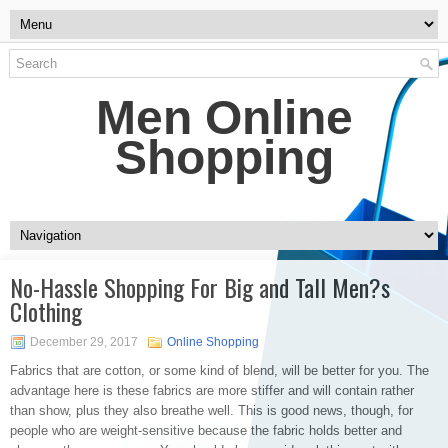
Men Online
Shopping
No-Hassle Shopping For Big and Tall Men?s
Clothing
December 29, 2017
Online Shopping
Fabrics that are cotton, or some kind of blend, will be better for you. The
advantage here is these fabrics are more stiffer and will contain rather
than show, plus they also breathe well. This is good news, though, for
people who are weight-sensitive because the fabric holds better and