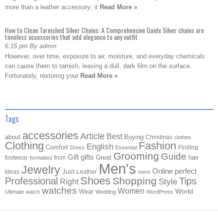
more than a leather accessory; it
Read More »
How to Clean Tarnished Silver Chains: A Comprehensive Guide Silver chains are
timeless accessories that add elegance to any outfit
6:15 pm By admin
However, over time, exposure to air, moisture, and everyday chemicals
can cause them to tarnish, leaving a dull, dark film on the surface.
Fortunately, restoring your
Read More »
Tags
accessories
Article
Best
about
Buying
Christmas
clothes
Clothing
Fashion
English
Comfort
Finding
Dress
Essential
Grooming
Guide
Gift
gifts
Great
hair
footwear
from
formatted
Men's
Jewelry
Online
perfect
Just
Ideas
Leather
more
Shoes
Shopping
Professional
Tips
Style
Right
watches
Women
Wear
World
Ultimate
watch
Wedding
WordPress