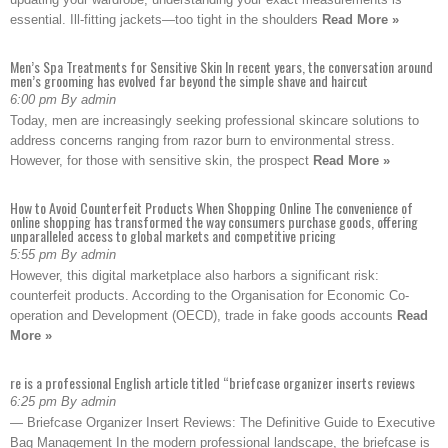
essential. Ill-fitting jackets—too tight in the shoulders
Read More »
Men’s Spa Treatments for Sensitive Skin In recent years, the conversation around
men’s grooming has evolved far beyond the simple shave and haircut
6:00 pm By admin
Today, men are increasingly seeking professional skincare solutions to
address concerns ranging from razor burn to environmental stress.
However, for those with sensitive skin, the prospect
Read More »
How to Avoid Counterfeit Products When Shopping Online The convenience of
online shopping has transformed the way consumers purchase goods, offering
unparalleled access to global markets and competitive pricing
5:55 pm By admin
However, this digital marketplace also harbors a significant risk:
counterfeit products. According to the Organisation for Economic Co-
operation and Development (OECD), trade in fake goods accounts
Read
More »
re is a professional English article titled “briefcase organizer inserts reviews
6:25 pm By admin
— Briefcase Organizer Insert Reviews: The Definitive Guide to Executive
Bag Management In the modern professional landscape, the briefcase is