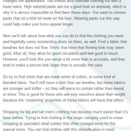
changes the appearance. You should also consider clothing cut with a
lower waist. High waisted pants are not a good look on anybody, which is
why it is almost impossible to find them these days. You want to choose
pants that sit a little bit lower on the hips. Wearing pants cut this way
could help make your torso appear longer.
Next we’ll talk about how what you can do to find the clothing you need
and hopefully some outstanding deals on them, as well. Find a fabric that
breathes but does not flow. Shirts that have that flowing look may seem
good. After all, they allow for good circulation and feel good to touch.
However, you’ll look like you weigh a lot more than is accurate, and they
tend to make a person look larger than is actually the case.
So try to find shirts that are made either of cotton, or some kind of
blended fabric. You’ll still have a shirt that can breathe, but these fabrics
are stronger and stiffer – so they will serve to contain rather than reveal,
or show. This is good for those who are very sensitive about their weight
because the ‘containing’ properties of these fabrics will have that affect.
Shopping for big and tall men’s clothing has become much easier than it’s
been before. Trying to find clothing in the larger category used to mean
shopping at specialist retail outlets that often charged extra for the
special sizes. You can find clothes with this classification in most