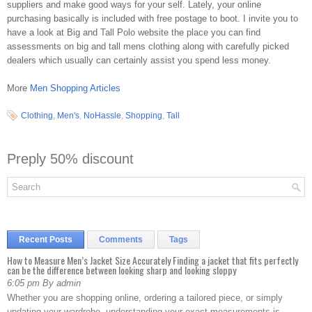
suppliers and make good ways for your self. Lately, your online
purchasing basically is included with free postage to boot. I invite you to
have a look at Big and Tall Polo website the place you can find
assessments on big and tall mens clothing along with carefully picked
dealers which usually can certainly assist you spend less money.
More
Men Shopping Articles
Clothing
,
Men's
,
NoHassle
,
Shopping
,
Tall
Preply 50% discount
Recent Posts
Comments
Tags
How to Measure Men’s Jacket Size Accurately Finding a jacket that fits perfectly
can be the difference between looking sharp and looking sloppy
6:05 pm By admin
Whether you are shopping online, ordering a tailored piece, or simply
updating your wardrobe, understanding your exact measurements is