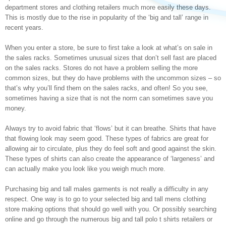
department stores and clothing retailers much more easily these days.
This is mostly due to the rise in popularity of the ‘big and tall’ range in
recent years.
When you enter a store, be sure to first take a look at what’s on sale in
the sales racks. Sometimes unusual sizes that don’t sell fast are placed
on the sales racks. Stores do not have a problem selling the more
common sizes, but they do have problems with the uncommon sizes – so
that’s why you’ll find them on the sales racks, and often! So you see,
sometimes having a size that is not the norm can sometimes save you
money.
Always try to avoid fabric that ‘flows’ but it can breathe. Shirts that have
that flowing look may seem good. These types of fabrics are great for
allowing air to circulate, plus they do feel soft and good against the skin.
These types of shirts can also create the appearance of ‘largeness’ and
can actually make you look like you weigh much more.
Purchasing big and tall males garments is not really a difficulty in any
respect. One way is to go to your selected big and tall mens clothing
store making options that should go well with you. Or possibly searching
online and go through the numerous big and tall polo t shirts retailers or