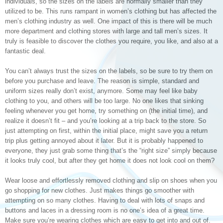
individuals, so the sizes on the labels are normally smaller than they
utilized to be. This runs rampant in women’s clothing but has affected the
men’s clothing industry as well. One impact of this is there will be much
more department and clothing stores with large and tall men’s sizes. It
truly is feasible to discover the clothes you require, you like, and also at a
fantastic deal.
You can’t always trust the sizes on the labels, so be sure to try them on
before you purchase and leave. The reason is simple, standard and
uniform sizes really don’t exist, anymore. Some may feel like baby
clothing to you, and others will be too large. No one likes that sinking
feeling whenever you get home, try something on (the initial time), and
realize it doesn’t fit – and you’re looking at a trip back to the store. So
just attempting on first, within the initial place, might save you a return
trip plus getting annoyed about it later. But it is probably happened to
everyone, they just grab some thing that’s the “right size” simply because
it looks truly cool, but after they get home it does not look cool on them?
Wear loose and effortlessly removed clothing and slip on shoes when you
go shopping for new clothes. Just makes things go smoother with
attempting on so many clothes. Having to deal with lots of snaps and
buttons and laces in a dressing room is no one’s idea of a great time.
Make sure you’re wearing clothes which are easy to get into and out of.