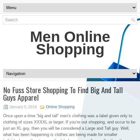
Men Online
Shopping
No Fuss Store Shopping To Find Big And Tall
Guys Apparel
January 5, 2018
Online Shopping
Once upon a time “big and tall” men’s clothing was a label given only to
clothing of sizes XXXXL or larger. If you’re out shopping, and occur to be
just an XL guy, then you will be considered a Large and Tall guy. Well,
what has been happening is clothes are being made for smaller