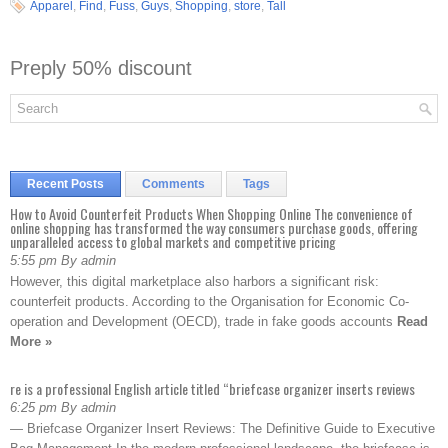
Apparel
,
Find
,
Fuss
,
Guys
,
Shopping
,
store
,
Tall
Preply 50% discount
Recent Posts
Comments
Tags
How to Avoid Counterfeit Products When Shopping Online The convenience of
online shopping has transformed the way consumers purchase goods, offering
unparalleled access to global markets and competitive pricing
5:55 pm By admin
However, this digital marketplace also harbors a significant risk:
counterfeit products. According to the Organisation for Economic Co-
operation and Development (OECD), trade in fake goods accounts
Read
More »
re is a professional English article titled “briefcase organizer inserts reviews
6:25 pm By admin
— Briefcase Organizer Insert Reviews: The Definitive Guide to Executive