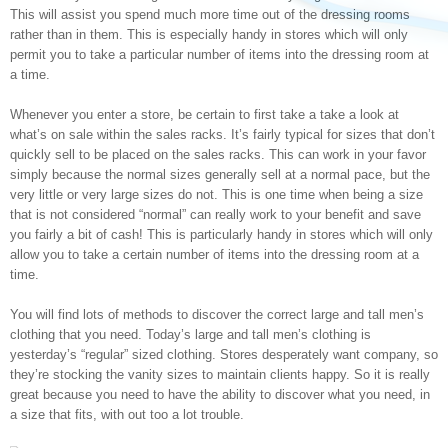
This will assist you spend much more time out of the dressing rooms
rather than in them. This is especially handy in stores which will only
permit you to take a particular number of items into the dressing room at
a time.
Whenever you enter a store, be certain to first take a take a look at
what’s on sale within the sales racks. It’s fairly typical for sizes that don’t
quickly sell to be placed on the sales racks. This can work in your favor
simply because the normal sizes generally sell at a normal pace, but the
very little or very large sizes do not. This is one time when being a size
that is not considered “normal” can really work to your benefit and save
you fairly a bit of cash! This is particularly handy in stores which will only
allow you to take a certain number of items into the dressing room at a
time.
You will find lots of methods to discover the correct large and tall men’s
clothing that you need. Today’s large and tall men’s clothing is
yesterday’s “regular” sized clothing. Stores desperately want company, so
they’re stocking the vanity sizes to maintain clients happy. So it is really
great because you need to have the ability to discover what you need, in
a size that fits, with out too a lot trouble.