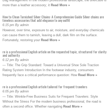
Bag Management In the modern professional landscape, the briefcase is
more than a leather accessory; it
Read More »
How to Clean Tarnished Silver Chains: A Comprehensive Guide Silver chains are
timeless accessories that add elegance to any outfit
6:15 pm By admin
However, over time, exposure to air, moisture, and everyday chemicals
can cause them to tarnish, leaving a dull, dark film on the surface.
Fortunately, restoring your
Read More »
re is a professional English article on the requested topic, structured for clarity
and authority
6:12 pm By admin
— Title: The Grip Standard: Toward a Universal Shoe Sole Traction
Rating System Introduction In the footwear industry, consumers
frequently face a critical performance question: How
Read More »
re is a professional English article tailored for frequent travelers
6:05 pm By admin
— Title: Wrinkle-Free Business Suits for Frequent Travelers: Style
Without the Stress For the modern business professional, the road is
often a second office. Whether navigating
Read More »