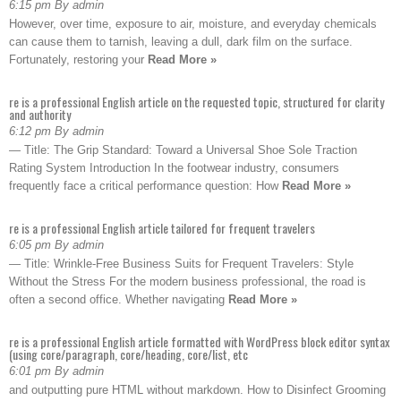
6:15 pm By admin
However, over time, exposure to air, moisture, and everyday chemicals
can cause them to tarnish, leaving a dull, dark film on the surface.
Fortunately, restoring your
Read More »
re is a professional English article on the requested topic, structured for clarity
and authority
6:12 pm By admin
— Title: The Grip Standard: Toward a Universal Shoe Sole Traction
Rating System Introduction In the footwear industry, consumers
frequently face a critical performance question: How
Read More »
re is a professional English article tailored for frequent travelers
6:05 pm By admin
— Title: Wrinkle-Free Business Suits for Frequent Travelers: Style
Without the Stress For the modern business professional, the road is
often a second office. Whether navigating
Read More »
re is a professional English article formatted with WordPress block editor syntax
(using core/paragraph, core/heading, core/list, etc
6:01 pm By admin
and outputting pure HTML without markdown. How to Disinfect Grooming