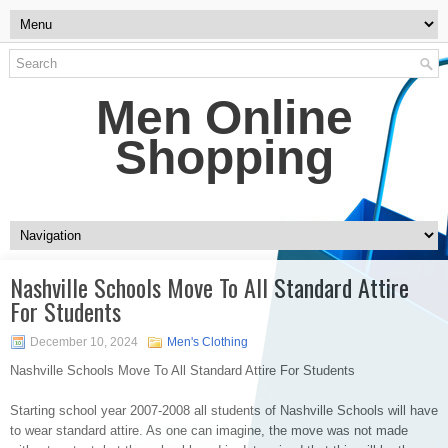
Men Online
Shopping
Nashville Schools Move To All Standard Attire
For Students
December 10, 2024
Men's Clothing
Nashville Schools Move To All Standard Attire For Students
Starting school year 2007-2008 all students of Nashville Schools will have
to wear standard attire. As one can imagine, the move was not made