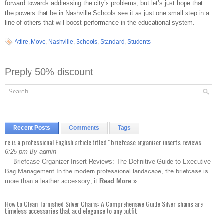
forward towards addressing the city’s problems, but let’s just hope that
the powers that be in Nashville Schools see it as just one small step in a
line of others that will boost performance in the educational system.
Attire
,
Move
,
Nashville
,
Schools
,
Standard
,
Students
Preply 50% discount
Recent Posts
Comments
Tags
re is a professional English article titled “briefcase organizer inserts reviews
6:25 pm By admin
— Briefcase Organizer Insert Reviews: The Definitive Guide to Executive
Bag Management In the modern professional landscape, the briefcase is
more than a leather accessory; it
Read More »
How to Clean Tarnished Silver Chains: A Comprehensive Guide Silver chains are
timeless accessories that add elegance to any outfit