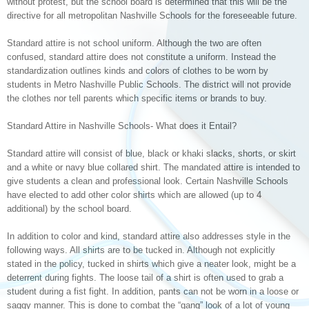
without protest, but the school board is determined that this will be the
directive for all metropolitan Nashville Schools for the foreseeable future.
Standard attire is not school uniform. Although the two are often
confused, standard attire does not constitute a uniform. Instead the
standardization outlines kinds and colors of clothes to be worn by
students in Metro Nashville Public Schools. The district will not provide
the clothes nor tell parents which specific items or brands to buy.
Standard Attire in Nashville Schools- What does it Entail?
Standard attire will consist of blue, black or khaki slacks, shorts, or skirt
and a white or navy blue collared shirt. The mandated attire is intended to
give students a clean and professional look. Certain Nashville Schools
have elected to add other color shirts which are allowed (up to 4
additional) by the school board.
In addition to color and kind, standard attire also addresses style in the
following ways. All shirts are to be tucked in. Although not explicitly
stated in the policy, tucked in shirts which give a neater look, might be a
deterrent during fights. The loose tail of a shirt is often used to grab a
student during a fist fight. In addition, pants can not be worn in a loose or
saggy manner. This is done to combat the “gang” look of a lot of young