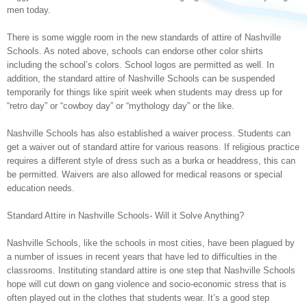
men today.
There is some wiggle room in the new standards of attire of Nashville
Schools. As noted above, schools can endorse other color shirts
including the school’s colors. School logos are permitted as well. In
addition, the standard attire of Nashville Schools can be suspended
temporarily for things like spirit week when students may dress up for
“retro day” or “cowboy day” or “mythology day” or the like.
Nashville Schools has also established a waiver process. Students can
get a waiver out of standard attire for various reasons. If religious practice
requires a different style of dress such as a burka or headdress, this can
be permitted. Waivers are also allowed for medical reasons or special
education needs.
Standard Attire in Nashville Schools- Will it Solve Anything?
Nashville Schools, like the schools in most cities, have been plagued by
a number of issues in recent years that have led to difficulties in the
classrooms. Instituting standard attire is one step that Nashville Schools
hope will cut down on gang violence and socio-economic stress that is
often played out in the clothes that students wear. It’s a good step