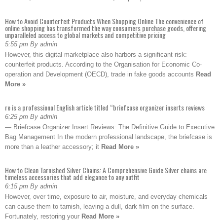
How to Avoid Counterfeit Products When Shopping Online The convenience of
online shopping has transformed the way consumers purchase goods, offering
unparalleled access to global markets and competitive pricing
5:55 pm By admin
However, this digital marketplace also harbors a significant risk:
counterfeit products. According to the Organisation for Economic Co-
operation and Development (OECD), trade in fake goods accounts
Read
More »
re is a professional English article titled “briefcase organizer inserts reviews
6:25 pm By admin
— Briefcase Organizer Insert Reviews: The Definitive Guide to Executive
Bag Management In the modern professional landscape, the briefcase is
more than a leather accessory; it
Read More »
How to Clean Tarnished Silver Chains: A Comprehensive Guide Silver chains are
timeless accessories that add elegance to any outfit
6:15 pm By admin
However, over time, exposure to air, moisture, and everyday chemicals
can cause them to tarnish, leaving a dull, dark film on the surface.
Fortunately, restoring your
Read More »