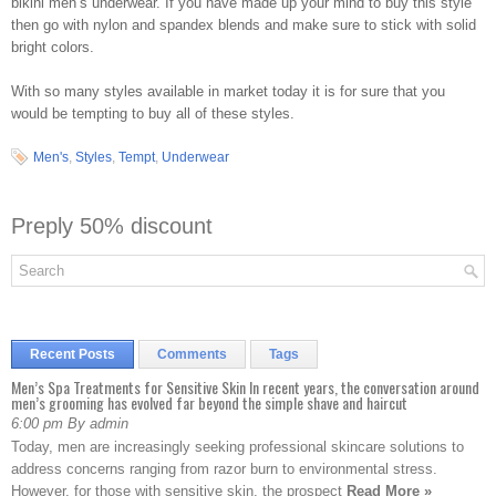
bikini men’s underwear. If you have made up your mind to buy this style
then go with nylon and spandex blends and make sure to stick with solid
bright colors.
With so many styles available in market today it is for sure that you
would be tempting to buy all of these styles.
Men's
,
Styles
,
Tempt
,
Underwear
Preply 50% discount
Recent Posts
Comments
Tags
Men’s Spa Treatments for Sensitive Skin In recent years, the conversation around
men’s grooming has evolved far beyond the simple shave and haircut
6:00 pm By admin
Today, men are increasingly seeking professional skincare solutions to
address concerns ranging from razor burn to environmental stress.
However, for those with sensitive skin, the prospect
Read More »