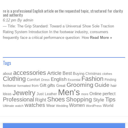
re is a professional English article on the requested topic, structured for clarity
and authority
6:12 pm By admin
— Title: The Grip Standard: Toward a Universal Shoe Sole Traction
Rating System Introduction In the footwear industry, consumers
frequently face a critical performance question: How
Read More »
Tags
accessories
Article
Best
about
Buying
Christmas
clothes
Clothing
Fashion
English
Comfort
Finding
Dress
Essential
Grooming
Guide
Gift
gifts
Great
hair
footwear
from
formatted
Men's
Jewelry
Online
perfect
Just
Ideas
Leather
more
Shoes
Shopping
Professional
Tips
Style
Right
watches
Women
Wear
World
Ultimate
watch
Wedding
WordPress