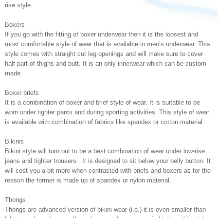
rise style.
Boxers
If you go with the fitting of boxer underwear then it is the loosest and
most comfortable style of wear that is available in men’s underwear. This
style comes with straight cut leg openings and will make sure to cover
half part of thighs and butt. It is an only innerwear which can be custom-
made.
Boxer briefs
It is a combination of boxer and brief style of wear. It is suitable to be
worn under tighter pants and during sporting activities. This style of wear
is available with combination of fabrics like spandex or cotton material.
Bikinis
Bikini style will turn out to be a best combination of wear under low-rise
jeans and tighter trousers. It is designed to sit below your belly button. It
will cost you a bit more when contrasted with briefs and boxers as for the
reason the former is made up of spandex or nylon material.
Thongs
Thongs are advanced version of bikini wear (i.e.) it is even smaller than