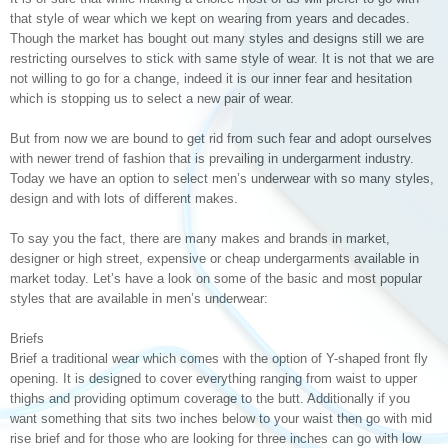
that style of wear which we kept on wearing from years and decades.
Though the market has bought out many styles and designs still we are
restricting ourselves to stick with same style of wear. It is not that we are
not willing to go for a change, indeed it is our inner fear and hesitation
which is stopping us to select a new pair of wear.
But from now we are bound to get rid from such fear and adopt ourselves
with newer trend of fashion that is prevailing in undergarment industry.
Today we have an option to select men’s underwear with so many styles,
design and with lots of different makes.
To say you the fact, there are many makes and brands in market,
designer or high street, expensive or cheap undergarments available in
market today. Let’s have a look on some of the basic and most popular
styles that are available in men’s underwear:
Briefs
Brief a traditional wear which comes with the option of Y-shaped front fly
opening. It is designed to cover everything ranging from waist to upper
thighs and providing optimum coverage to the butt. Additionally if you
want something that sits two inches below to your waist then go with mid
rise brief and for those who are looking for three inches can go with low