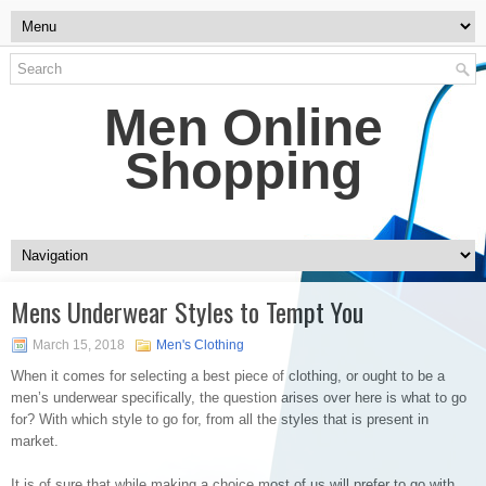
Men Online
Shopping
Mens Underwear Styles to Tempt You
March 15, 2018
Men's Clothing
When it comes for selecting a best piece of clothing, or ought to be a
men’s underwear specifically, the question arises over here is what to go
for? With which style to go for, from all the styles that is present in
market.
It is of sure that while making a choice most of us will prefer to go with