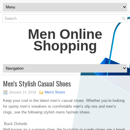
Men Online
Shopping
Men’s Stylish Casual Shoes
January 14, 2018
Men's Shoes
Keep your cool in the latest men’s casual shoes. Whether you’re looking
for sporty men’s sneakers or comfortable men’s slip ons and men’s
clogs, see the following stylish mens fashion shoes.
Buck Oxfords
Well-known as a summer shoe, the buckskin or suede shoes are a break