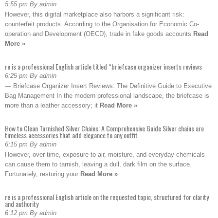
5:55 pm By admin
However, this digital marketplace also harbors a significant risk:
counterfeit products. According to the Organisation for Economic Co-
operation and Development (OECD), trade in fake goods accounts
Read
More »
re is a professional English article titled “briefcase organizer inserts reviews
6:25 pm By admin
— Briefcase Organizer Insert Reviews: The Definitive Guide to Executive
Bag Management In the modern professional landscape, the briefcase is
more than a leather accessory; it
Read More »
How to Clean Tarnished Silver Chains: A Comprehensive Guide Silver chains are
timeless accessories that add elegance to any outfit
6:15 pm By admin
However, over time, exposure to air, moisture, and everyday chemicals
can cause them to tarnish, leaving a dull, dark film on the surface.
Fortunately, restoring your
Read More »
re is a professional English article on the requested topic, structured for clarity
and authority
6:12 pm By admin