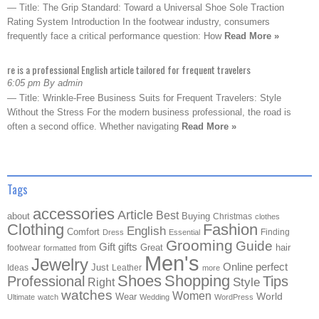
— Title: The Grip Standard: Toward a Universal Shoe Sole Traction
Rating System Introduction In the footwear industry, consumers
frequently face a critical performance question: How
Read More »
re is a professional English article tailored for frequent travelers
6:05 pm By admin
— Title: Wrinkle-Free Business Suits for Frequent Travelers: Style
Without the Stress For the modern business professional, the road is
often a second office. Whether navigating
Read More »
Tags
accessories
Article
Best
about
Buying
Christmas
clothes
Clothing
Fashion
English
Comfort
Finding
Dress
Essential
Grooming
Guide
Gift
gifts
Great
hair
footwear
from
formatted
Men's
Jewelry
Online
perfect
Just
Ideas
Leather
more
Shoes
Shopping
Professional
Tips
Style
Right
watches
Women
Wear
World
Ultimate
watch
Wedding
WordPress