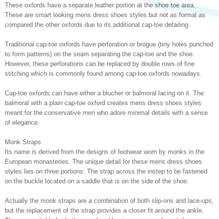
These oxfords have a separate leather portion at the shoe toe area.
These are smart looking mens dress shoes styles but not as formal as
compared the other oxfords due to its additional cap-toe detailing.
Traditional cap-toe oxfords have perforation or brogue (tiny holes punched
to form patterns) on the seam separating the cap-toe and the shoe.
However, these perforations can be replaced by double rows of fine
stitching which is commonly found among cap-toe oxfords nowadays.
Cap-toe oxfords can have either a blucher or balmoral lacing on it. The
balmoral with a plain cap-toe oxford creates mens dress shoes styles
meant for the conservative men who adore minimal details with a sense
of elegance.
Monk Straps
Its name is derived from the designs of footwear worn by monks in the
European monasteries. The unique detail for these mens dress shoes
styles lies on three portions: The strap across the instep to be fastened
on the buckle located on a saddle that is on the side of the shoe.
Actually the monk straps are a combination of both slip-ons and lace-ups,
but the replacement of the strap provides a closer fit around the ankle.