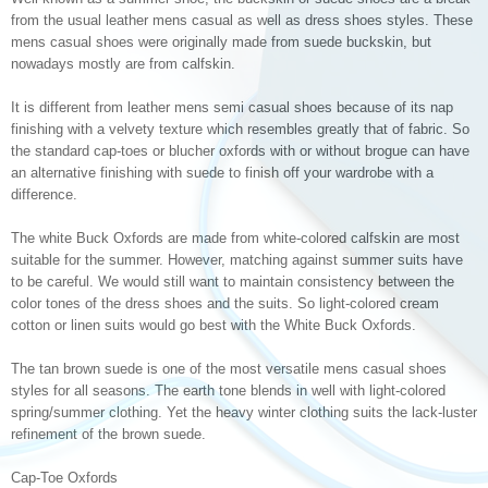
from the usual leather mens casual as well as dress shoes styles. These
mens casual shoes were originally made from suede buckskin, but
nowadays mostly are from calfskin.
It is different from leather mens semi casual shoes because of its nap
finishing with a velvety texture which resembles greatly that of fabric. So
the standard cap-toes or blucher oxfords with or without brogue can have
an alternative finishing with suede to finish off your wardrobe with a
difference.
The white Buck Oxfords are made from white-colored calfskin are most
suitable for the summer. However, matching against summer suits have
to be careful. We would still want to maintain consistency between the
color tones of the dress shoes and the suits. So light-colored cream
cotton or linen suits would go best with the White Buck Oxfords.
The tan brown suede is one of the most versatile mens casual shoes
styles for all seasons. The earth tone blends in well with light-colored
spring/summer clothing. Yet the heavy winter clothing suits the lack-luster
refinement of the brown suede.
Cap-Toe Oxfords