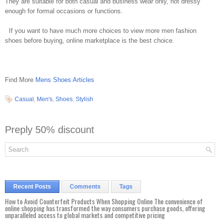
They are suitable for both casual and business wear only, not dressy
enough for formal occasions or functions.
If you want to have much more choices to view more men fashion
shoes before buying, online marketplace is the best choice.
Find More
Mens Shoes Articles
Casual
,
Men's
,
Shoes
,
Stylish
Preply 50% discount
Recent Posts
Comments
Tags
How to Avoid Counterfeit Products When Shopping Online The convenience of
online shopping has transformed the way consumers purchase goods, offering
unparalleled access to global markets and competitive pricing