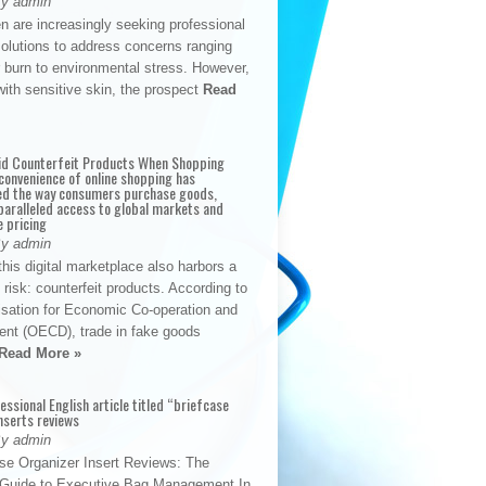
By admin
n are increasingly seeking professional
solutions to address concerns ranging
 burn to environmental stress. However,
with sensitive skin, the prospect
Read
id Counterfeit Products When Shopping
convenience of online shopping has
d the way consumers purchase goods,
paralleled access to global markets and
e pricing
By admin
his digital marketplace also harbors a
t risk: counterfeit products. According to
isation for Economic Co-operation and
nt (OECD), trade in fake goods
Read More »
fessional English article titled “briefcase
nserts reviews
By admin
se Organizer Insert Reviews: The
e Guide to Executive Bag Management In