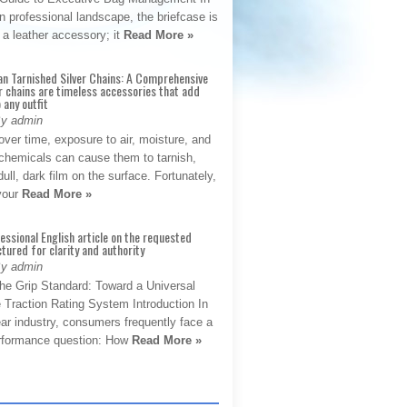
 professional landscape, the briefcase is
 a leather accessory; it
Read More »
an Tarnished Silver Chains: A Comprehensive
r chains are timeless accessories that add
 any outfit
By admin
ver time, exposure to air, moisture, and
chemicals can cause them to tarnish,
dull, dark film on the surface. Fortunately,
 your
Read More »
fessional English article on the requested
ctured for clarity and authority
By admin
The Grip Standard: Toward a Universal
 Traction Rating System Introduction In
ar industry, consumers frequently face a
performance question: How
Read More »