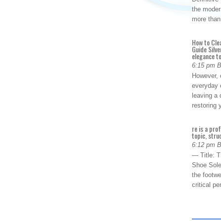
the modern
more than
How to Cle
Guide Silve
elegance to
6:15 pm 
However, o
everyday 
leaving a 
restoring
re is a pro
topic, stru
6:12 pm 
— Title: 
Shoe Sole
the footwe
critical 