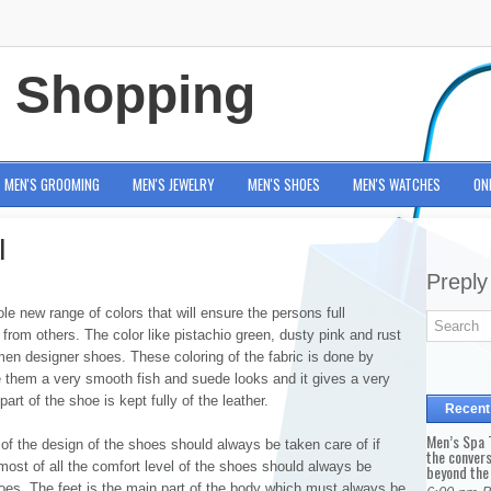
e Shopping
MEN'S GROOMING
MEN'S JEWELRY
MEN'S SHOES
MEN'S WATCHES
ON
l
Preply
e new range of colors that will ensure the persons full
nt from others. The color like pistachio green, dusty pink and rust
men designer shoes. These coloring of the fabric is done by
ive them a very smooth fish and suede looks and it gives a very
art of the shoe is kept fully of the leather.
Recent
Men’s Spa T
 of the design of the shoes should always be taken care of if
the conver
most of all the comfort level of the shoes should always be
beyond the
hoes. The feet is the main part of the body which must always be