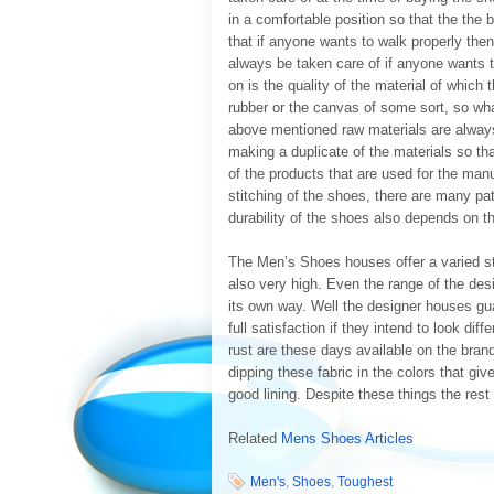
in a comfortable position so that the the
that if anyone wants to walk properly the
always be taken care of if anyone wants t
on is the quality of the material of which
rubber or the canvas of some sort, so what
above mentioned raw materials are always 
making a duplicate of the materials so t
of the products that are used for the ma
stitching of the shoes, there are many pat
durability of the shoes also depends on th
The Men’s Shoes houses offer a varied st
also very high. Even the range of the desi
its own way. Well the designer houses gua
full satisfaction if they intend to look dif
rust are these days available on the bran
dipping these fabric in the colors that g
good lining. Despite these things the rest p
Related
Mens Shoes Articles
Men's
,
Shoes
,
Toughest