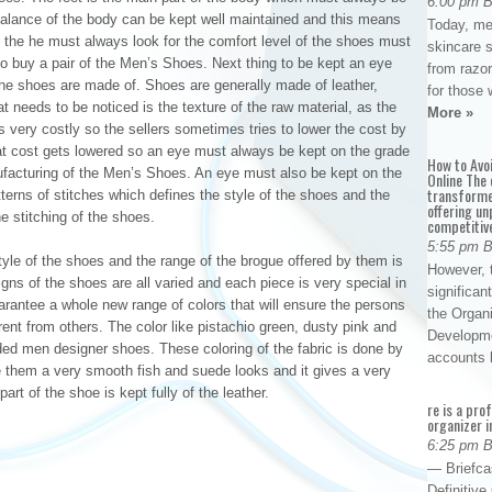
6:00 pm 
 balance of the body can be kept well maintained and this means
Today, me
n the he must always look for the comfort level of the shoes must
skincare 
o buy a pair of the Men’s Shoes. Next thing to be kept an eye
from razor
 the shoes are made of. Shoes are generally made of leather,
for those 
 needs to be noticed is the texture of the raw material, as the
More »
very costly so the sellers sometimes tries to lower the cost by
hat cost gets lowered so an eye must always be kept on the grade
How to Avo
nufacturing of the Men’s Shoes. An eye must also be kept on the
Online The 
transforme
terns of stitches which defines the style of the shoes and the
offering un
e stitching of the shoes.
competitiv
5:55 pm 
yle of the shoes and the range of the brogue offered by them is
However, t
gns of the shoes are all varied and each piece is very special in
significan
rantee a whole new range of colors that will ensure the persons
the Organ
ferent from others. The color like pistachio green, dusty pink and
Developme
ded men designer shoes. These coloring of the fabric is done by
accounts
ive them a very smooth fish and suede looks and it gives a very
art of the shoe is kept fully of the leather.
re is a pro
organizer i
6:25 pm 
— Briefca
Definitiv