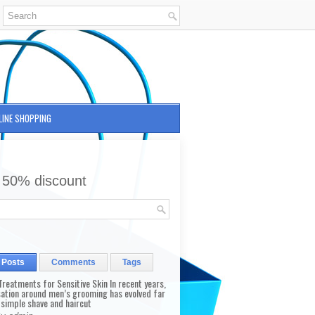
LINE SHOPPING
 50% discount
 Posts
Comments
Tags
reatments for Sensitive Skin In recent years,
sation around men’s grooming has evolved far
 simple shave and haircut