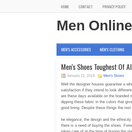
HOME
CONTACT
PRIVACY POLICY
Men Onlin
MEN'S ACCESSORIES
MEN'S CLOTHING
Men’s Shoes Toughest Of Al
January 22, 2018
Men's Shoes
Well the designer houses guarantee a whol
satisfaction if they intend to look differe
are these days available on the branded 
dipping these fabric in the colors that g
good lining. Despite these things the rest p
he elegance, the design and the ethnicity
there is a need of buying the shoes. Fore
taken care of at the time of buying the s