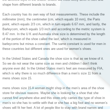
shape from different brands to brands.
Each country has its own way of foot measurements. These include the
millimeter (mm), the centimeter (cm, which equals 10 mm), the Paris
point, which equals 2/3 cm, which in turn equals 6.67 mm, and lastly, the
Barleycorn, which equals 1/3 inch and according to the metric system is
8.47 mm. In the U K and Australia shoe size is determined by the length
of the portion of the shoe called the last, which is measured in
barleycorns but minus a constant. The same constant is used for men in
these countries but different ones are used for women’s shoes.
In the United States and Canada the shoe size is that as we know of it.
So we do not wear the same size as men and children I don’t think
anyone ever did. In the United States men’s feet are measured by FIA,
which is why there is so much difference than a men’s size 11 from a
mens shoes size 15.
mens shoes size 15 A woman might shop in the men’s area of the shoe
store for obvious reasons. Maybe she is looking for a shoe that she
cannot find anywhere else and this store only carries the type of shoe in
men’s so she has to settle with that or she has a big foot and no women’s
shoes will fit her feet. A lot of people like to stay with brand names and