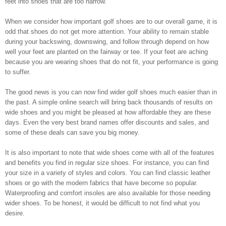
feet into shoes that are too narrow.
When we consider how important golf shoes are to our overall game, it is
odd that shoes do not get more attention. Your ability to remain stable
during your backswing, downswing, and follow through depend on how
well your feet are planted on the fairway or tee. If your feet are aching
because you are wearing shoes that do not fit, your performance is going
to suffer.
The good news is you can now find wider golf shoes much easier than in
the past. A simple online search will bring back thousands of results on
wide shoes and you might be pleased at how affordable they are these
days. Even the very best brand names offer discounts and sales, and
some of these deals can save you big money.
It is also important to note that wide shoes come with all of the features
and benefits you find in regular size shoes. For instance, you can find
your size in a variety of styles and colors. You can find classic leather
shoes or go with the modern fabrics that have become so popular.
Waterproofing and comfort insoles are also available for those needing
wider shoes. To be honest, it would be difficult to not find what you
desire.