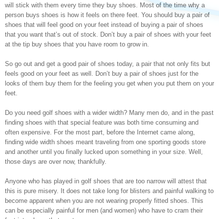
will stick with them every time they buy shoes. Most of the time why a
person buys shoes is how it feels on there feet. You should buy a pair of
shoes that will feel good on your feet instead of buying a pair of shoes
that you want that’s out of stock. Don’t buy a pair of shoes with your feet
at the tip buy shoes that you have room to grow in.
So go out and get a good pair of shoes today, a pair that not only fits but
feels good on your feet as well. Don’t buy a pair of shoes just for the
looks of them buy them for the feeling you get when you put them on your
feet.
Do you need golf shoes with a wider width? Many men do, and in the past
finding shoes with that special feature was both time consuming and
often expensive. For the most part, before the Internet came along,
finding wide width shoes meant traveling from one sporting goods store
and another until you finally lucked upon something in your size. Well,
those days are over now, thankfully.
Anyone who has played in golf shoes that are too narrow will attest that
this is pure misery. It does not take long for blisters and painful walking to
become apparent when you are not wearing properly fitted shoes. This
can be especially painful for men (and women) who have to cram their