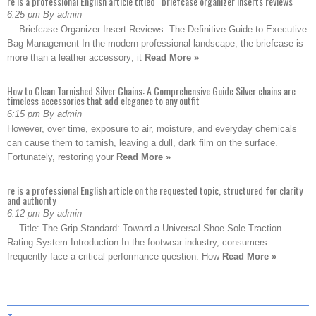
re is a professional English article titled “briefcase organizer inserts reviews
6:25 pm By admin
— Briefcase Organizer Insert Reviews: The Definitive Guide to Executive
Bag Management In the modern professional landscape, the briefcase is
more than a leather accessory; it
Read More »
How to Clean Tarnished Silver Chains: A Comprehensive Guide Silver chains are
timeless accessories that add elegance to any outfit
6:15 pm By admin
However, over time, exposure to air, moisture, and everyday chemicals
can cause them to tarnish, leaving a dull, dark film on the surface.
Fortunately, restoring your
Read More »
re is a professional English article on the requested topic, structured for clarity
and authority
6:12 pm By admin
— Title: The Grip Standard: Toward a Universal Shoe Sole Traction
Rating System Introduction In the footwear industry, consumers
frequently face a critical performance question: How
Read More »