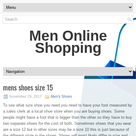
Men Online
Shopping
mens shoes size 15
November 29, 2017
Men's Shoes
To see what size shoe you need you need to have your foot measured by
a sales clerk at a local shoe store when you are buying shoes. Some
people might have a foot that is bigger than the other so they have to buy
two separate shoes for the cost of both. Sometimes shoes that you wear
are a size 12 but in other sizes may be a size 10 this is just because of
the different style in the shoes. Shoes will most likely differ in size and