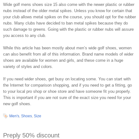
Wide golf mens shoes size 15 also come with the newer plastic or rubber
nubs instead of the older metal spikes. Unless you know for certain that
your club allows metal spikes on the course, you should opt for the rubber
nubs. Many clubs have decided to ban metal spikes because they do
such damage to greens. Going with the plastic or rubber nubs will assure
you access to any club.
While this article has been mostly about men’s wide golf shoes, women
can also benefit from all of this information. Brand name models of wider
shoes are available for women and girls, and these come in a huge
variety of styles and colors.
If you need wider shoes, get busy on locating some. You can start with
the Internet for comparison shopping, and if you need to get a fitting, go
to your local pro shop or shoe store and have someone fit you properly.
This is important if you are not sure of the exact size you need for your
new golf shoes.
Men's
,
Shoes
,
Size
Preply 50% discount