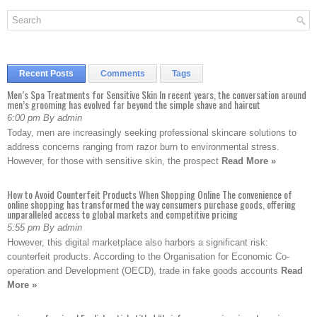
Recent Posts
Comments
Tags
Men’s Spa Treatments for Sensitive Skin In recent years, the conversation around
men’s grooming has evolved far beyond the simple shave and haircut
6:00 pm By admin
Today, men are increasingly seeking professional skincare solutions to
address concerns ranging from razor burn to environmental stress.
However, for those with sensitive skin, the prospect
Read More »
How to Avoid Counterfeit Products When Shopping Online The convenience of
online shopping has transformed the way consumers purchase goods, offering
unparalleled access to global markets and competitive pricing
5:55 pm By admin
However, this digital marketplace also harbors a significant risk:
counterfeit products. According to the Organisation for Economic Co-
operation and Development (OECD), trade in fake goods accounts
Read
More »