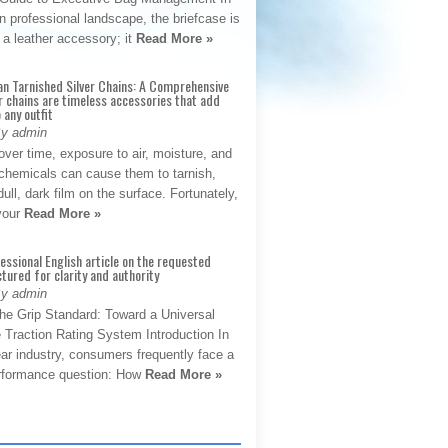
 professional landscape, the briefcase is
 a leather accessory; it
Read More »
an Tarnished Silver Chains: A Comprehensive
r chains are timeless accessories that add
 any outfit
By admin
ver time, exposure to air, moisture, and
chemicals can cause them to tarnish,
dull, dark film on the surface. Fortunately,
 your
Read More »
fessional English article on the requested
ctured for clarity and authority
By admin
The Grip Standard: Toward a Universal
 Traction Rating System Introduction In
ar industry, consumers frequently face a
performance question: How
Read More »