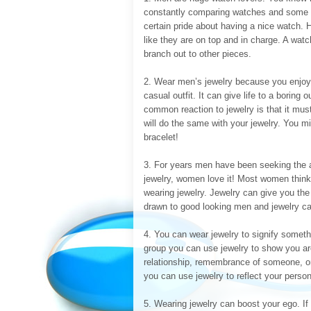
constantly comparing watches and some m
certain pride about having a nice watch. 
like they are on top and in charge. A wat
branch out to other pieces.
2. Wear men’s jewelry because you enjoy t
casual outfit. It can give life to a boring 
common reaction to jewelry is that it mu
will do the same with your jewelry. You m
bracelet!
3. For years men have been seeking the 
jewelry, women love it! Most women think
wearing jewelry. Jewelry can give you t
drawn to good looking men and jewelry ca
4. You can wear jewelry to signify somethin
group you can use jewelry to show you ar
relationship, remembrance of someone, o
you can use jewelry to reflect your person
5. Wearing jewelry can boost your ego. If