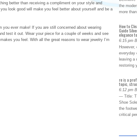
othing better than receiving a compliment on your style and
the modern
 you look good will make you feel better about yourself and be a
more than
How to Cle
n you ever make! If you are still concerned about wearing
Guide Silve
and test it out. Wear your piece for a couple of weeks and see
elegance to
 makes you feel. With all the great reasons to wear jewelry I’m
6:15 pm 
However, o
everyday 
leaving a 
restoring
re is a pro
topic, stru
6:12 pm 
— Title: 
Shoe Sole
the footwe
critical 