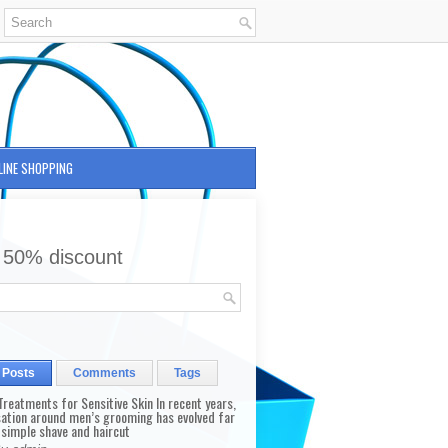
LINE SHOPPING
 50% discount
 Posts
Comments
Tags
reatments for Sensitive Skin In recent years,
sation around men’s grooming has evolved far
 simple shave and haircut