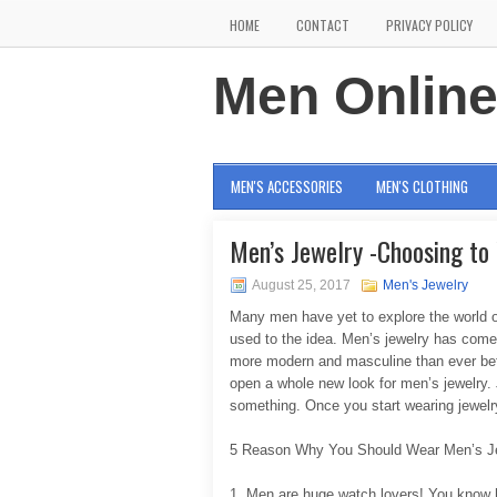
HOME
CONTACT
PRIVACY POLICY
Men Onlin
MEN'S ACCESSORIES
MEN'S CLOTHING
Men’s Jewelry -Choosing to
August 25, 2017
Men's Jewelry
Many men have yet to explore the world of 
used to the idea. Men’s jewelry has come
more modern and masculine than ever befor
open a whole new look for men’s jewelry.
something. Once you start wearing jewelr
5 Reason Why You Should Wear Men’s J
1. Men are huge watch lovers! You know