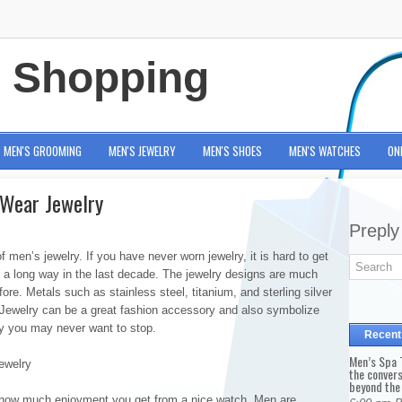
e Shopping
MEN'S GROOMING
MEN'S JEWELRY
MEN'S SHOES
MEN'S WATCHES
ON
 Wear Jewelry
Preply
men’s jewelry. If you have never worn jewelry, it is hard to get
 a long way in the last decade. The jewelry designs are much
e. Metals such as stainless steel, titanium, and sterling silver
 Jewelry can be a great fashion accessory and also symbolize
y you may never want to stop.
Recent
Men’s Spa T
ewelry
the conver
beyond the
 how much enjoyment you get from a nice watch. Men are