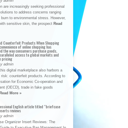
By admin
n are increasingly seeking professional
solutions to address concerns ranging
 burn to environmental stress. However,
with sensitive skin, the prospect
Read
id Counterfeit Products When Shopping
convenience of online shopping has
d the way consumers purchase goods,
paralleled access to global markets and
e pricing
By admin
his digital marketplace also harbors a
t risk: counterfeit products. According to
isation for Economic Co-operation and
nt (OECD), trade in fake goods
Read More »
fessional English article titled “briefcase
nserts reviews
By admin
se Organizer Insert Reviews: The
e Guide to Executive Bag Management In