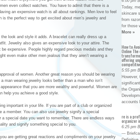
6:00 pm 
en even collect watches. You have to admit that there is a
Today, me
Having an expensive watch is all about rankings. Men love to feel
skincare 
ch is the perfect way to get excited about men’s jewelry and
from razor
for those 
More »
he look and style it adds. A bracelet can really dress up a
outfit. Jewelry also gives an expensive look to your attire. The
How to Avo
st be expensive. People highly regard precious medals and they
Online The 
transforme
ight even make other men jealous that they aren’t wearing a
offering un
competitiv
5:55 pm 
approval of women. Another great reason you should be wearing
However, t
 a man wearing jewelry looks better than a man who isn’t
significan
he appearance that you are more wealthy and powerful. Women are
the Organ
n help you achieve a good style.
Developme
accounts
g important in your life. If you are part of a club or organized
e a member. You can also use jewelry signify a special
re is a pro
r a special date you want to remember. There are endless ways
organizer i
ality and signify something special to you.
6:25 pm 
— Briefca
 you are getting great reactions and compliments on your jewelry
Definitiv