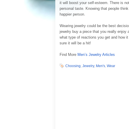
it will boost your self-esteem. There is n
personal taste. Knowing that people think
happier person.
Wearing jewelry could be the best decisio
jewelry buy a piece that you really enjoy 
what type of reactions you get and how it
sure it will be a hit!
Find More
Men’s Jewelry Articles
Choosing
,
Jewelry
,
Men's
,
Wear