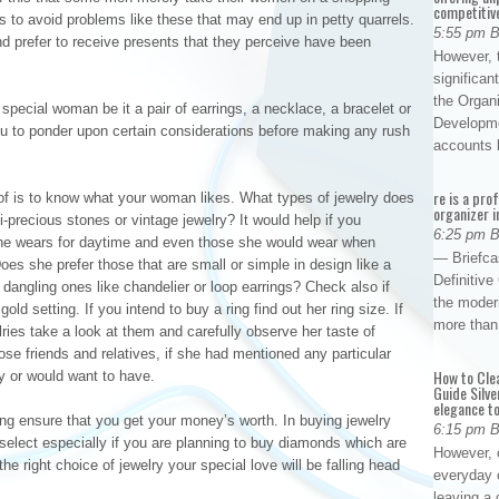
competitiv
 to avoid problems like these that may end up in petty quarrels.
5:55 pm 
d prefer to receive presents that they perceive have been
However, t
significan
the Organ
 special woman be it a pair of earrings, a necklace, a bracelet or
Developme
r you to ponder upon certain considerations before making any rush
accounts
re is a pro
 of is to know what your woman likes. What types of jewelry does
organizer i
precious stones or vintage jewelry? It would help if you
6:25 pm 
 she wears for daytime and even those she would wear when
— Briefca
oes she prefer those that are small or simple in design like a
Definitiv
 dangling ones like chandelier or loop earrings? Check also if
the modern
gold setting. If you intend to buy a ring find out her ring size. If
more than
ries take a look at them and carefully observe her taste of
ose friends and relatives, if she had mentioned any particular
How to Cle
uy or would want to have.
Guide Silve
elegance to
g ensure that you get your money’s worth. In buying jewelry
6:15 pm 
elect especially if you are planning to buy diamonds which are
However, o
the right choice of jewelry your special love will be falling head
everyday 
leaving a 