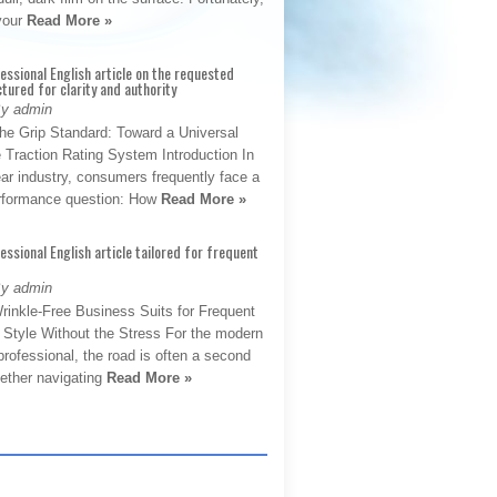
 your
Read More »
fessional English article on the requested
ctured for clarity and authority
By admin
The Grip Standard: Toward a Universal
 Traction Rating System Introduction In
ar industry, consumers frequently face a
performance question: How
Read More »
fessional English article tailored for frequent
By admin
rinkle-Free Business Suits for Frequent
: Style Without the Stress For the modern
rofessional, the road is often a second
hether navigating
Read More »