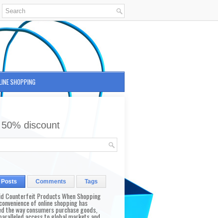
LINE SHOPPING
 50% discount
 Posts
Comments
Tags
id Counterfeit Products When Shopping
convenience of online shopping has
d the way consumers purchase goods,
paralleled access to global markets and