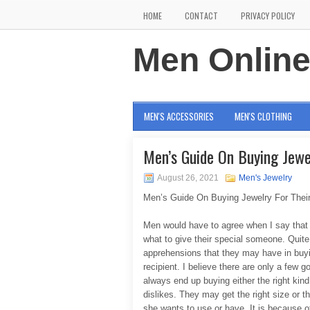
HOME
CONTACT
PRIVACY POLICY
Men Onlin
MEN'S ACCESSORIES
MEN'S CLOTHING
Men’s Guide On Buying Jew
August 26, 2021
Men's Jewelry
Men’s Guide On Buying Jewelry For The
Men would have to agree when I say that m
what to give their special someone. Quit
apprehensions that they may have in buying
recipient. I believe there are only a few
always end up buying either the right kind
dislikes. They may get the right size or t
she wants to use or have. It is because 