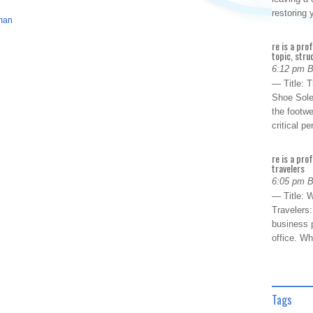
restoring
man
re is a pro
topic, stru
6:12 pm 
— Title: 
Shoe Sole
the footwe
critical 
re is a pro
travelers
6:05 pm 
— Title: W
Travelers
business p
office. W
Tags