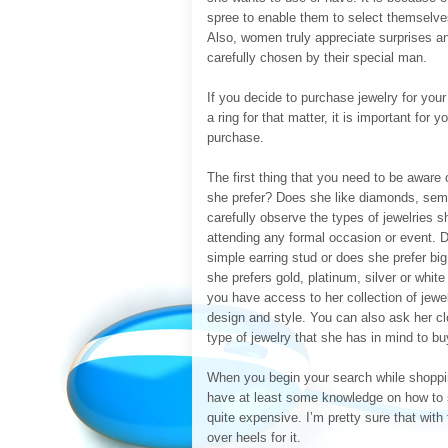
spree to enable them to select themselves
Also, women truly appreciate surprises an
carefully chosen by their special man.
If you decide to purchase jewelry for your
a ring for that matter, it is important fo
purchase.
The first thing that you need to be aware
she prefer? Does she like diamonds, semi-
carefully observe the types of jewelries
attending any formal occasion or event. D
simple earring stud or does she prefer big
she prefers gold, platinum, silver or white 
you have access to her collection of jewel
design and style. You can also ask her cl
type of jewelry that she has in mind to b
When you begin your search while shoppin
have at least some knowledge on how to s
quite expensive. I’m pretty sure that with 
over heels for it.