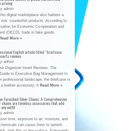
e pricing
By admin
his digital marketplace also harbors a
t risk: counterfeit products. According to
isation for Economic Co-operation and
nt (OECD), trade in fake goods
Read More »
fessional English article titled “briefcase
nserts reviews
By admin
se Organizer Insert Reviews: The
e Guide to Executive Bag Management In
 professional landscape, the briefcase is
 a leather accessory; it
Read More »
an Tarnished Silver Chains: A Comprehensive
r chains are timeless accessories that add
 any outfit
By admin
ver time, exposure to air, moisture, and
chemicals can cause them to tarnish,
dull, dark film on the surface. Fortunately,