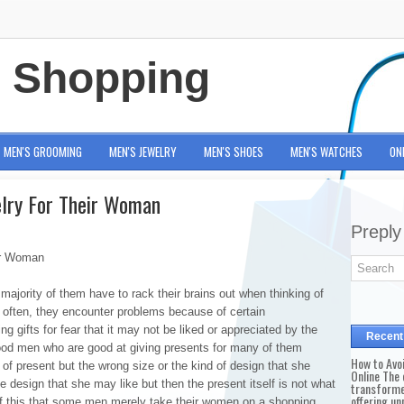
e Shopping
MEN'S GROOMING
MEN'S JEWELRY
MEN'S SHOES
MEN'S WATCHES
ON
elry For Their Woman
Preply
ir Woman
ajority of them have to rack their brains out when thinking of
e often, they encounter problems because of certain
 gifts for fear that it may not be liked or appreciated by the
Recent
 good men who are good at giving presents for many of them
How to Avo
 of present but the wrong size or the kind of design that she
Online The 
he design that she may like but then the present itself is not what
transforme
offering un
of this that some men merely take their women on a shopping