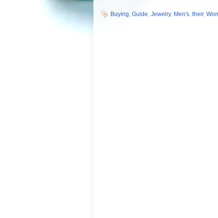
Buying
,
Guide
,
Jewelry
,
Men's
,
their
,
Wo