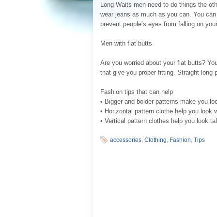
Long Waits men need to do things the ot
wear jeans as much as you can. You can w
prevent people’s eyes from falling on your
Men with flat butts
Are you worried about your flat butts? Yo
that give you proper fitting. Straight long
Fashion tips that can help
• Bigger and bolder patterns make you loo
• Horizontal pattern clothe help you look 
• Vertical pattern clothes help you look tal
accessories
,
Clothing
,
Fashion
,
Tips