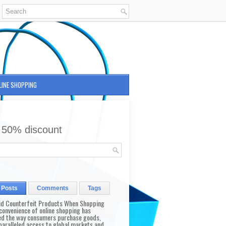
LINE SHOPPING
 50% discount
 Posts
Comments
Tags
id Counterfeit Products When Shopping
convenience of online shopping has
d the way consumers purchase goods,
paralleled access to global markets and