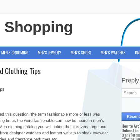
e Shopping
MEN'S GROOMING
MEN'S JEWELRY
MEN'S SHOES
MEN'S WATCHES
ON
d Clothing Tips
Preply
ips
d this question, the term fashionable more or less was
Recent
ng times the word fashionable can now be heard in men’s
How to Avo
en clothing catalog you will notice that it is very large and
Online The 
rom designer watches and leather wallets to sleek eyewear,
transforme
offering un
 ties and fragrance perfumes etc.