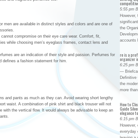
competitiv
5:55 pm 
However, t
significan
or men are available in distinct styles and colors and are one of
the Organ
ssories.
Developme
cannot compromise on their eye care wear. Comfort, fit,
accounts
orities while choosing men’s eyeglass frames, contact lens and
re is a pro
umes are an indication of their style and passion. Perfumes for
organizer i
d defines a fashion statement for him.
6:25 pm 
— Briefca
Definitiv
the modern
more than
ns and pants as much as they can. Avoid wearing short lengthy
How to Cle
ort waist. A combination of pink shirt and black trouser will not
Guide Silve
re with the vertical flow. It would always be advisable to keep an
elegance to
pants.
6:15 pm 
However, o
everyday 
leaving a 