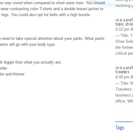
her way round when compared to short waist men. You should
restoring
ear contrasting color T-shirts and a double breast jacket to
 legs. You could also opt for belts with a high buckle.
re is a pro
topic, stru
6:12 pm 
— Title: 
u need to take special attention about your pants. Wear pants
Shoe Sole
 pants will go with your body type.
the footwe
critical 
k bigger than what you actually are.
re is a pro
wider
travelers
ler and thinner.
6:05 pm 
— Title: W
Travelers
business p
office. W
Tags