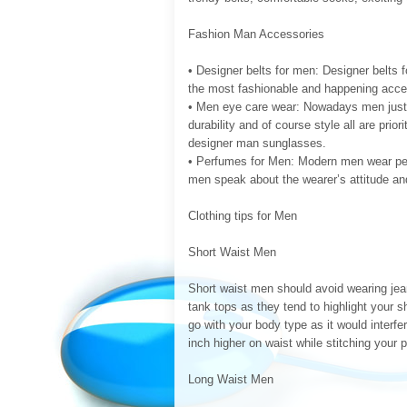
Fashion Man Accessories
• Designer belts for men: Designer belts f
the most fashionable and happening acce
• Men eye care wear: Nowadays men just 
durability and of course style all are pri
designer man sunglasses.
• Perfumes for Men: Modern men wear perf
men speak about the wearer’s attitude an
Clothing tips for Men
Short Waist Men
Short waist men should avoid wearing jea
tank tops as they tend to highlight your sh
go with your body type as it would interfe
inch higher on waist while stitching your 
Long Waist Men