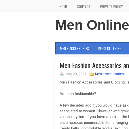
HOME
CONTACT
PRIVACY POLICY
Men Onlin
MEN'S ACCESSORIES
MEN'S CLOTHING
Men Fashion Accessories an
May 29, 2021
Men's Accessories
Men Fashion Accessories and Clothing T
Are men fashionable?
A few decades ago if you would have aske
associated to women. However with growi
vocabulary too. If you have a look at the M
encompasses innumerable items ranging f
trendy belts, comfortable socks, exciting