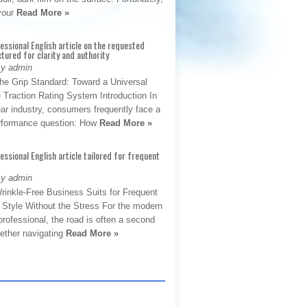
 your
Read More »
fessional English article on the requested
ctured for clarity and authority
By admin
The Grip Standard: Toward a Universal
 Traction Rating System Introduction In
ar industry, consumers frequently face a
performance question: How
Read More »
fessional English article tailored for frequent
By admin
rinkle-Free Business Suits for Frequent
: Style Without the Stress For the modern
rofessional, the road is often a second
hether navigating
Read More »