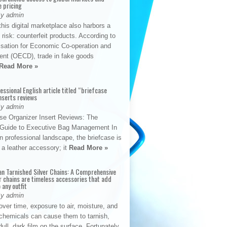
e pricing
By admin
his digital marketplace also harbors a
t risk: counterfeit products. According to
isation for Economic Co-operation and
nt (OECD), trade in fake goods
Read More »
fessional English article titled “briefcase
nserts reviews
By admin
se Organizer Insert Reviews: The
e Guide to Executive Bag Management In
 professional landscape, the briefcase is
 a leather accessory; it
Read More »
an Tarnished Silver Chains: A Comprehensive
r chains are timeless accessories that add
 any outfit
By admin
ver time, exposure to air, moisture, and
chemicals can cause them to tarnish,
dull, dark film on the surface. Fortunately,