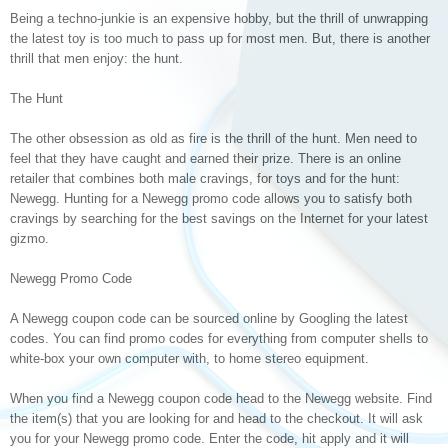
Being a techno-junkie is an expensive hobby, but the thrill of unwrapping
the latest toy is too much to pass up for most men. But, there is another
thrill that men enjoy: the hunt.
The Hunt
The other obsession as old as fire is the thrill of the hunt. Men need to
feel that they have caught and earned their prize. There is an online
retailer that combines both male cravings, for toys and for the hunt:
Newegg. Hunting for a Newegg promo code allows you to satisfy both
cravings by searching for the best savings on the Internet for your latest
gizmo.
Newegg Promo Code
A Newegg coupon code can be sourced online by Googling the latest
codes. You can find promo codes for everything from computer shells to
white-box your own computer with, to home stereo equipment.
When you find a Newegg coupon code head to the Newegg website. Find
the item(s) that you are looking for and head to the checkout. It will ask
you for your Newegg promo code. Enter the code, hit apply and it will