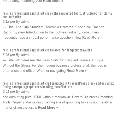
Fortunately, restoring your
Read More »
re is a professional English article on the requested topic, structured for clarity
and authority
6:12 pm By admin
— Title: The Grip Standard: Toward a Universal Shoe Sole Traction
Rating System Introduction In the footwear industry, consumers
frequently face a critical performance question: How
Read More »
re is a professional English article tailored for frequent travelers
6:05 pm By admin
— Title: Wrinkle-Free Business Suits for Frequent Travelers: Style
Without the Stress For the modern business professional, the road is
often a second office. Whether navigating
Read More »
re is a professional English article formatted with WordPress block editor syntax
(using core/paragraph, core/heading, core/list, etc
6:01 pm By admin
and outputting pure HTML without markdown. How to Disinfect Grooming
Tools Properly Maintaining the hygiene of grooming tools is not merely a
matter of aesthetics; it
Read More »