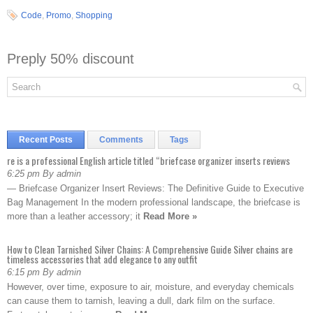
Code
,
Promo
,
Shopping
Preply 50% discount
Recent Posts
Comments
Tags
re is a professional English article titled “briefcase organizer inserts reviews
6:25 pm By admin
— Briefcase Organizer Insert Reviews: The Definitive Guide to Executive
Bag Management In the modern professional landscape, the briefcase is
more than a leather accessory; it
Read More »
How to Clean Tarnished Silver Chains: A Comprehensive Guide Silver chains are
timeless accessories that add elegance to any outfit
6:15 pm By admin
However, over time, exposure to air, moisture, and everyday chemicals
can cause them to tarnish, leaving a dull, dark film on the surface.