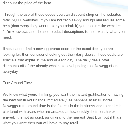
discount the price of the item.
Through the use of these codes you can discount shop on the websites
over 34,000 websites. If you are not tech savvy enough and require some
help (dont worry they wont make you admit it) you can use the websites
1.7m + reviews and detailed product descriptions to find exactly what you
need.
If you cannot find a newegg promo code for the exact item you are
looking for, then consider checking out their daily deals. These deals are
specials that expire at the end of each day. The daily deals offer
discounts off of the already wholesale-level pricing that Newegg offers
everyday.
Turn Around Time
We know what youre thinking; you want the instant gratification of having
the new toy in your hands immediately, as happens at retail stores.
Neweggs turn-around time is the fastest in the business and their site is
plastered with users who are amazed at how quickly their purchases
arrived. It is not as quick as driving to the nearest Best Buy, but if thats
what you want then you will have to pay retail.