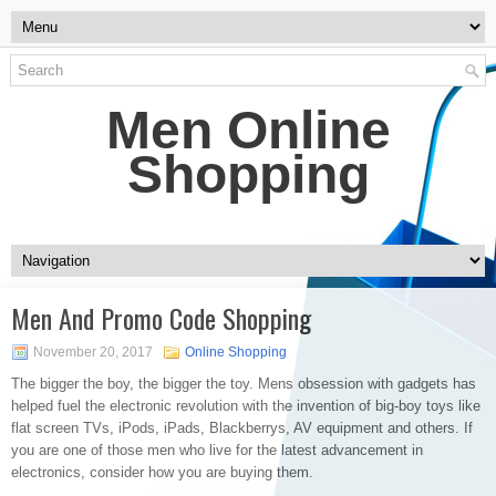
Men Online
Shopping
Men And Promo Code Shopping
November 20, 2017
Online Shopping
The bigger the boy, the bigger the toy. Mens obsession with gadgets has
helped fuel the electronic revolution with the invention of big-boy toys like
flat screen TVs, iPods, iPads, Blackberrys, AV equipment and others. If
you are one of those men who live for the latest advancement in
electronics, consider how you are buying them.