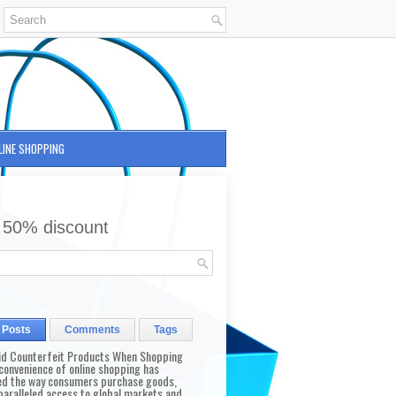
LINE SHOPPING
 50% discount
 Posts
Comments
Tags
id Counterfeit Products When Shopping
convenience of online shopping has
d the way consumers purchase goods,
paralleled access to global markets and