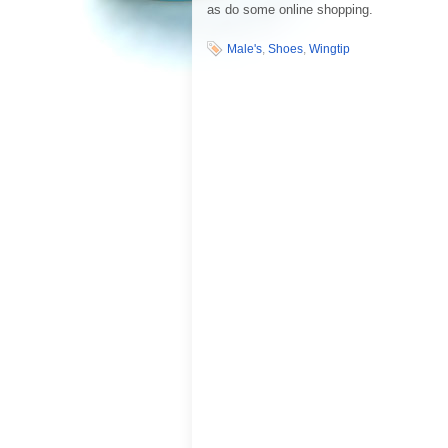
as do some online shopping.
Male's
,
Shoes
,
Wingtip