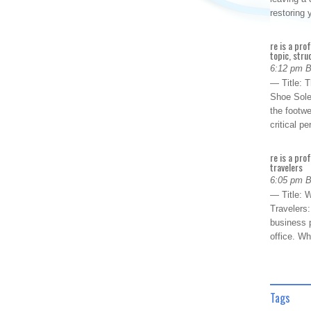
restoring
re is a pro
topic, stru
6:12 pm 
— Title: 
Shoe Sole
the footwe
critical 
re is a pro
travelers
6:05 pm 
— Title: W
Travelers
business p
office. W
Tags