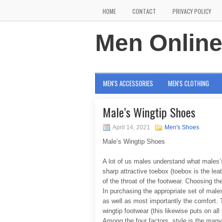
HOME
CONTACT
PRIVACY POLICY
Men Onlin
MEN'S ACCESSORIES
MEN'S CLOTHING
Male’s Wingtip Shoes
April 14, 2021
Men's Shoes
Male’s Wingtip Shoes
A lot of us males understand what males’
sharp attractive toebox (toebox is the lea
of the throat of the footwear. Choosing the
In purchasing the appropriate set of males
as well as most importantly the comfort. 
wingtip footwear (this likewise puts on all
Among the four factors, style is the man