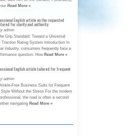
 your
Read More »
fessional English article on the requested
ctured for clarity and authority
By admin
The Grip Standard: Toward a Universal
 Traction Rating System Introduction In
ar industry, consumers frequently face a
performance question: How
Read More »
fessional English article tailored for frequent
By admin
rinkle-Free Business Suits for Frequent
: Style Without the Stress For the modern
rofessional, the road is often a second
hether navigating
Read More »