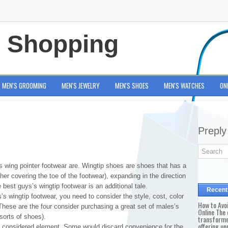
e Shopping
MEN'S GROOMING
MEN'S JEWELRY
MEN'S SHOES
MEN'S WATCHES
ON
Preply
s wing pointer footwear are. Wingtip shoes are shoes that has a
ther covering the toe of the footwear), expanding in the direction
 best guys’s wingtip footwear is an additional tale.
Recent
’s wingtip footwear, you need to consider the style, cost, color
How to Avo
These are the four consider purchasing a great set of males’s
Online The 
 sorts of shoes).
transforme
offering un
y considered element. Some would discard convenience for the