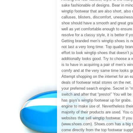
sake fashionable of designs. Bear in mind
wingtip footwear that are also short, also 
calluses, blisters, discomfort, uneasiness
shoe should have a smooth and great grain
well as yet comfortable enough to ensure th
resolve for a classy style, it is better if
Getting branded men’s wingtip shoes is n
not last a very long time. Top quality bra
effort to look wingtip shoes that doesn’t j
additionally looks good. Try to choose a w
is to have in acquiring a pair of men’s win
comfy and at the very same time looks g
Attempt shopping on the internet for an e
deals of footwear retail stores on the net
your preferred search engine. Secret in “m
switch and after that “presto!” You will be
has guys’s wingtip footwear up for grab
engine to make use of. Nevertheless their
majority of their products are used. You 
websites that sell wingtip footwear. If 
(www.shoes.com). Shoes.com has a big sele
come directly from the top footwear suppl