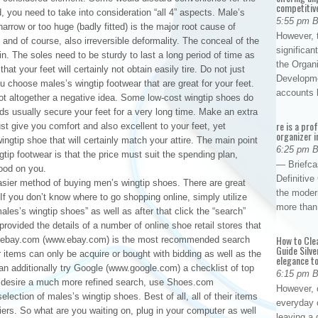
competitiv
, you need to take into consideration “all 4” aspects. Male’s
5:55 pm 
narrow or too huge (badly fitted) is the major root cause of
However, t
 and of course, also irreversible deformality. The conceal of the
significan
. The soles need to be sturdy to last a long period of time as
the Organ
at your feet will certainly not obtain easily tire. Do not just
Developme
 you choose males’s wingtip footwear that are great for your feet.
accounts
ot altogether a negative idea. Some low-cost wingtip shoes do
nds usually secure your feet for a very long time. Make an extra
re is a pro
ust give you comfort and also excellent to your feet, yet
organizer i
ingtip shoe that will certainly match your attire. The main point
6:25 pm 
gtip footwear is that the price must suit the spending plan,
— Briefca
ood on you.
Definitiv
asier method of buying men’s wingtip shoes. There are great
the modern
. If you don’t know where to go shopping online, simply utilize
more than
ales’s wingtip shoes” as well as after that click the “search”
 provided the details of a number of online shoe retail stores that
How to Cle
s. ebay.com (www.ebay.com) is the most recommended search
Guide Silve
 items can only be acquire or bought with bidding as well as the
elegance to
can additionally try Google (www.google.com) a checklist of top
6:15 pm 
you desire a much more refined search, use Shoes.com
However, o
ction of males’s wingtip shoes. Best of all, all of their items
everyday 
iers. So what are you waiting on, plug in your computer as well
leaving a 