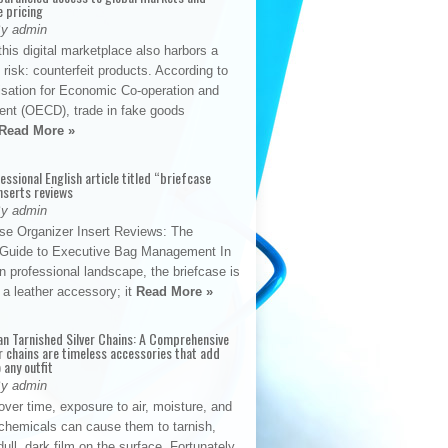
e pricing
By admin
his digital marketplace also harbors a
t risk: counterfeit products. According to
isation for Economic Co-operation and
nt (OECD), trade in fake goods
Read More »
fessional English article titled “briefcase
nserts reviews
By admin
se Organizer Insert Reviews: The
e Guide to Executive Bag Management In
 professional landscape, the briefcase is
 a leather accessory; it
Read More »
an Tarnished Silver Chains: A Comprehensive
r chains are timeless accessories that add
 any outfit
By admin
ver time, exposure to air, moisture, and
chemicals can cause them to tarnish,
dull, dark film on the surface. Fortunately,