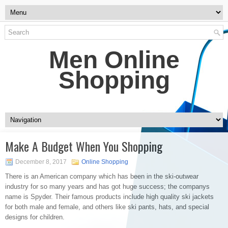
Men Online
Shopping
Make A Budget When You Shopping
December 8, 2017
Online Shopping
There is an American company which has been in the ski-outwear
industry for so many years and has got huge success; the companys
name is Spyder. Their famous products include high quality ski jackets
for both male and female, and others like ski pants, hats, and special
designs for children.