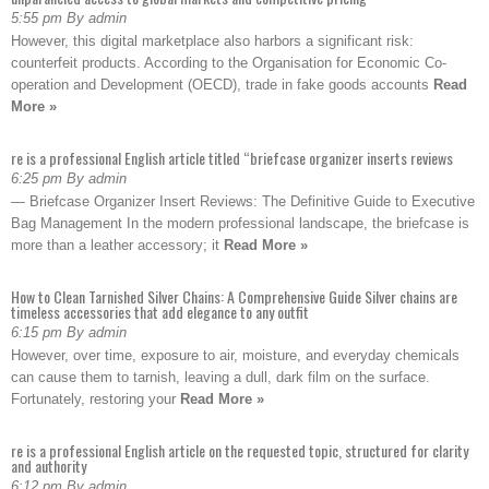
5:55 pm By admin
However, this digital marketplace also harbors a significant risk:
counterfeit products. According to the Organisation for Economic Co-
operation and Development (OECD), trade in fake goods accounts
Read
More »
re is a professional English article titled “briefcase organizer inserts reviews
6:25 pm By admin
— Briefcase Organizer Insert Reviews: The Definitive Guide to Executive
Bag Management In the modern professional landscape, the briefcase is
more than a leather accessory; it
Read More »
How to Clean Tarnished Silver Chains: A Comprehensive Guide Silver chains are
timeless accessories that add elegance to any outfit
6:15 pm By admin
However, over time, exposure to air, moisture, and everyday chemicals
can cause them to tarnish, leaving a dull, dark film on the surface.
Fortunately, restoring your
Read More »
re is a professional English article on the requested topic, structured for clarity
and authority
6:12 pm By admin