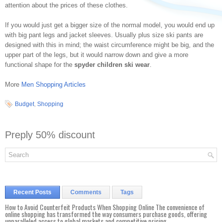
attention about the prices of these clothes.
If you would just get a bigger size of the normal model, you would end up
with big pant legs and jacket sleeves. Usually plus size ski pants are
designed with this in mind; the waist circumference might be big, and the
upper part of the legs, but it would narrow down and give a more
functional shape for the
spyder children ski wear
.
More
Men Shopping Articles
Budget
,
Shopping
Preply 50% discount
Recent Posts
Comments
Tags
How to Avoid Counterfeit Products When Shopping Online The convenience of
online shopping has transformed the way consumers purchase goods, offering
unparalleled access to global markets and competitive pricing