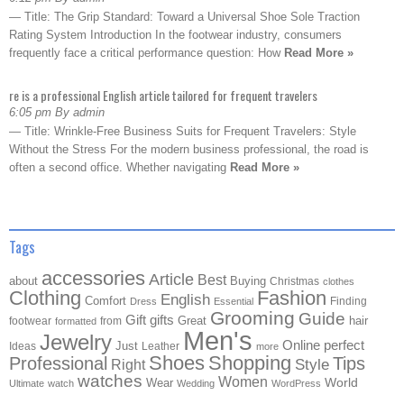
— Title: The Grip Standard: Toward a Universal Shoe Sole Traction
Rating System Introduction In the footwear industry, consumers
frequently face a critical performance question: How
Read More »
re is a professional English article tailored for frequent travelers
6:05 pm By admin
— Title: Wrinkle-Free Business Suits for Frequent Travelers: Style
Without the Stress For the modern business professional, the road is
often a second office. Whether navigating
Read More »
Tags
accessories
Article
Best
about
Buying
Christmas
clothes
Clothing
Fashion
English
Comfort
Finding
Dress
Essential
Grooming
Guide
Gift
gifts
Great
hair
footwear
from
formatted
Men's
Jewelry
Online
perfect
Just
Ideas
Leather
more
Shoes
Shopping
Professional
Tips
Style
Right
watches
Women
Wear
World
Ultimate
watch
Wedding
WordPress