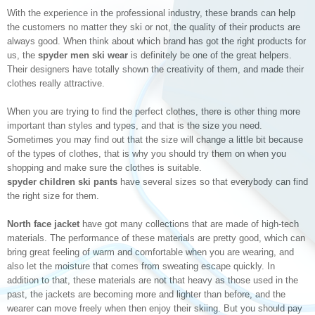
With the experience in the professional industry, these brands can help
the customers no matter they ski or not, the quality of their products are
always good. When think about which brand has got the right products for
us, the
spyder men ski wear
is definitely be one of the great helpers.
Their designers have totally shown the creativity of them, and made their
clothes really attractive.
When you are trying to find the perfect clothes, there is other thing more
important than styles and types, and that is the size you need.
Sometimes you may find out that the size will change a little bit because
of the types of clothes, that is why you should try them on when you
shopping and make sure the clothes is suitable.
spyder children ski pants
have several sizes so that everybody can find
the right size for them.
North face jacket
have got many collections that are made of high-tech
materials. The performance of these materials are pretty good, which can
bring great feeling of warm and comfortable when you are wearing, and
also let the moisture that comes from sweating escape quickly. In
addition to that, these materials are not that heavy as those used in the
past, the jackets are becoming more and lighter than before, and the
wearer can move freely when then enjoy their skiing. But you should pay