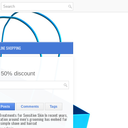
LINE SHOPPING
 50% discount
 Posts
Comments
Tags
reatments for Sensitive Skin In recent years,
sation around men’s grooming has evolved far
 simple shave and haircut