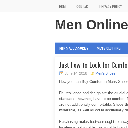
HOME
CONTACT
PRIVACY POLICY
Men Onlin
MEN'S ACCESSORIES
MEN'S CLOTHING
Just how to Look for Comfo
June 14, 2018
Men's Shoes
How you can Buy Comfort in Mens Shoe
Fit, resilience and design are the crucial
standards, however, have to be comfort. N
are not additionally comfortable. Shoes t
miserable, as well as could additionally 
Purchasing males footwear ought to always
locating a fashionable, fashionable bran