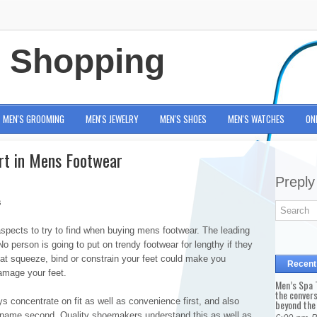
e Shopping
MEN'S GROOMING
MEN'S JEWELRY
MEN'S SHOES
MEN'S WATCHES
ON
rt in Mens Footwear
Preply
s
 aspects to try to find when buying mens footwear. The leading
o person is going to put on trendy footwear for lengthy if they
hat squeeze, bind or constrain your feet could make you
Recent
damage your feet.
Men’s Spa T
the conver
 concentrate on fit as well as convenience first, and also
beyond the
d name second. Quality shoemakers understand this as well as