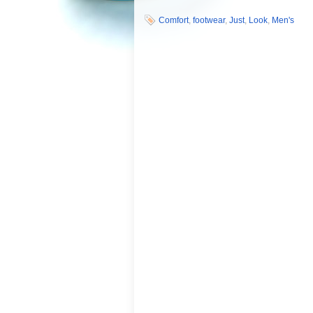
Comfort
,
footwear
,
Just
,
Look
,
Men's