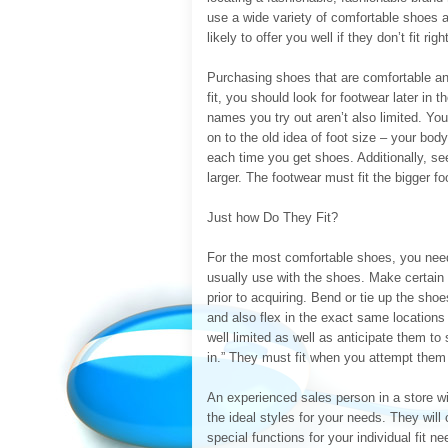
use a wide variety of comfortable shoes a
likely to offer you well if they don’t fit right
Purchasing shoes that are comfortable and
fit, you should look for footwear later in
names you try out aren’t also limited. You
on to the old idea of foot size – your bo
each time you get shoes. Additionally, se
larger. The footwear must fit the bigger fo
Just how Do They Fit?
For the most comfortable shoes, you need
usually use with the shoes. Make certain y
prior to acquiring. Bend or tie up the sho
and also flex in the exact same locations 
well limited as well as anticipate them to
in.” They must fit when you attempt them
An experienced sales person in a store wi
the ideal styles for your needs. They will
special functions for your individual fit 