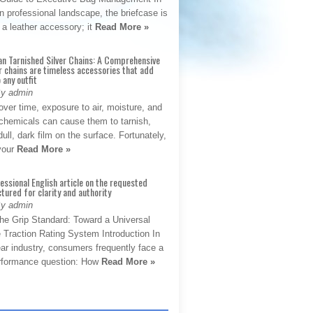
 professional landscape, the briefcase is
 a leather accessory; it
Read More »
an Tarnished Silver Chains: A Comprehensive
r chains are timeless accessories that add
 any outfit
By admin
ver time, exposure to air, moisture, and
chemicals can cause them to tarnish,
dull, dark film on the surface. Fortunately,
 your
Read More »
fessional English article on the requested
ctured for clarity and authority
By admin
The Grip Standard: Toward a Universal
 Traction Rating System Introduction In
ar industry, consumers frequently face a
performance question: How
Read More »