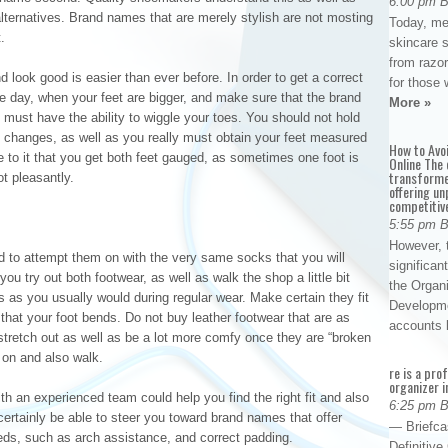
6:00 pm 
lternatives. Brand names that are merely stylish are not mosting
Today, me
.
skincare 
from razor
 look good is easier than ever before. In order to get a correct
for those 
 the day, when your feet are bigger, and make sure that the brand
More »
 must have the ability to wiggle your toes. You should not hold
dy changes, as well as you really must obtain your feet measured
How to Avo
e to it that you get both feet gauged, as sometimes one foot is
Online The 
transforme
ot pleasantly.
offering un
competitiv
5:55 pm 
However, t
 to attempt them on with the very same socks that you will
significan
ou try out both footwear, as well as walk the shop a little bit
the Organ
es as you usually would during regular wear. Make certain they fit
Developme
that your foot bends. Do not buy leather footwear that are as
accounts
 stretch out as well as be a lot more comfy once they are “broken
 on and also walk.
re is a pro
organizer i
th an experienced team could help you find the right fit and also
6:25 pm 
 certainly be able to steer you toward brand names that offer
— Briefca
needs, such as arch assistance, and correct padding.
Definitiv