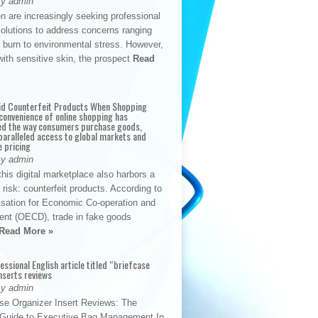
By admin
n are increasingly seeking professional
solutions to address concerns ranging
 burn to environmental stress. However,
with sensitive skin, the prospect
Read
id Counterfeit Products When Shopping
convenience of online shopping has
d the way consumers purchase goods,
paralleled access to global markets and
e pricing
By admin
his digital marketplace also harbors a
t risk: counterfeit products. According to
isation for Economic Co-operation and
nt (OECD), trade in fake goods
Read More »
fessional English article titled “briefcase
nserts reviews
By admin
se Organizer Insert Reviews: The
e Guide to Executive Bag Management In