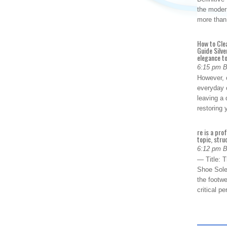
the modern
more than
How to Cle
Guide Silve
elegance to
6:15 pm 
However, o
everyday 
leaving a 
restoring
re is a pro
topic, stru
6:12 pm 
— Title: 
Shoe Sole
the footwe
critical 