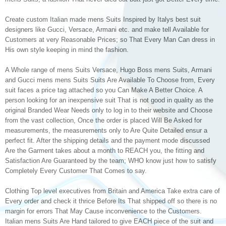
Create custom Italian made mens Suits Inspired by Italys best suit
designers like Gucci, Versace, Armani etc. and make tell Available for
Customers at very Reasonable Prices; so That Every Man Can dress in
His own style keeping in mind the fashion.
A Whole range of mens Suits Versace, Hugo Boss mens Suits, Armani
and Gucci mens mens Suits Suits Are Available To Choose from, Every
suit faces a price tag attached so you Can Make A Better Choice. A
person looking for an inexpensive suit That is not good in quality as the
original Branded Wear Needs only to log in to their website and Choose
from the vast collection, Once the order is placed Will Be Asked for
measurements, the measurements only to Are Quite Detailed ensur a
perfect fit. After the shipping details and the payment mode discussed
Are the Garment takes about a month to REACH you, the fitting and
Satisfaction Are Guaranteed by the team; WHO know just how to satisfy
Completely Every Customer That Comes to say.
Clothing Top level executives from Britain and America Take extra care of
Every order and check it thrice Before Its That shipped off so there is no
margin for errors That May Cause inconvenience to the Customers.
Italian mens Suits Are Hand tailored to give EACH piece of the suit and