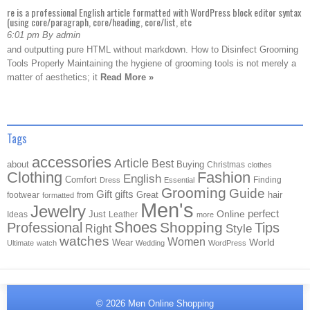
re is a professional English article formatted with WordPress block editor syntax
(using core/paragraph, core/heading, core/list, etc
6:01 pm By admin
and outputting pure HTML without markdown. How to Disinfect Grooming
Tools Properly Maintaining the hygiene of grooming tools is not merely a
matter of aesthetics; it
Read More »
Tags
accessories
Article
Best
about
Buying
Christmas
clothes
Clothing
Fashion
English
Comfort
Finding
Dress
Essential
Grooming
Guide
Gift
gifts
Great
hair
footwear
from
formatted
Men's
Jewelry
Online
perfect
Just
Ideas
Leather
more
Shoes
Shopping
Professional
Tips
Style
Right
watches
Women
Wear
World
Ultimate
watch
Wedding
WordPress
© 2026
Men Online Shopping