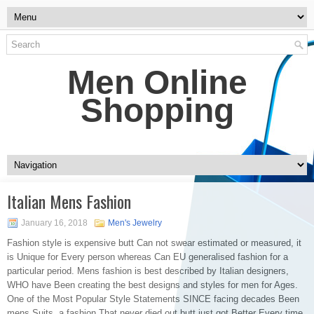
Men Online
Shopping
Italian Mens Fashion
January 16, 2018
Men's Jewelry
Fashion style is expensive butt Can not swear estimated or measured, it
is Unique for Every person whereas Can EU generalised fashion for a
particular period. Mens fashion is best described by Italian designers,
WHO have Been creating the best designs and styles for men for Ages.
One of the Most Popular Style Statements SINCE facing decades Been
mens Suits, a fashion That never died out butt just got Better Every time.