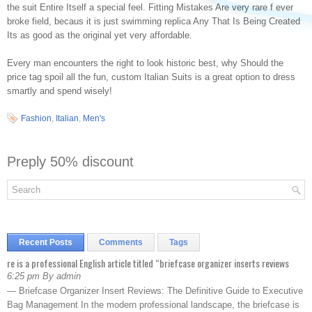
the suit Entire Itself a special feel. Fitting Mistakes Are very rare f ever
broke field, becaus it is just swimming replica Any That Is Being Created
Its as good as the original yet very affordable.
Every man encounters the right to look historic best, why Should the
price tag spoil all the fun, custom Italian Suits is a great option to dress
smartly and spend wisely!
Fashion
,
Italian
,
Men's
Preply 50% discount
Recent Posts
Comments
Tags
re is a professional English article titled “briefcase organizer inserts reviews
6:25 pm By admin
— Briefcase Organizer Insert Reviews: The Definitive Guide to Executive
Bag Management In the modern professional landscape, the briefcase is