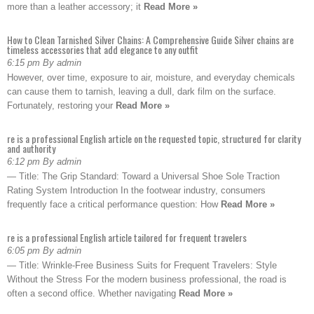
more than a leather accessory; it
Read More »
How to Clean Tarnished Silver Chains: A Comprehensive Guide Silver chains are
timeless accessories that add elegance to any outfit
6:15 pm By admin
However, over time, exposure to air, moisture, and everyday chemicals
can cause them to tarnish, leaving a dull, dark film on the surface.
Fortunately, restoring your
Read More »
re is a professional English article on the requested topic, structured for clarity
and authority
6:12 pm By admin
— Title: The Grip Standard: Toward a Universal Shoe Sole Traction
Rating System Introduction In the footwear industry, consumers
frequently face a critical performance question: How
Read More »
re is a professional English article tailored for frequent travelers
6:05 pm By admin
— Title: Wrinkle-Free Business Suits for Frequent Travelers: Style
Without the Stress For the modern business professional, the road is
often a second office. Whether navigating
Read More »