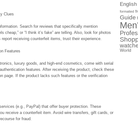
English
f
formatted
ty Clues
Guide
Men
ormation. Search for reviews that specifically mention
Profes
ls cheap,” or “I think it’s fake” are telling. Also, look for photos
Shopp
report receiving counterfeit items, trust their experience.
watch
World
ion Features
tronics, luxury goods, and high-end cosmetics, come with serial
thentication features. After receiving the product, check these
tion page. If the product lacks such features or the verification
services (e.g., PayPal) that offer buyer protection. These
u receive a counterfeit item. Avoid wire transfers, gift cards, or
recourse for fraud.