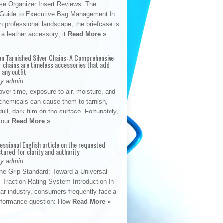
se Organizer Insert Reviews: The
e Guide to Executive Bag Management In
 professional landscape, the briefcase is
 a leather accessory; it
Read More »
an Tarnished Silver Chains: A Comprehensive
r chains are timeless accessories that add
 any outfit
By admin
ver time, exposure to air, moisture, and
chemicals can cause them to tarnish,
dull, dark film on the surface. Fortunately,
 your
Read More »
fessional English article on the requested
ctured for clarity and authority
By admin
The Grip Standard: Toward a Universal
 Traction Rating System Introduction In
ar industry, consumers frequently face a
performance question: How
Read More »