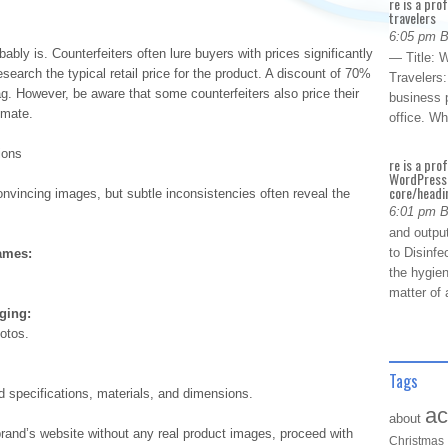
re is a pro
travelers
6:05 pm 
bably is. Counterfeiters often lure buyers with prices significantly
— Title: W
earch the typical retail price for the product. A discount of 70%
Travelers
ag. However, be aware that some counterfeiters also price their
business p
imate.
office. W
ions
re is a pro
WordPress 
core/headin
onvincing images, but subtle inconsistencies often reveal the
6:01 pm 
and outpu
to Disinfe
ames:
the hygien
matter of 
aging:
otos.
Tags
ed specifications, materials, and dimensions.
ac
about
 brand’s website without any real product images, proceed with
Christmas