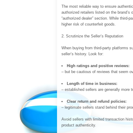
The most reliable way to ensure authentici
authorized retailers listed on the brand’s 
“authorized dealer” section. While third-p
higher risk of counterfeit goods.
2. Scrutinize the Seller’s Reputation
When buying from third-party platforms 
seller’s history. Look for:
High ratings and positive reviews:
– but be cautious of reviews that seem ove
Length of time in business:
– established sellers are generally more t
Clear return and refund policies:
– legitimate sellers stand behind their pro
Avoid sellers with limited transaction his
product authenticity.