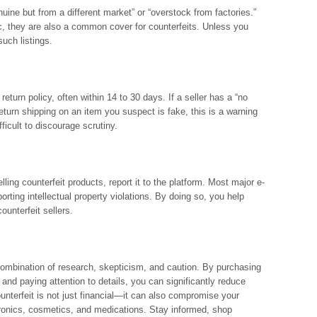
uine but from a different market” or “overstock from factories.”
, they are also a common cover for counterfeits. Unless you
such listings.
ir return policy, often within 14 to 30 days. If a seller has a “no
return shipping on an item you suspect is fake, this is a warning
ficult to discourage scrutiny.
elling counterfeit products, report it to the platform. Most major e-
ing intellectual property violations. By doing so, you help
unterfeit sellers.
combination of research, skepticism, and caution. By purchasing
 and paying attention to details, you can significantly reduce
unterfeit is not just financial—it can also compromise your
ctronics, cosmetics, and medications. Stay informed, shop