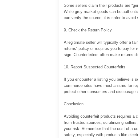
Some sellers claim their products are “gen
While grey market goods can be authentic
can verify the source, it is safer to avoid 
9. Check the Return Policy
A legitimate seller will typically offer a fa
returns” policy or requires you to pay for 
sign. Counterfeiters often make returns dif
10. Report Suspected Counterfeits
If you encounter a listing you believe is s
commerce sites have mechanisms for report
protect other consumers and discourage co
Conclusion
Avoiding counterfeit products requires a 
from trusted sources, scrutinizing sellers,
your risk. Remember that the cost of a co
safety, especially with products like ele