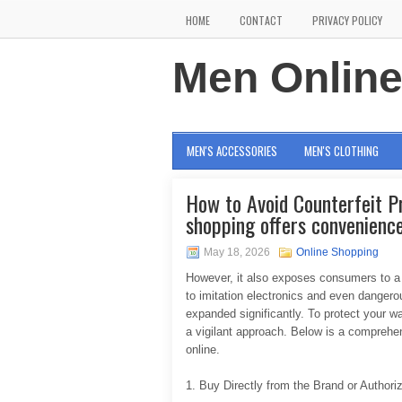
HOME
CONTACT
PRIVACY POLICY
Men Onlin
MEN'S ACCESSORIES
MEN'S CLOTHING
How to Avoid Counterfeit P
shopping offers convenience
May 18, 2026
Online Shopping
However, it also exposes consumers to a 
to imitation electronics and even dangero
expanded significantly. To protect your wa
a vigilant approach. Below is a comprehe
online.
1. Buy Directly from the Brand or Authori