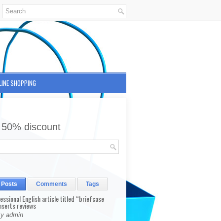
LINE SHOPPING
 50% discount
 Posts
Comments
Tags
fessional English article titled “briefcase
nserts reviews
By admin