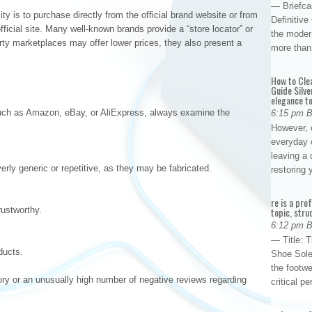
— Briefca
ty is to purchase directly from the official brand website or from
Definitiv
official site. Many well-known brands provide a “store locator” or
the modern
arty marketplaces may offer lower prices, they also present a
more than
How to Cle
Guide Silve
elegance to
such as Amazon, eBay, or AliExpress, always examine the
6:15 pm 
However, o
everyday 
leaving a 
rly generic or repetitive, as they may be fabricated.
restoring
re is a pro
rustworthy.
topic, stru
6:12 pm 
— Title: 
ducts.
Shoe Sole
the footwe
tory or an unusually high number of negative reviews regarding
critical 