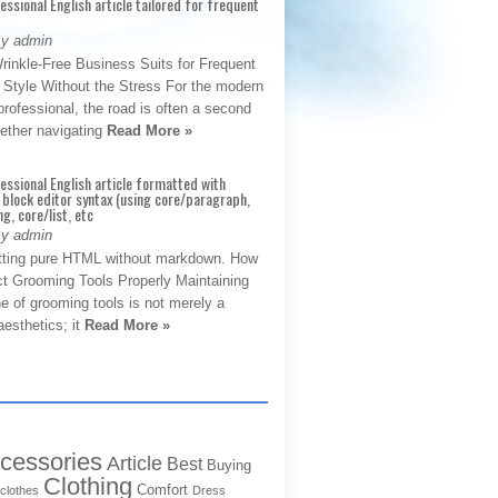
fessional English article tailored for frequent
By admin
rinkle-Free Business Suits for Frequent
: Style Without the Stress For the modern
rofessional, the road is often a second
hether navigating
Read More »
fessional English article formatted with
block editor syntax (using core/paragraph,
g, core/list, etc
By admin
tting pure HTML without markdown. How
ct Grooming Tools Properly Maintaining
e of grooming tools is not merely a
aesthetics; it
Read More »
cessories
Article
Best
Buying
Clothing
Comfort
clothes
Dress