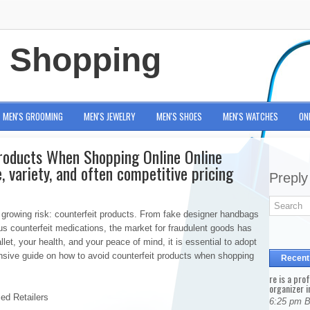
e Shopping
MEN'S GROOMING
MEN'S JEWELRY
MEN'S SHOES
MEN'S WATCHES
ON
roducts When Shopping Online Online
, variety, and often competitive pricing
Preply
growing risk: counterfeit products. From fake designer handbags
us counterfeit medications, the market for fraudulent goods has
llet, your health, and your peace of mind, it is essential to adopt
nsive guide on how to avoid counterfeit products when shopping
Recent
re is a pro
organizer i
zed Retailers
6:25 pm 