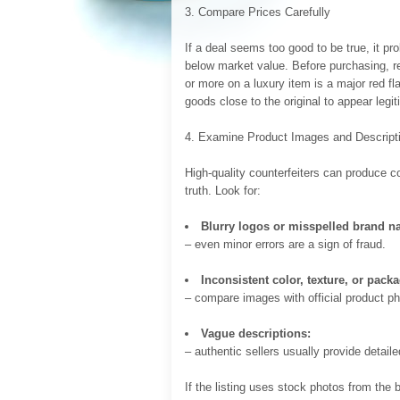
3. Compare Prices Carefully
If a deal seems too good to be true, it pro
below market value. Before purchasing, res
or more on a luxury item is a major red fl
goods close to the original to appear legit
4. Examine Product Images and Descript
High-quality counterfeiters can produce c
truth. Look for:
Blurry logos or misspelled brand n
– even minor errors are a sign of fraud.
Inconsistent color, texture, or pack
– compare images with official product ph
Vague descriptions:
– authentic sellers usually provide detail
If the listing uses stock photos from the