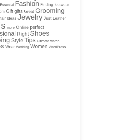
Fashion
Finding
footwear
Essential
Grooming
Gift
gifts
Great
rom
Jewelry
hair
Just
Ideas
Leather
's
Online
perfect
more
Shoes
sional
Right
ing
Tips
Style
Ultimate
watch
es
Women
Wear
Wedding
WordPress