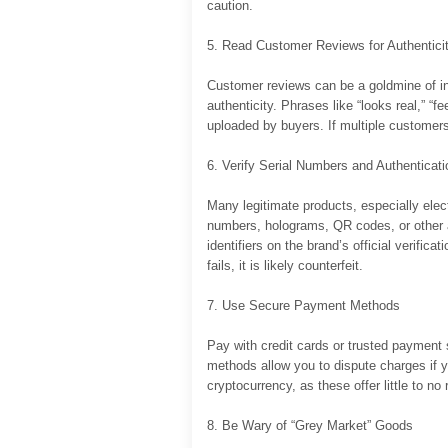
caution.
5. Read Customer Reviews for Authentici
Customer reviews can be a goldmine of inf
authenticity. Phrases like “looks real,” “fee
uploaded by buyers. If multiple customers 
6. Verify Serial Numbers and Authenticat
Many legitimate products, especially elec
numbers, holograms, QR codes, or other au
identifiers on the brand’s official verifica
fails, it is likely counterfeit.
7. Use Secure Payment Methods
Pay with credit cards or trusted payment 
methods allow you to dispute charges if yo
cryptocurrency, as these offer little to no 
8. Be Wary of “Grey Market” Goods