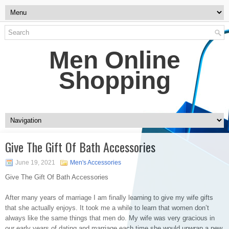
Men Online
Shopping
Give The Gift Of Bath Accessories
June 19, 2021
Men's Accessories
Give The Gift Of Bath Accessories
After many years of marriage I am finally learning to give my wife gifts
that she actually enjoys. It took me a while to learn that women don’t
always like the same things that men do. My wife was very gracious in
our early years of dating and marriage each time she would upwrap a new