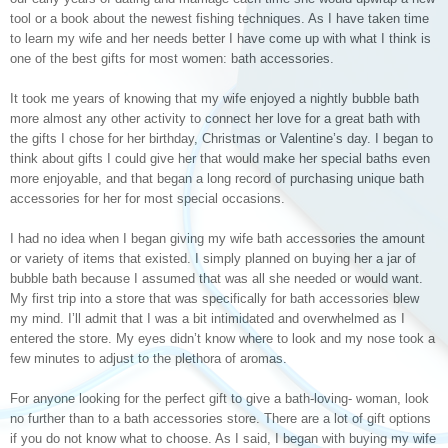
tool or a book about the newest fishing techniques. As I have taken time
to learn my wife and her needs better I have come up with what I think is
one of the best gifts for most women: bath accessories.
It took me years of knowing that my wife enjoyed a nightly bubble bath
more almost any other activity to connect her love for a great bath with
the gifts I chose for her birthday, Christmas or Valentine’s day. I began to
think about gifts I could give her that would make her special baths even
more enjoyable, and that began a long record of purchasing unique bath
accessories for her for most special occasions.
I had no idea when I began giving my wife bath accessories the amount
or variety of items that existed. I simply planned on buying her a jar of
bubble bath because I assumed that was all she needed or would want.
My first trip into a store that was specifically for bath accessories blew
my mind. I’ll admit that I was a bit intimidated and overwhelmed as I
entered the store. My eyes didn’t know where to look and my nose took a
few minutes to adjust to the plethora of aromas.
For anyone looking for the perfect gift to give a bath-loving- woman, look
no further than to a bath accessories store. There are a lot of gift options
if you do not know what to choose. As I said, I began with buying my wife