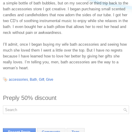
a simple bottle of bath bubbles, but on my second or third trip back to the
bath accessories store I got creative. I began purchasing small scented
candles and candleholders that now adorn the sides of our tube. I got her
two CD’s of soothing instrumental music to enjoy while she relaxes in the
bath. I even bought her a bath pillow that allows her to rest her head and
neck without pain or awkwardness.
I’ll admit, once I began buying my wife bath accessories and seeing how
much she loved them I went a little over the top. But I have no regrets
because I have learned how to love her better by giving her gifts she
really loves. I’m telling you, men, bath accessories are the way to a
woman’s heart.
accessories
,
Bath
,
Gift
,
Give
Preply 50% discount