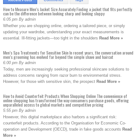
Recent Posts
Comments
Tags
How to Measure Men’s Jacket Size Accurately Finding a jacket that fits perfectly
can be the difference between looking sharp and looking sloppy
6:05 pm By admin
Whether you are shopping online, ordering a tailored piece, or simply
updating your wardrobe, understanding your exact measurements is
essential. Ill-fitting jackets—too tight in the shoulders
Read More »
Men’s Spa Treatments for Sensitive Skin In recent years, the conversation around
men’s grooming has evolved far beyond the simple shave and haircut
6:00 pm By admin
Today, men are increasingly seeking professional skincare solutions to
address concerns ranging from razor burn to environmental stress.
However, for those with sensitive skin, the prospect
Read More »
How to Avoid Counterfeit Products When Shopping Online The convenience of
online shopping has transformed the way consumers purchase goods, offering
unparalleled access to global markets and competitive pricing
5:55 pm By admin
However, this digital marketplace also harbors a significant risk:
counterfeit products. According to the Organisation for Economic Co-
operation and Development (OECD), trade in fake goods accounts
Read
More »