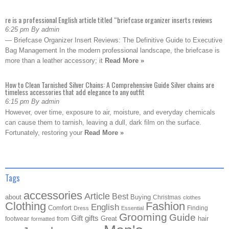
re is a professional English article titled “briefcase organizer inserts reviews
6:25 pm By admin
— Briefcase Organizer Insert Reviews: The Definitive Guide to Executive
Bag Management In the modern professional landscape, the briefcase is
more than a leather accessory; it
Read More »
How to Clean Tarnished Silver Chains: A Comprehensive Guide Silver chains are
timeless accessories that add elegance to any outfit
6:15 pm By admin
However, over time, exposure to air, moisture, and everyday chemicals
can cause them to tarnish, leaving a dull, dark film on the surface.
Fortunately, restoring your
Read More »
Tags
accessories
Article
Best
about
Buying
Christmas
clothes
Clothing
Fashion
English
Comfort
Finding
Dress
Essential
Grooming
Guide
Gift
gifts
Great
hair
footwear
from
formatted