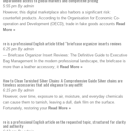
unparalleled access to global markets and competitive pricing
5:55 pm By admin
However, this digital marketplace also harbors a significant risk:
counterfeit products. According to the Organisation for Economic Co-
operation and Development (OECD), trade in fake goods accounts
Read
More »
re is a professional English article titled “briefcase organizer inserts reviews
6:25 pm By admin
— Briefcase Organizer Insert Reviews: The Definitive Guide to Executive
Bag Management In the modern professional landscape, the briefcase is
more than a leather accessory; it
Read More »
How to Clean Tarnished Silver Chains: A Comprehensive Guide Silver chains are
timeless accessories that add elegance to any outfit
6:15 pm By admin
However, over time, exposure to air, moisture, and everyday chemicals
can cause them to tarnish, leaving a dull, dark film on the surface.
Fortunately, restoring your
Read More »
re is a professional English article on the requested topic, structured for clarity
and authority