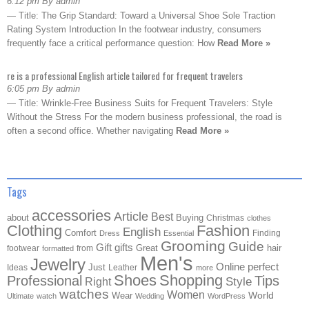
6:12 pm By admin
— Title: The Grip Standard: Toward a Universal Shoe Sole Traction
Rating System Introduction In the footwear industry, consumers
frequently face a critical performance question: How
Read More »
re is a professional English article tailored for frequent travelers
6:05 pm By admin
— Title: Wrinkle-Free Business Suits for Frequent Travelers: Style
Without the Stress For the modern business professional, the road is
often a second office. Whether navigating
Read More »
Tags
accessories
Article
Best
about
Buying
Christmas
clothes
Clothing
Fashion
English
Comfort
Finding
Dress
Essential
Grooming
Guide
Gift
gifts
Great
hair
footwear
from
formatted
Men's
Jewelry
Online
perfect
Just
Ideas
Leather
more
Shoes
Shopping
Professional
Tips
Style
Right
watches
Women
Wear
World
Ultimate
watch
Wedding
WordPress