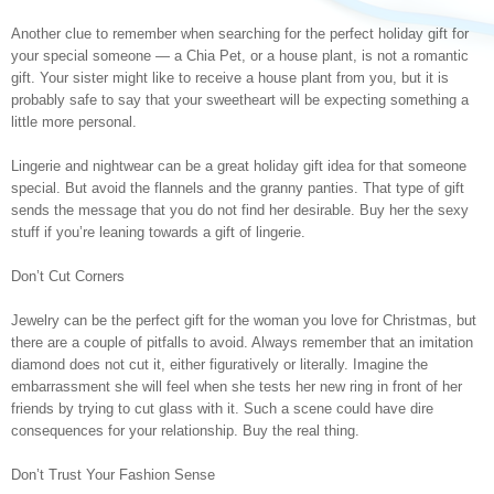
Another clue to remember when searching for the perfect holiday gift for
your special someone — a Chia Pet, or a house plant, is not a romantic
gift. Your sister might like to receive a house plant from you, but it is
probably safe to say that your sweetheart will be expecting something a
little more personal.
Lingerie and nightwear can be a great holiday gift idea for that someone
special. But avoid the flannels and the granny panties. That type of gift
sends the message that you do not find her desirable. Buy her the sexy
stuff if you’re leaning towards a gift of lingerie.
Don’t Cut Corners
Jewelry can be the perfect gift for the woman you love for Christmas, but
there are a couple of pitfalls to avoid. Always remember that an imitation
diamond does not cut it, either figuratively or literally. Imagine the
embarrassment she will feel when she tests her new ring in front of her
friends by trying to cut glass with it. Such a scene could have dire
consequences for your relationship. Buy the real thing.
Don’t Trust Your Fashion Sense