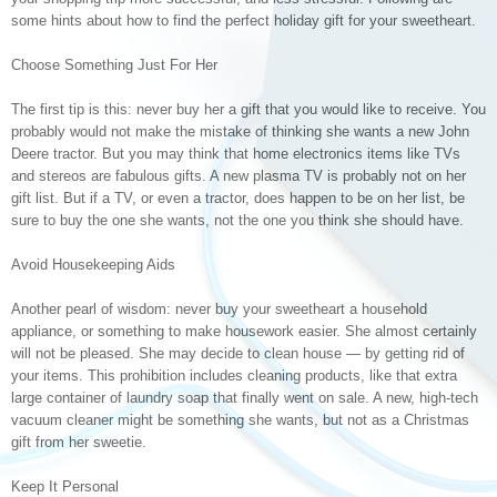
some hints about how to find the perfect holiday gift for your sweetheart.
Choose Something Just For Her
The first tip is this: never buy her a gift that you would like to receive. You
probably would not make the mistake of thinking she wants a new John
Deere tractor. But you may think that home electronics items like TVs
and stereos are fabulous gifts. A new plasma TV is probably not on her
gift list. But if a TV, or even a tractor, does happen to be on her list, be
sure to buy the one she wants, not the one you think she should have.
Avoid Housekeeping Aids
Another pearl of wisdom: never buy your sweetheart a household
appliance, or something to make housework easier. She almost certainly
will not be pleased. She may decide to clean house — by getting rid of
your items. This prohibition includes cleaning products, like that extra
large container of laundry soap that finally went on sale. A new, high-tech
vacuum cleaner might be something she wants, but not as a Christmas
gift from her sweetie.
Keep It Personal