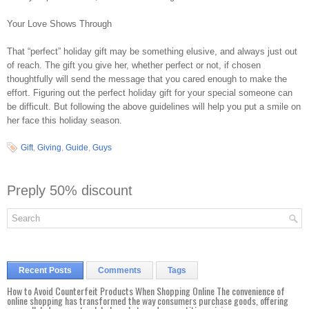
Your Love Shows Through
That “perfect” holiday gift may be something elusive, and always just out
of reach. The gift you give her, whether perfect or not, if chosen
thoughtfully will send the message that you cared enough to make the
effort. Figuring out the perfect holiday gift for your special someone can
be difficult. But following the above guidelines will help you put a smile on
her face this holiday season.
Gift
,
Giving
,
Guide
,
Guys
Preply 50% discount
Recent Posts
Comments
Tags
How to Avoid Counterfeit Products When Shopping Online The convenience of
online shopping has transformed the way consumers purchase goods, offering