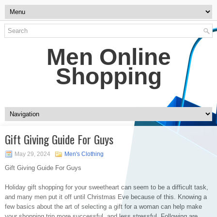
Men Online
Shopping
Gift Giving Guide For Guys
May 29, 2024
Men's Clothing
Gift Giving Guide For Guys
Holiday gift shopping for your sweetheart can seem to be a difficult task,
and many men put it off until Christmas Eve because of this. Knowing a
few basics about the art of selecting a gift for a woman can help make
your shopping trip more successful, and less stressful. Following are