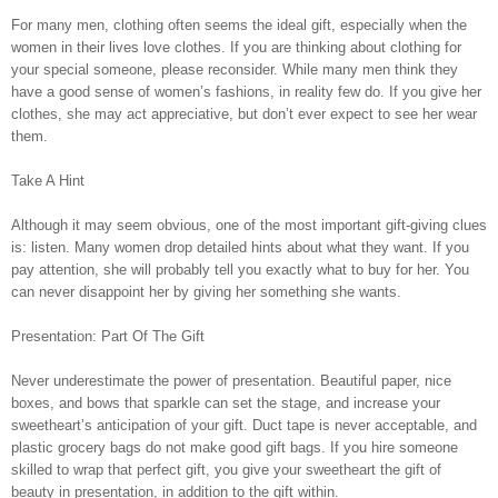
For many men, clothing often seems the ideal gift, especially when the
women in their lives love clothes. If you are thinking about clothing for
your special someone, please reconsider. While many men think they
have a good sense of women’s fashions, in reality few do. If you give her
clothes, she may act appreciative, but don’t ever expect to see her wear
them.
Take A Hint
Although it may seem obvious, one of the most important gift-giving clues
is: listen. Many women drop detailed hints about what they want. If you
pay attention, she will probably tell you exactly what to buy for her. You
can never disappoint her by giving her something she wants.
Presentation: Part Of The Gift
Never underestimate the power of presentation. Beautiful paper, nice
boxes, and bows that sparkle can set the stage, and increase your
sweetheart’s anticipation of your gift. Duct tape is never acceptable, and
plastic grocery bags do not make good gift bags. If you hire someone
skilled to wrap that perfect gift, you give your sweetheart the gift of
beauty in presentation, in addition to the gift within.