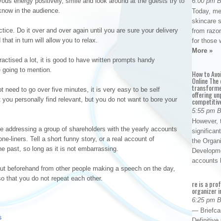
ous energy positively, smile and look around at the guests try to
6:00 pm 
know in the audience.
Today, me
skincare 
ice. Do it over and over again until you are sure your delivery
from razor
that in turn will allow you to relax.
for those 
More »
ctised a lot, it is good to have written prompts handy
 going to mention.
How to Avo
Online The 
transforme
 need to go over five minutes, it is very easy to be self
offering un
at you personally find relevant, but you do not want to bore your
competitiv
5:55 pm 
However, t
e addressing a group of shareholders with the yearly accounts
significan
one-liners. Tell a short funny story, or a real account of
the Organ
e past, so long as it is not embarrassing.
Developme
accounts
 out beforehand from other people making a speech on the day,
so that you do not repeat each other.
re is a pro
organizer i
6:25 pm 
— Briefca
s
Definitiv