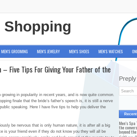
e Shopping
MEN'S GROOMING
MEN'S JEWELRY
MEN'S SHOES
MEN'S WATCHES
ON
– Five Tips For Giving Your Father of the
Preply
 growing in popularity in recent years, and is now quite common.
pping finale that the bride’s father’s speech is, it is still a nerve
blic speaking. Here I have five tips to help you deliver the
Recent
Men’s Spa T
sly be nervous that is only human nature, it is after all a big
the conver
beyond the
is your friend even if they do not know you they will all be