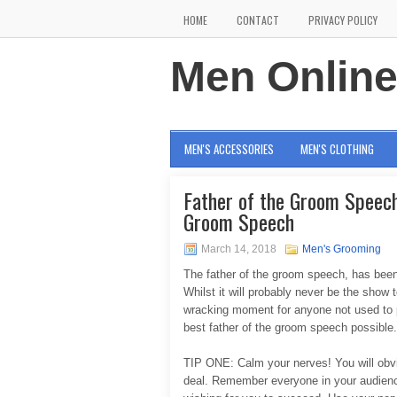
HOME
CONTACT
PRIVACY POLICY
Men Onlin
MEN'S ACCESSORIES
MEN'S CLOTHING
Father of the Groom Speech 
Groom Speech
March 14, 2018
Men's Grooming
The father of the groom speech, has been
Whilst it will probably never be the show to
wracking moment for anyone not used to pu
best father of the groom speech possible.
TIP ONE: Calm your nerves! You will obviou
deal. Remember everyone in your audience 