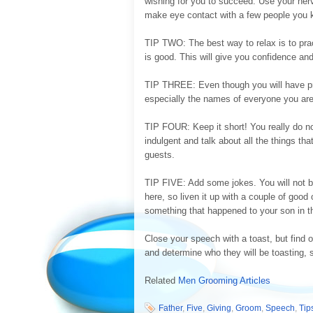
wishing for you to succeed. Use your nerv
make eye contact with a few people you 
TIP TWO: The best way to relax is to pract
is good. This will give you confidence and 
TIP THREE: Even though you will have pra
especially the names of everyone you are
TIP FOUR: Keep it short! You really do not
indulgent and talk about all the things th
guests.
TIP FIVE: Add some jokes. You will not b
here, so liven it up with a couple of good 
something that happened to your son in th
Close your speech with a toast, but find
and determine who they will be toasting, 
Related
Men Grooming Articles
Father
,
Five
,
Giving
,
Groom
,
Speech
,
Tip