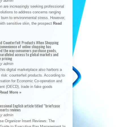
By admin
n are increasingly seeking professional
solutions to address concerns ranging
 burn to environmental stress. However,
with sensitive skin, the prospect
Read
id Counterfeit Products When Shopping
convenience of online shopping has
d the way consumers purchase goods,
paralleled access to global markets and
e pricing
By admin
his digital marketplace also harbors a
t risk: counterfeit products. According to
isation for Economic Co-operation and
nt (OECD), trade in fake goods
Read More »
fessional English article titled “briefcase
nserts reviews
By admin
se Organizer Insert Reviews: The
e Guide to Executive Bag Management In