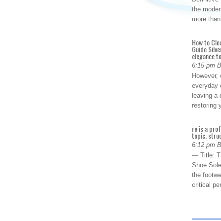
the modern
more than
How to Cle
Guide Silve
elegance to
6:15 pm 
However, o
everyday 
leaving a 
restoring
re is a pro
topic, stru
6:12 pm 
— Title: 
Shoe Sole
the footwe
critical 