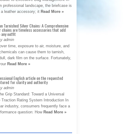
 professional landscape, the briefcase is
 a leather accessory; it
Read More »
an Tarnished Silver Chains: A Comprehensive
r chains are timeless accessories that add
 any outfit
By admin
ver time, exposure to air, moisture, and
chemicals can cause them to tarnish,
dull, dark film on the surface. Fortunately,
 your
Read More »
fessional English article on the requested
ctured for clarity and authority
By admin
The Grip Standard: Toward a Universal
 Traction Rating System Introduction In
ar industry, consumers frequently face a
performance question: How
Read More »