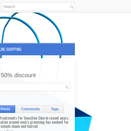
LINE SHOPPING
 50% discount
 Posts
Comments
Tags
reatments for Sensitive Skin In recent years,
sation around men’s grooming has evolved far
 simple shave and haircut