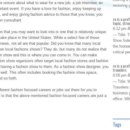
e unsure about what to wear for a new job, a job interview, an
restoring
rtant event. If you have a love for fashion, enjoy keeping up
s, and enjoy giving fashion advice to those that you know, you
re is a pro
on consultant.
topic, stru
6:12 pm 
 that you may want to look into is one that is relatively unique.
— Title: 
ake place in the United States. While a select few of those
Shoe Sole
 news, not all are that popular. Did you know that many local
the footwe
own local fashions shows? They do, but many do not realize that
critical 
ion show and this is where you can come in. You can make
on show organizers often target local fashion stores and fashion
re is a pro
f having a fashion show to them. As a fashion show designer, you
travelers
well. This often includes booking the fashion show space,
6:05 pm 
d so forth.
— Title: W
Travelers
ferent fashion focused careers or jobs out there for you to
business p
s that the above mentioned fashion focused careers are just a
office. W
Tags