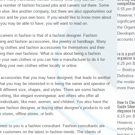
competitiv
e a number of fashion focused jobs and careers out there. Some
5:55 pm 
 else, like another company, but there are also opportunities out
However, t
ess and be your own boss. If you would like to know more about
significan
you may be able to have, you will want to read on.
the Organ
Developme
careers in fashion is that of a fashion designer. Fashion
accounts
hing and fashion accessories, like jewelry or handbags. Many
ing clothes and fashion accessories for themselves and their
re is a pro
lling their own fashions. What is nice about being a fashion
organizer i
 your own clothes or you can hire a manufacturer to do it for
6:25 pm 
ing your own clothes either locally or online.
— Briefca
Definitiv
n accessories that you may have designed, that leads to another
the modern
that you may be interested in is being the owner and operator of
more than
ll different size, shapes, and styles. There are some fashion
lothing, like elegant eveningwear, and others who offer all
How to Cle
nt individuals, like men, women, and children. You also have the
Guide Silve
 are fashion designer, or buying other designer’s products to sell
elegance to
 stores, offline stores, or both.
6:15 pm 
However, o
erest to you is a fashion consultant. Fashion consultants are
everyday 
ir customers on the latest in fashion trends. The clients of
leaving a 