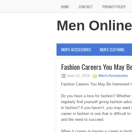
HOME
CONTACT
PRIVACY POLICY
Men Onlin
MEN'S ACCESSORIES
MEN'S CLOTHING
Fashion Careers You May Be
June 22, 2024
Men's Accessories
Fashion Careers You May Be Interested I
Do you have a love for fashion? Whether 
regularly find yourself giving fashion ad
in fashion? If you haven’t, you may want
career in fashion is one that is difficult t
and the need to succeed.
When it comes to having a career in fash