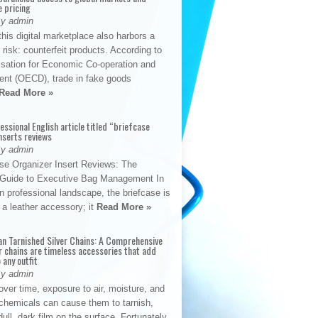
e pricing
By admin
his digital marketplace also harbors a
t risk: counterfeit products. According to
isation for Economic Co-operation and
nt (OECD), trade in fake goods
Read More »
fessional English article titled “briefcase
nserts reviews
By admin
se Organizer Insert Reviews: The
e Guide to Executive Bag Management In
 professional landscape, the briefcase is
 a leather accessory; it
Read More »
an Tarnished Silver Chains: A Comprehensive
r chains are timeless accessories that add
 any outfit
By admin
ver time, exposure to air, moisture, and
chemicals can cause them to tarnish,
dull, dark film on the surface. Fortunately,