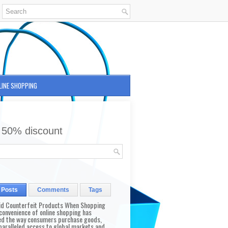
LINE SHOPPING
 50% discount
 Posts
Comments
Tags
id Counterfeit Products When Shopping
convenience of online shopping has
d the way consumers purchase goods,
paralleled access to global markets and