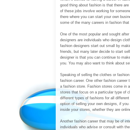
good thing about fashion is that there ar
of these jobs involve working for someone
there where you can start your own busin
some of the many careers in fashion that 
One of the most popular and sought after 
designers are individuals who design clot
fashion designers start out small by mak
friends, but many later decide to start se
designer is that you can continue to make
you. You may also want to think about sell
Speaking of selling the clothes or fashio
fashion career. One other fashion career 
a fashion store. Fashion stores come in a
stores that focus on a particular type of c
different types of fashions for all differe
option of selling your own designs, if you
inside your stores, whether they are online
Another fashion career that may be of int
individuals who advise or consult with the