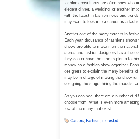
fashion consultants are often ones who ar
elegant dinner, a wedding, or another impo
with the latest in fashion news and trend
may want to look into a career as a fashi
Another one of the many careers in fashion
Each year, thousands of fashions shows t
shows are able to make it on the national
stores and fashion designers have their 
they can or have the time to plan a fash
money as a fashion show organizer. Fashi
designers to explain the many benefits o
may be in charge of making the show run 
designing the stage, hiring the models, an
As you can see, there are a number of dif
choose from. What is even more amazing i
few of the many that exist.
Careers
,
Fashion
,
Interested