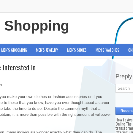
e Shopping
MEN'S GROOMING
MEN'S JEWELRY
MEN'S SHOES
MEN'S WATCHES
ON
 Interested In
Preply
n
you make your own clothes or fashion accessories or if you
vice to those that you know, have you ever thought about a career
 to take the time to do so. Despite the common myth that a
Recent
o obtain, it is more than possible with the right amount of willpower
How to Avo
Online The 
transforme
offering un
ion, many individuals wonder exactly what they can do. The