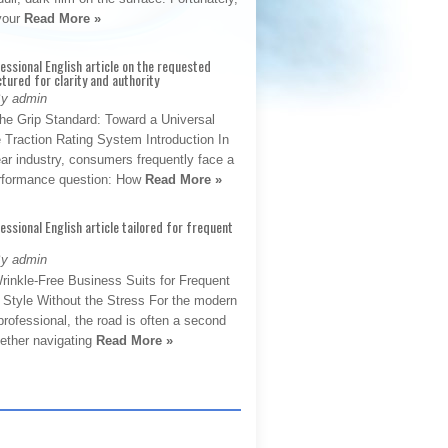
 your
Read More »
fessional English article on the requested
ctured for clarity and authority
By admin
The Grip Standard: Toward a Universal
 Traction Rating System Introduction In
ar industry, consumers frequently face a
performance question: How
Read More »
fessional English article tailored for frequent
By admin
rinkle-Free Business Suits for Frequent
: Style Without the Stress For the modern
rofessional, the road is often a second
hether navigating
Read More »