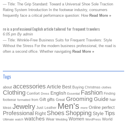
— Title: The Grip Standard: Toward a Universal Shoe Sole Traction
Rating System Introduction In the footwear industry, consumers
frequently face a critical performance question: How
Read More »
re is a professional English article tailored for frequent travelers
6:05 pm By admin
— Title: Wrinkle-Free Business Suits for Frequent Travelers: Style
Without the Stress For the modern business professional, the road is
often a second office. Whether navigating
Read More »
Tags
accessories
Article
Best
about
Buying
Christmas
clothes
Clothing
Fashion
English
Comfort
Finding
Dress
Essential
Grooming
Guide
Gift
gifts
Great
hair
footwear
from
formatted
Men's
Jewelry
Online
perfect
Just
Ideas
Leather
more
Shoes
Shopping
Professional
Tips
Style
Right
watches
Women
Wear
World
Ultimate
watch
Wedding
WordPress