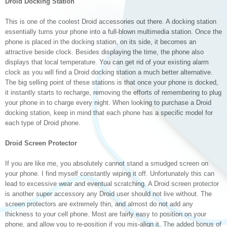
Droid Docking Station
This is one of the coolest Droid accessories out there. A docking station
essentially turns your phone into a full-blown multimedia station. Once the
phone is placed in the docking station, on its side, it becomes an
attractive beside clock. Besides displaying the time, the phone also
displays that local temperature. You can get rid of your existing alarm
clock as you will find a Droid docking station a much better alternative.
The big selling point of these stations is that once your phone is docked,
it instantly starts to recharge, removing the efforts of remembering to plug
your phone in to charge every night. When looking to purchase a Droid
docking station, keep in mind that each phone has a specific model for
each type of Droid phone.
Droid Screen Protector
If you are like me, you absolutely cannot stand a smudged screen on
your phone. I find myself constantly wiping it off. Unfortunately this can
lead to excessive wear and eventual scratching. A Droid screen protector
is another super accessory any Droid user should not live without. The
screen protectors are extremely thin, and almost do not add any
thickness to your cell phone. Most are fairly easy to position on your
phone, and allow you to re-position if you mis-align it. The added bonus of