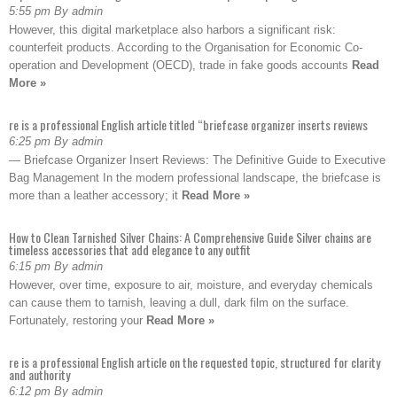
5:55 pm By admin
However, this digital marketplace also harbors a significant risk:
counterfeit products. According to the Organisation for Economic Co-
operation and Development (OECD), trade in fake goods accounts
Read
More »
re is a professional English article titled “briefcase organizer inserts reviews
6:25 pm By admin
— Briefcase Organizer Insert Reviews: The Definitive Guide to Executive
Bag Management In the modern professional landscape, the briefcase is
more than a leather accessory; it
Read More »
How to Clean Tarnished Silver Chains: A Comprehensive Guide Silver chains are
timeless accessories that add elegance to any outfit
6:15 pm By admin
However, over time, exposure to air, moisture, and everyday chemicals
can cause them to tarnish, leaving a dull, dark film on the surface.
Fortunately, restoring your
Read More »
re is a professional English article on the requested topic, structured for clarity
and authority
6:12 pm By admin