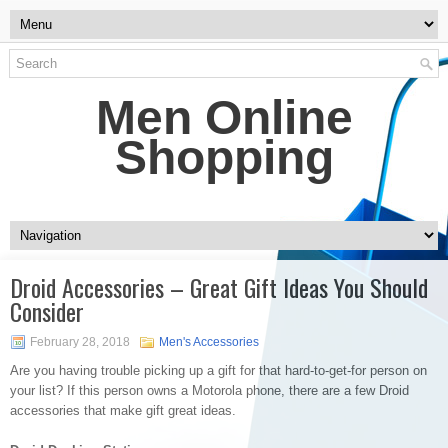
Men Online
Shopping
Droid Accessories – Great Gift Ideas You Should
Consider
February 28, 2018
Men's Accessories
Are you having trouble picking up a gift for that hard-to-get-for person on
your list? If this person owns a Motorola phone, there are a few Droid
accessories that make gift great ideas.