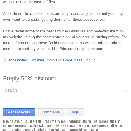
without taking the case off first.
All of these Droid accessories are very reasonably priced and you may
even want to consider getting them all of these accessories.
I have taken some of the best Droid accessories and reviewed them on
my website, taking the search strain out of your online buying efforts. For
more information on these Droid accessories as well as others, take a
moment to visit my website, http://droiddockingstation.com.
accessories
,
Consider
,
Droid
,
Gift
,
Great
,
Ideas
,
Should
Preply 50% discount
Recent Posts
Comments
Tags
How to Avoid Counterfeit Products When Shopping Online The convenience of
online shopping has transformed the way consumers purchase goods, offering
unparalleled access to global markets and competitive pricing