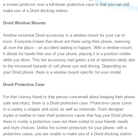
a screen protector over a full-blown protective case is that you can still
make use of a Droid docking station.
Droid Window Mounts
Another essential Droid accessory is a window mount for your car or
truck. Everyone knows that driver out there using their phone, swerving
all over the place – an accident waiting to happen. With a window mount,
it allows for hands-free use of your phone, placing it in a position visible
while you drive. This hot accessory had gotten a lot of attention lately due
to the increased hazards of cell phone use and driving. Depending on
your Droid phone, there is a window mount specific for your model.
Droid Protective Case
For that clumsy friend or that person concerned about keeping their phone
safe and intact, there is a Droid protective case. Protective cases come
in a variety a shapes and sizes as well as materials. From designer
styles in leather to hard shell protective cases that hug your Droid phone,
there is surely a protective case out there suited to your friends needs
and style choices. Unlike the screen protectors for your phone, with a
protective cases, you are unable to make use of a Droid docking station