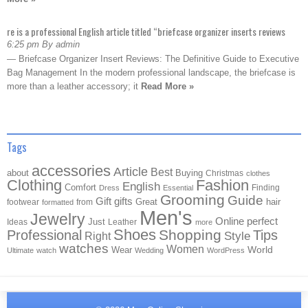
re is a professional English article titled “briefcase organizer inserts reviews
6:25 pm By admin
— Briefcase Organizer Insert Reviews: The Definitive Guide to Executive
Bag Management In the modern professional landscape, the briefcase is
more than a leather accessory; it
Read More »
Tags
accessories
Article
Best
about
Buying
Christmas
clothes
Clothing
Fashion
English
Comfort
Finding
Dress
Essential
Grooming
Guide
Gift
gifts
Great
hair
footwear
from
formatted
Men's
Jewelry
Online
perfect
Just
Ideas
Leather
more
Shoes
Shopping
Professional
Tips
Style
Right
watches
Women
Wear
World
Ultimate
watch
Wedding
WordPress