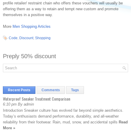
profile retailer/ restraint chain who offers these vouchers will usually be
offering them as a way to retain and tempt new custom and promote
themselves in a positive way.
More
Men Shopping Articles
Code
,
Discount
,
Shopping
Preply 50% discount
Recent Posts
Comments
Tags
Waterproof Sneaker Treatment Comparison
6:10 pm By admin
Introduction Sneaker culture has evolved far beyond simple aesthetics.
Today’s enthusiasts demand performance, durability, and all-weather
reliability from their footwear. Rain, mud, snow, and accidental spills
Read
More »