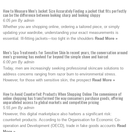
How to Measure Men’s Jacket Size Accurately Finding a jacket that fits perfectly
can be the difference between looking sharp and looking sloppy
6:05 pm By admin
Whether you are shopping online, ordering a tailored piece, or simply
updating your wardrobe, understanding your exact measurements is
essential. Ill-fitting jackets—too tight in the shoulders
Read More »
Men’s Spa Treatments for Sensitive Skin In recent years, the conversation around
men’s grooming has evolved far beyond the simple shave and haircut
6:00 pm By admin
Today, men are increasingly seeking professional skincare solutions to
address concerns ranging from razor burn to environmental stress.
However, for those with sensitive skin, the prospect
Read More »
How to Avoid Counterfeit Products When Shopping Online The convenience of
online shopping has transformed the way consumers purchase goods, offering
unparalleled access to global markets and competitive pricing
5:55 pm By admin
However, this digital marketplace also harbors a significant risk:
counterfeit products. According to the Organisation for Economic Co-
operation and Development (OECD), trade in fake goods accounts
Read
More »