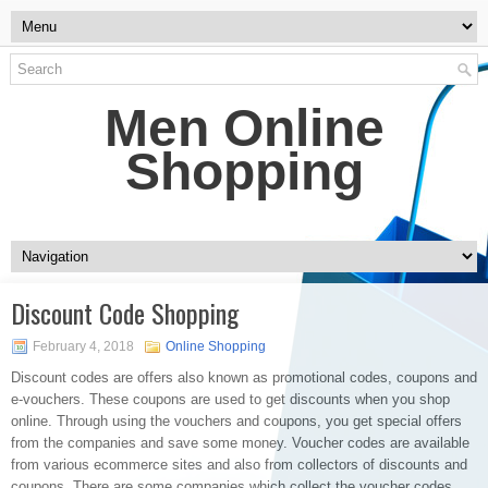
Men Online
Shopping
Discount Code Shopping
February 4, 2018
Online Shopping
Discount codes are offers also known as promotional codes, coupons and
e-vouchers. These coupons are used to get discounts when you shop
online. Through using the vouchers and coupons, you get special offers
from the companies and save some money. Voucher codes are available
from various ecommerce sites and also from collectors of discounts and
coupons. There are some companies which collect the voucher codes