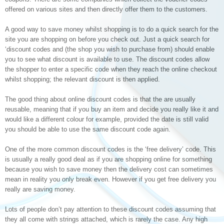
offered on various sites and then directly offer them to the customers.
A good way to save money whilst shopping is to do a quick search for the
site you are shopping on before you check out. Just a quick search for
‘discount codes and (the shop you wish to purchase from) should enable
you to see what discount is available to use. The discount codes allow
the shopper to enter a specific code when they reach the online checkout
whilst shopping; the relevant discount is then applied.
The good thing about online discount codes is that the are usually
reusable, meaning that if you buy an item and decide you really like it and
would like a different colour for example, provided the date is still valid
you should be able to use the same discount code again.
One of the more common discount codes is the ‘free delivery’ code. This
is usually a really good deal as if you are shopping online for something
because you wish to save money then the delivery cost can sometimes
mean in reality you only break even. However if you get free delivery you
really are saving money.
Lots of people don’t pay attention to these discount codes assuming that
they all come with strings attached, which is rarely the case. Any high