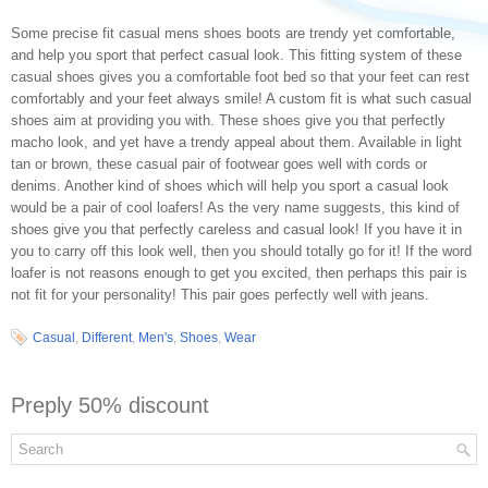
Some precise fit casual mens shoes boots are trendy yet comfortable,
and help you sport that perfect casual look. This fitting system of these
casual shoes gives you a comfortable foot bed so that your feet can rest
comfortably and your feet always smile! A custom fit is what such casual
shoes aim at providing you with. These shoes give you that perfectly
macho look, and yet have a trendy appeal about them. Available in light
tan or brown, these casual pair of footwear goes well with cords or
denims. Another kind of shoes which will help you sport a casual look
would be a pair of cool loafers! As the very name suggests, this kind of
shoes give you that perfectly careless and casual look! If you have it in
you to carry off this look well, then you should totally go for it! If the word
loafer is not reasons enough to get you excited, then perhaps this pair is
not fit for your personality! This pair goes perfectly well with jeans.
Casual
,
Different
,
Men's
,
Shoes
,
Wear
Preply 50% discount