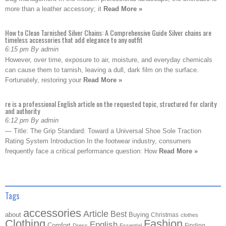
more than a leather accessory; it
Read More »
How to Clean Tarnished Silver Chains: A Comprehensive Guide Silver chains are
timeless accessories that add elegance to any outfit
6:15 pm By admin
However, over time, exposure to air, moisture, and everyday chemicals
can cause them to tarnish, leaving a dull, dark film on the surface.
Fortunately, restoring your
Read More »
re is a professional English article on the requested topic, structured for clarity
and authority
6:12 pm By admin
— Title: The Grip Standard: Toward a Universal Shoe Sole Traction
Rating System Introduction In the footwear industry, consumers
frequently face a critical performance question: How
Read More »
Tags
accessories
Article
Best
about
Buying
Christmas
clothes
Clothing
Fashion
English
Comfort
Finding
Dress
Essential