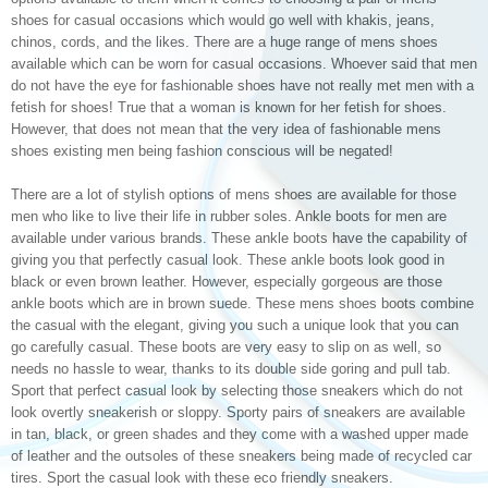
shoes for casual occasions which would go well with khakis, jeans,
chinos, cords, and the likes. There are a huge range of mens shoes
available which can be worn for casual occasions. Whoever said that men
do not have the eye for fashionable shoes have not really met men with a
fetish for shoes! True that a woman is known for her fetish for shoes.
However, that does not mean that the very idea of fashionable mens
shoes existing men being fashion conscious will be negated!
There are a lot of stylish options of mens shoes are available for those
men who like to live their life in rubber soles. Ankle boots for men are
available under various brands. These ankle boots have the capability of
giving you that perfectly casual look. These ankle boots look good in
black or even brown leather. However, especially gorgeous are those
ankle boots which are in brown suede. These mens shoes boots combine
the casual with the elegant, giving you such a unique look that you can
go carefully casual. These boots are very easy to slip on as well, so
needs no hassle to wear, thanks to its double side goring and pull tab.
Sport that perfect casual look by selecting those sneakers which do not
look overtly sneakerish or sloppy. Sporty pairs of sneakers are available
in tan, black, or green shades and they come with a washed upper made
of leather and the outsoles of these sneakers being made of recycled car
tires. Sport the casual look with these eco friendly sneakers.