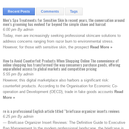
Recent Posts
Comments
Tags
Men’s Spa Treatments for Sensitive Skin In recent years, the conversation around
men’s grooming has evolved far beyond the simple shave and haircut
6:00 pm By admin
Today, men are increasingly seeking professional skincare solutions to
address concerns ranging from razor burn to environmental stress.
However, for those with sensitive skin, the prospect
Read More »
How to Avoid Counterfeit Products When Shopping Online The convenience of
online shopping has transformed the way consumers purchase goods, offering
unparalleled access to global markets and competitive pricing
5:55 pm By admin
However, this digital marketplace also harbors a significant risk:
counterfeit products. According to the Organisation for Economic Co-
operation and Development (OECD), trade in fake goods accounts
Read
More »
re is a professional English article titled “briefcase organizer inserts reviews
6:25 pm By admin
— Briefcase Organizer Insert Reviews: The Definitive Guide to Executive
Bag Management In the modern professional landscape, the briefcase is