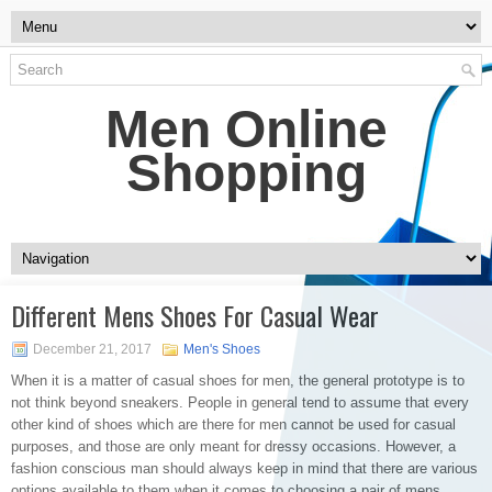
Men Online
Shopping
Different Mens Shoes For Casual Wear
December 21, 2017
Men's Shoes
When it is a matter of casual shoes for men, the general prototype is to
not think beyond sneakers. People in general tend to assume that every
other kind of shoes which are there for men cannot be used for casual
purposes, and those are only meant for dressy occasions. However, a
fashion conscious man should always keep in mind that there are various
options available to them when it comes to choosing a pair of mens